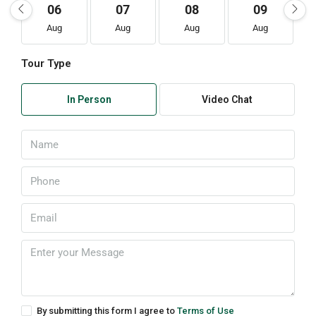
06
07
08
09
Aug
Aug
Aug
Aug
Tour Type
In Person
Video Chat
By submitting this form I agree to
Terms of Use