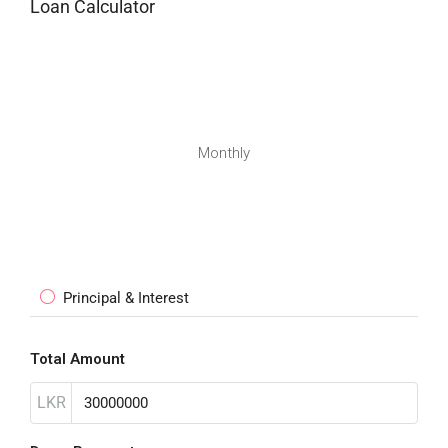
Loan Calculator
Monthly
Principal & Interest
Total Amount
LKR