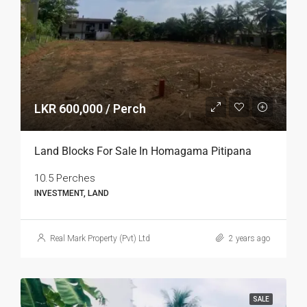
LKR 600,000 / Perch
Land Blocks For Sale In Homagama Pitipana
10.5 Perches
INVESTMENT, LAND
Real Mark Property (Pvt) Ltd
2 years ago
SALE