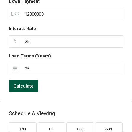
Down Payment
LKR
Interest Rate
%
Loan Terms (Years)
Calculate
Schedule A Viewing
Thu
Fri
Sat
Sun