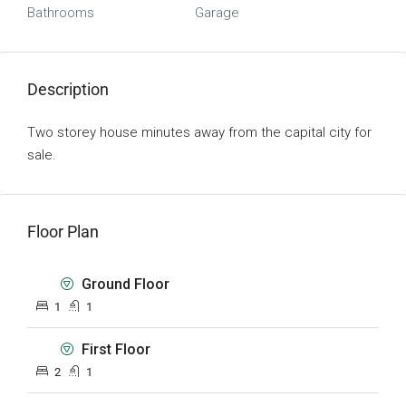
Bathrooms
Garage
Description
Two storey house minutes away from the capital city for
sale.
Floor Plan
Ground Floor
1
1
First Floor
2
1