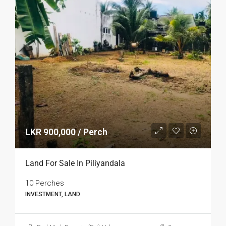
LKR 900,000 / Perch
Land For Sale In Piliyandala
10 Perches
INVESTMENT, LAND