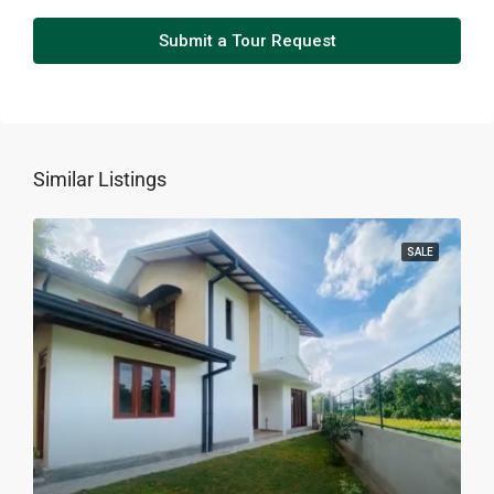
Submit a Tour Request
Similar Listings
SALE