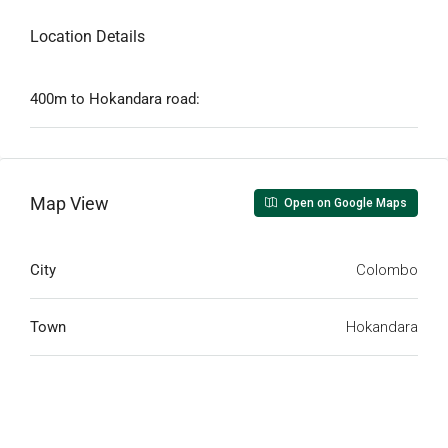
Location Details
400m to Hokandara road:
Map View
Open on Google Maps
City
Colombo
Town
Hokandara