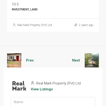
10.5
INVESTMENT, LAND
Real Mark Property (Pvt) Ltd
2 years ago
Prev
Next
Real Mark Property (Pvt) Ltd
View Listings