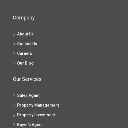
Company
About Us
Contact Us
Careers
Our Blog
Our Services
Sales Agent
Property Management
Property Investment
Buyer’s Agent