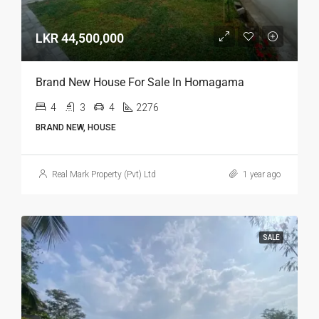
LKR 44,500,000
Brand New House For Sale In Homagama
4
3
4
2276
BRAND NEW, HOUSE
Real Mark Property (Pvt) Ltd
1 year ago
SALE