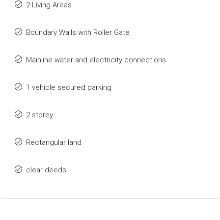
2 Living Areas
Boundary Walls with Roller Gate
Mainline water and electricity connections
1 vehicle secured parking
2 storey
Rectangular land
clear deeds