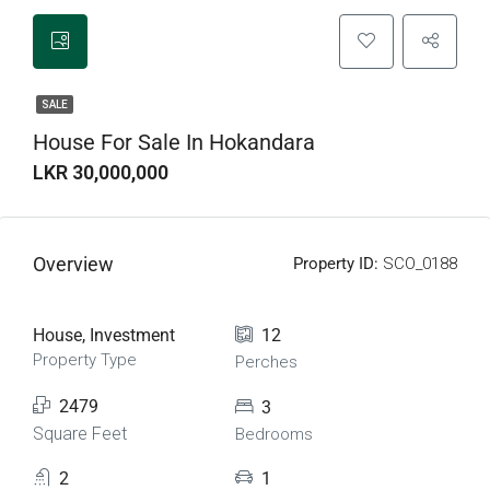
SALE
House For Sale In Hokandara
LKR 30,000,000
Overview
Property ID:
SCO_0188
House, Investment
12
Property Type
Perches
2479
3
Square Feet
Bedrooms
2
1