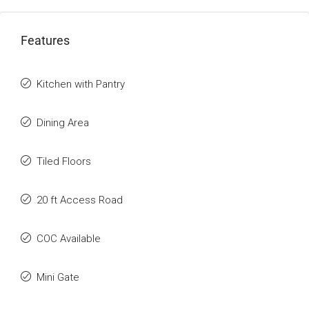
Features
Kitchen with Pantry
Dining Area
Tiled Floors
20 ft Access Road
COC Available
Mini Gate