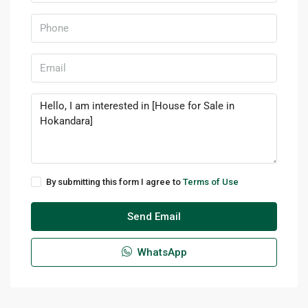
By submitting this form I agree to
Terms of Use
Send Email
WhatsApp