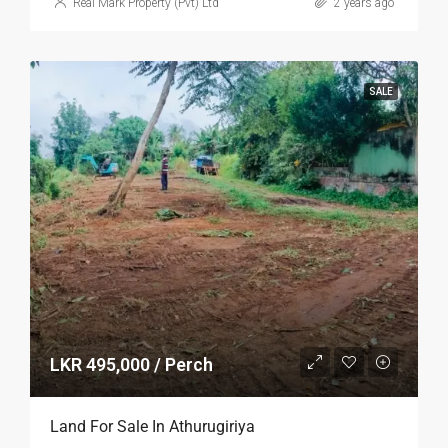
Real Mark Property (Pvt) Ltd
2 years ago
SALE
LKR 495,000 / Perch
Land For Sale In Athurugiriya