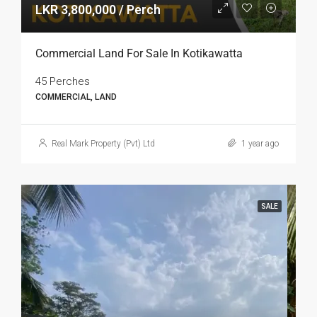
LKR 3,800,000 / Perch
Commercial Land For Sale In Kotikawatta
45 Perches
COMMERCIAL, LAND
Real Mark Property (Pvt) Ltd
1 year ago
SALE