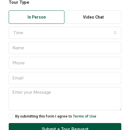
Tour Type
In Person
Video Chat
Time
By submitting this form I agree to
Terms of Use
Submit a Tour Request