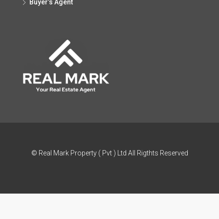
Buyer’s Agent
© Real Mark Property ( Pvt ) Ltd All Rigthts Reserved