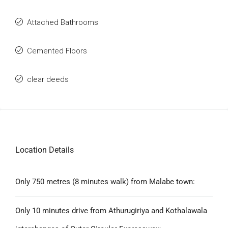
Attached Bathrooms
Cemented Floors
clear deeds
Location Details
Only 750 metres (8 minutes walk) from Malabe town:
Only 10 minutes drive from Athurugiriya and Kothalawala