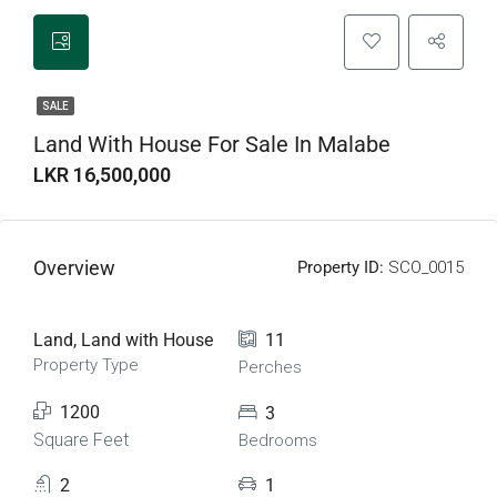
SALE
Land With House For Sale In Malabe
LKR 16,500,000
Overview
Property ID:
SCO_0015
Land, Land with House
11
Property Type
Perches
1200
3
Square Feet
Bedrooms
2
1