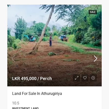
SALE
LKR 495,000 / Perch
Land For Sale In Athurugiriya
10.5
INVESTMENT, LAND