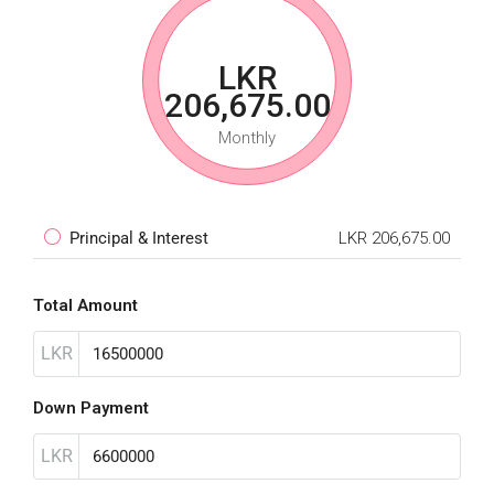
LKR
206,675.00
Monthly
Principal & Interest
LKR 206,675.00
Total Amount
LKR
Down Payment
LKR