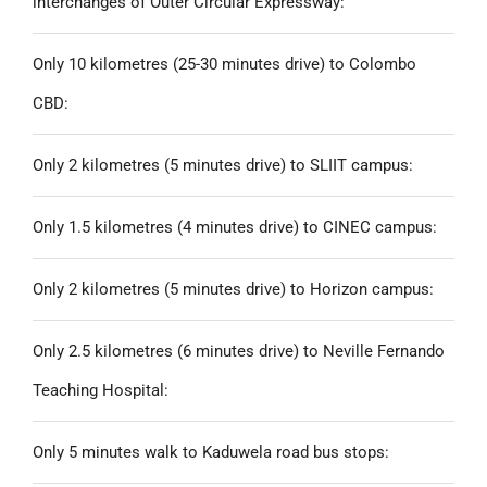
interchanges of Outer Circular Expressway:
Only 10 kilometres (25-30 minutes drive) to Colombo
CBD:
Only 2 kilometres (5 minutes drive) to SLIIT campus:
Only 1.5 kilometres (4 minutes drive) to CINEC campus:
Only 2 kilometres (5 minutes drive) to Horizon campus:
Only 2.5 kilometres (6 minutes drive) to Neville Fernando
Teaching Hospital:
Only 5 minutes walk to Kaduwela road bus stops: