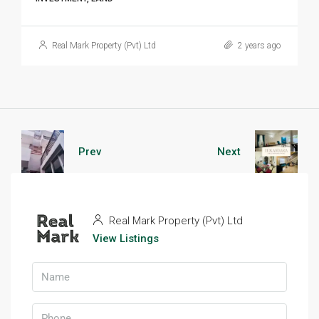
Real Mark Property (Pvt) Ltd
2 years ago
Prev
Next
Real Mark Property (Pvt) Ltd
View Listings