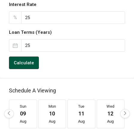
Interest Rate
%
Loan Terms (Years)
Calculate
Schedule A Viewing
Sun
Mon
Tue
Wed
09
10
11
12
Aug
Aug
Aug
Aug