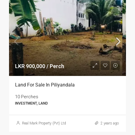
LKR 900,000 / Perch
Land For Sale In Piliyandala
10 Perches
INVESTMENT, LAND
Real Mark Property (Pvt) Ltd
2 years ago