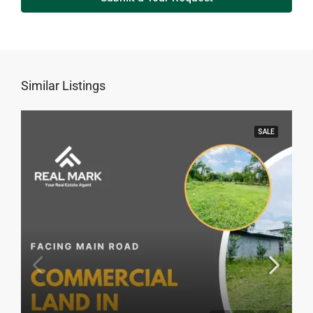
Similar Listings
SALE