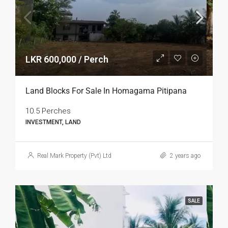
LKR 600,000 / Perch
Land Blocks For Sale In Homagama Pitipana
10.5 Perches
INVESTMENT, LAND
Real Mark Property (Pvt) Ltd
2 years ago
SALE