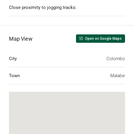
Close proximity to jogging tracks:
Map View
Open on Google Maps
City
Colombo
Town
Malabe