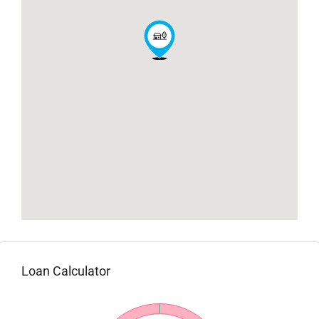
Loan Calculator