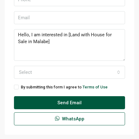
Select
By submitting this form I agree to
Terms of Use
Send Email
WhatsApp