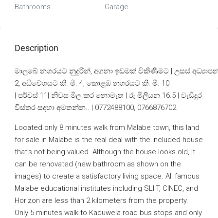
Bathrooms
Garage
Description
මාලබේ නගරයට නුදුරින්, අගනා ඉඩමක් විකිණීමට | උසස් අධ්‍යා
2, අධිවේගයට කි. මී. 4, කොළඹ නගරයට කි. මී. 10
| පර්චස් 11| නිවස මිල කර නොමැත | රු මිලියන 16.5 | වැඩිදුර
විස්තර සදහා අමතන්න.. | 0772488100, 0766876702
Located only 8 minutes walk from Malabe town, this land
for sale in Malabe is the real deal with the included house
that’s not being valued. Although the house looks old, it
can be renovated (new bathroom as shown on the
images) to create a satisfactory living space. All famous
Malabe educational institutes including SLIIT, CINEC, and
Horizon are less than 2 kilometers from the property.
Only 5 minutes walk to Kaduwela road bus stops and only