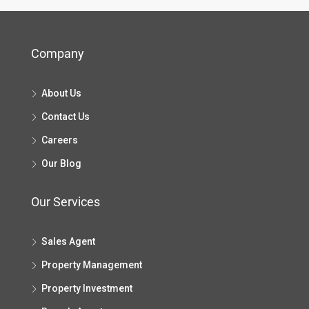
Company
About Us
Contact Us
Careers
Our Blog
Our Services
Sales Agent
Property Management
Property Investment