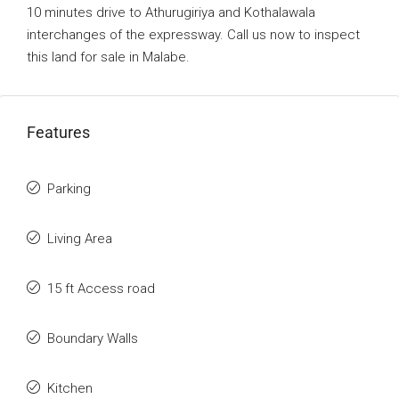
10 minutes drive to Athurugiriya and Kothalawala
interchanges of the expressway. Call us now to inspect
this land for sale in Malabe.
Features
Parking
Living Area
15 ft Access road
Boundary Walls
Kitchen