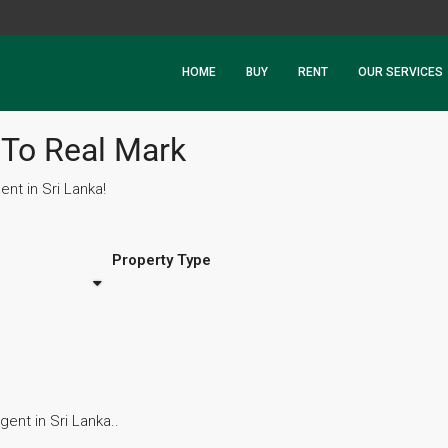
HOME
BUY
RENT
OUR SERVICES
To Real Mark
nt in Sri Lanka!
Property Type
ent in Sri Lanka..