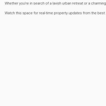
Whether you’re in search of a lavish urban retreat or a charming
Watch this space for real-time property updates from the best r