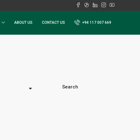
ABOUT US
CONTACT US
+94 117 007 669
Search