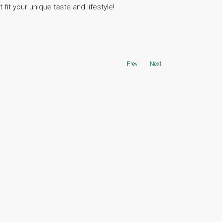
fit your unique taste and lifestyle!
Prev
Next