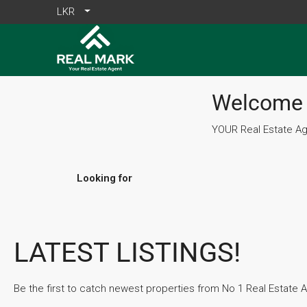
LKR
Welcome 
YOUR Real Estate Age
Looking for
LATEST LISTINGS!
Be the first to catch newest properties from No 1 Real Estate Ag