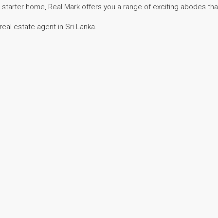
 starter home, Real Mark offers you a range of exciting abodes that 
eal estate agent in Sri Lanka.