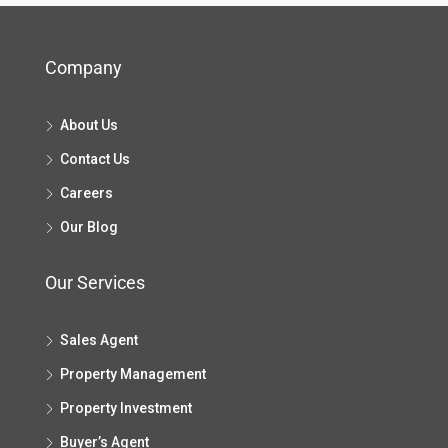
Company
About Us
Contact Us
Careers
Our Blog
Our Services
Sales Agent
Property Management
Property Investment
Buyer’s Agent