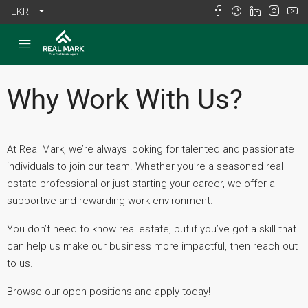
LKR
Why Work With Us?
At Real Mark, we’re always looking for talented and passionate
individuals to join our team. Whether you’re a seasoned real
estate professional or just starting your career, we offer a
supportive and rewarding work environment.
You don’t need to know real estate, but if you’ve got a skill that
can help us make our business more impactful, then reach out
to us.
Browse our open positions and apply today!