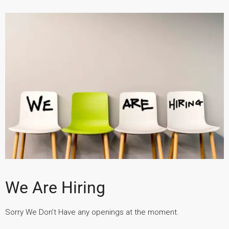
We Are Hiring
Sorry We Don’t Have any openings at the moment.