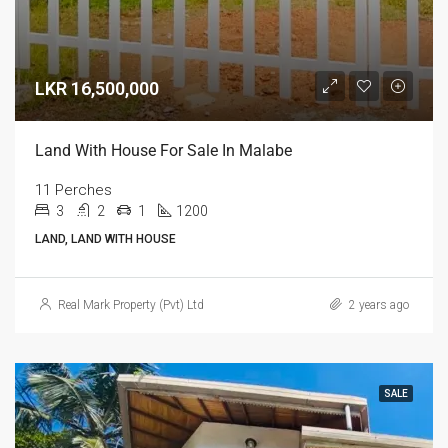
LKR 16,500,000
Land With House For Sale In Malabe
11 Perches
3
2
1
1200
LAND, LAND WITH HOUSE
Real Mark Property (Pvt) Ltd
2 years ago
SALE