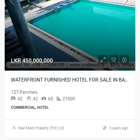
LKR 450,000,000
WATERFRONT FURNISHED HOTEL FOR SALE IN BATTICALOA
127 Perches
42
42
60
21000
COMMERCIAL, HOTEL
Real Mark Property (Pvt) Ltd
3 years ago