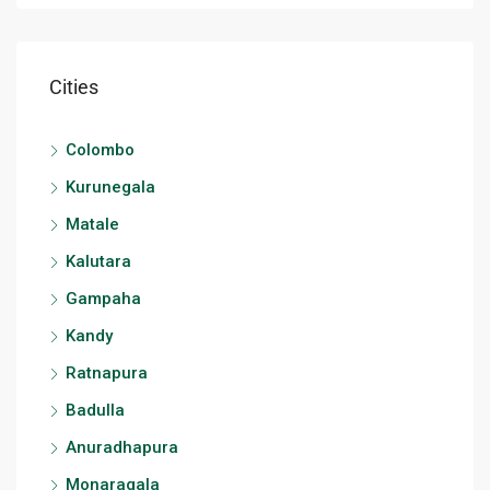
Cities
Colombo
Kurunegala
Matale
Kalutara
Gampaha
Kandy
Ratnapura
Badulla
Anuradhapura
Monaragala