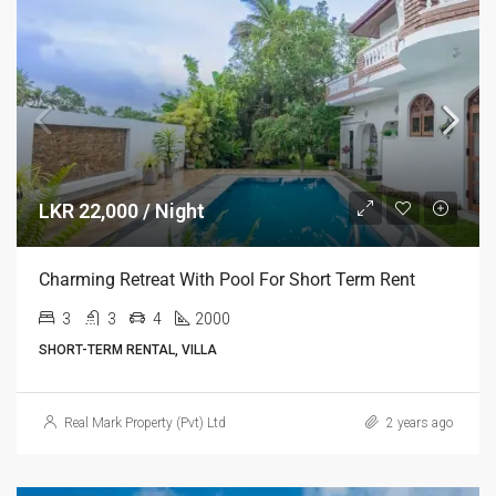
LKR 22,000 / Night
Charming Retreat With Pool For Short Term Rent
3
3
4
2000
SHORT-TERM RENTAL, VILLA
Real Mark Property (Pvt) Ltd
2 years ago