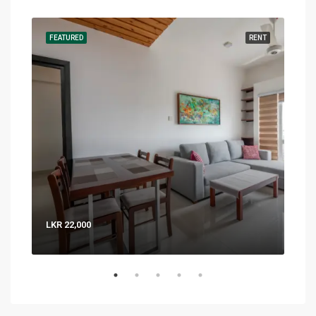
RENT
FEATURED
RENT
FEA
LKR 22,000
LKR 