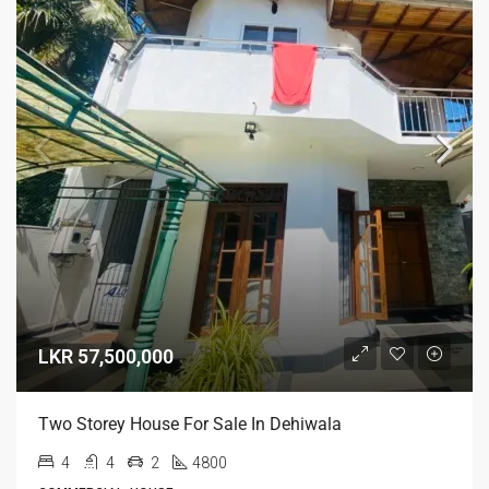
LKR 57,500,000
Two Storey House For Sale In Dehiwala
4
4
2
4800