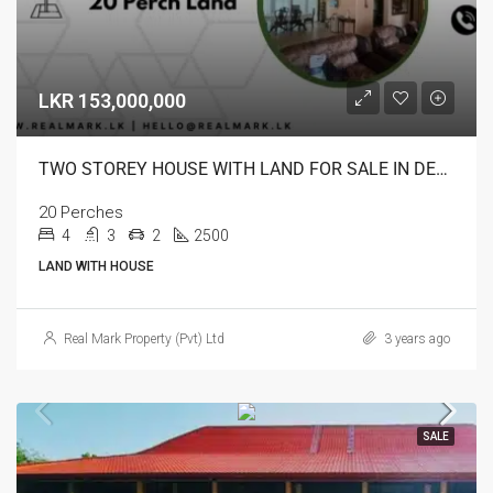
LKR 153,000,000
TWO STOREY HOUSE WITH LAND FOR SALE IN DEHIWALA
20 Perches
4
3
2
2500
LAND WITH HOUSE
Real Mark Property (Pvt) Ltd
3 years ago
SALE