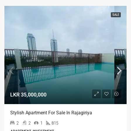
SALE
LKR 35,000,000
Stylish Apartment For Sale In Rajagiriya
2
2
1
815