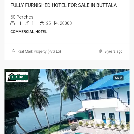
FULLY FURNISHED HOTEL FOR SALE IN BUTTALA
60 Perches
11
11
25
20000
COMMERCIAL, HOTEL
Real Mark Property (Pvt) Ltd
3 years ago
FEATURED
SALE