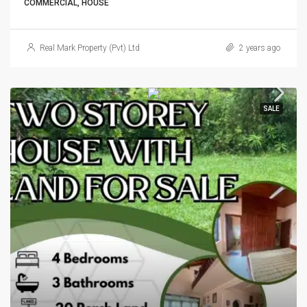
COMMERCIAL, HOUSE
Real Mark Property (Pvt) Ltd
2 years ago
SALE