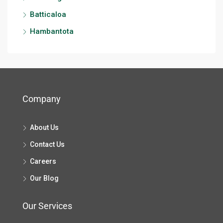
Batticaloa
Hambantota
Company
About Us
Contact Us
Careers
Our Blog
Our Services