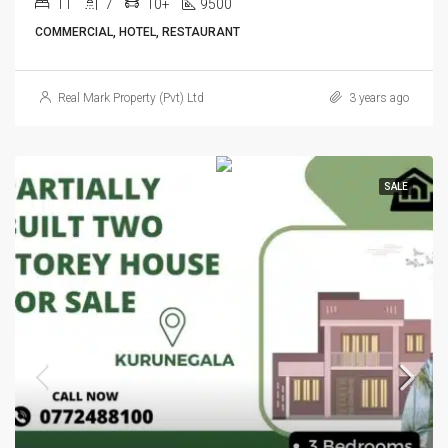
11
7
10+
9500
COMMERCIAL, HOTEL, RESTAURANT
Real Mark Property (Pvt) Ltd
3 years ago
SALE