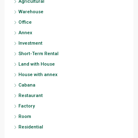
Agricultural
Warehouse
Office
Annex
Investment
Short-Term Rental
Land with House
House with annex
Cabana
Restaurant
Factory
Room
Residential