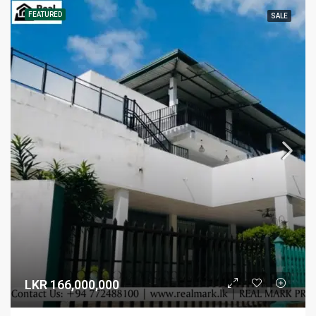
FEATURED
SALE
LKR 166,000,000