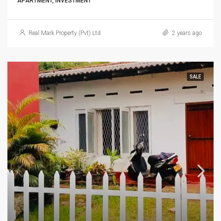
APARTMENT, INVESTMENT
Real Mark Property (Pvt) Ltd
2 years ago
SALE