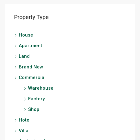
Property Type
House
Apartment
Land
Brand New
Commercial
Warehouse
Factory
Shop
Hotel
Villa