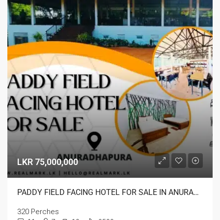
LKR 75,000,000
PADDY FIELD FACING HOTEL FOR SALE IN ANURADHAPURA
320 Perches