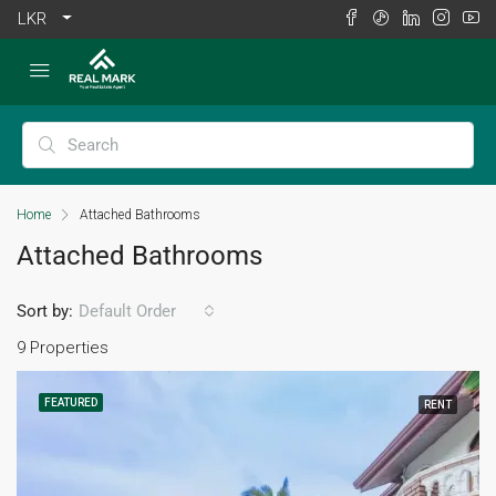
LKR
Home
Attached Bathrooms
Attached Bathrooms
Sort by:
Default Order
9 Properties
FEATURED
RENT