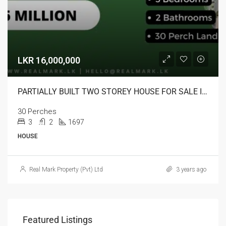
LKR 16,000,000
PARTIALLY BUILT TWO STOREY HOUSE FOR SALE IN KURUNEGALA
30 Perches
3
2
1697
HOUSE
Real Mark Property (Pvt) Ltd
3 years ago
Featured Listings