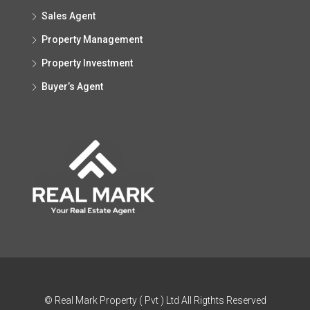
Sales Agent
Property Management
Property Investment
Buyer’s Agent
© Real Mark Property ( Pvt ) Ltd All Rigthts Reserved