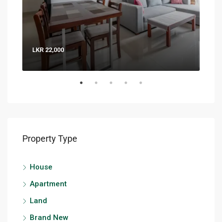
LKR 22,000
LKR 
Property Type
House
Apartment
Land
Brand New