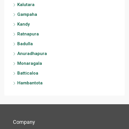
Kalutara
Gampaha
Kandy
Ratnapura
Badulla
Anuradhapura
Monaragala
Batticaloa
Hambantota
Company