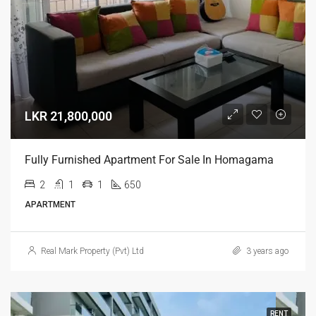
LKR 21,800,000
Fully Furnished Apartment For Sale In Homagama
2
1
1
650
APARTMENT
Real Mark Property (Pvt) Ltd
3 years ago
RENT