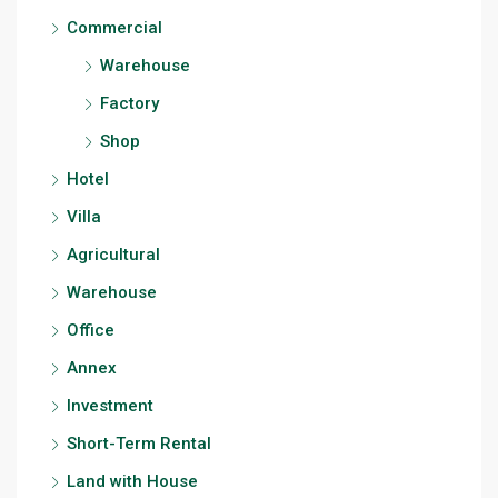
Commercial
Warehouse
Factory
Shop
Hotel
Villa
Agricultural
Warehouse
Office
Annex
Investment
Short-Term Rental
Land with House