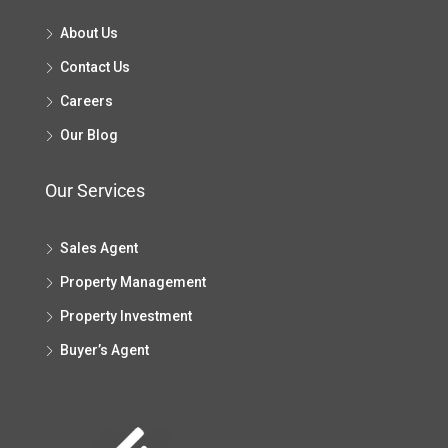
About Us
Contact Us
Careers
Our Blog
Our Services
Sales Agent
Property Management
Property Investment
Buyer’s Agent