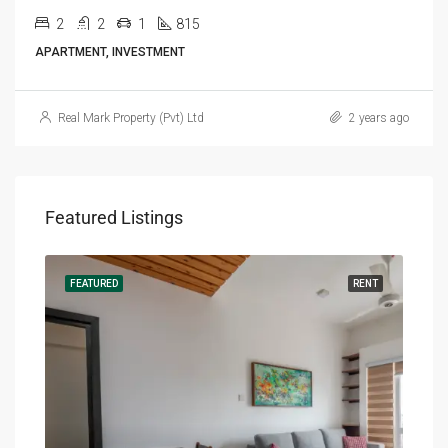
2
2
1
815
APARTMENT, INVESTMENT
Real Mark Property (Pvt) Ltd
2 years ago
Featured Listings
RENT
FEATURED
RENT
FEA