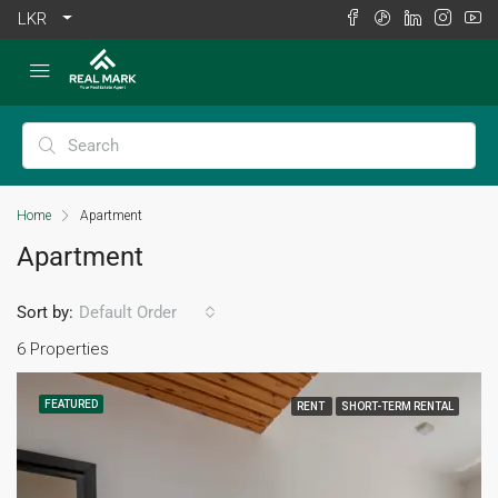
LKR
Home
Apartment
Apartment
Sort by:
Default Order
6 Properties
FEATURED
RENT
SHORT-TERM RENTAL