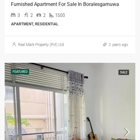
Furnished Apartment For Sale In Boralesgamuwa
3
2
2
1500
APARTMENT, RESIDENTIAL
Real Mark Property (Pvt) Ltd
2 years ago
FEATURED
SALE