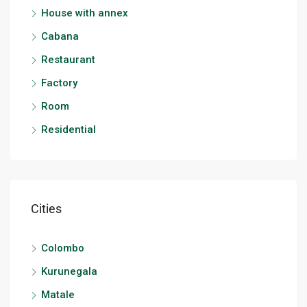
House with annex
Cabana
Restaurant
Factory
Room
Residential
Cities
Colombo
Kurunegala
Matale