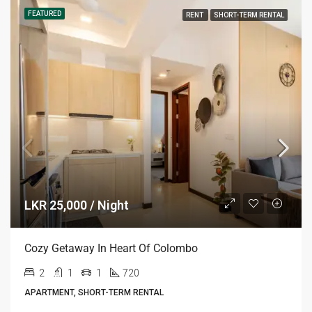
FEATURED
RENT
SHORT-TERM RENTAL
LKR 25,000 / Night
Cozy Getaway In Heart Of Colombo
2
1
1
720
APARTMENT, SHORT-TERM RENTAL