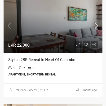
LKR 22,000
Stylish 2BR Retreat In Heart Of Colombo
2
2
1
APARTMENT, SHORT-TERM RENTAL
Real Mark Property (Pvt) Ltd
1 month ago