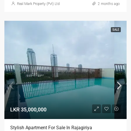
Real Mark Property (Pvt) Ltd
2 months ago
SALE
LKR 35,000,000
Stylish Apartment For Sale In Rajagiriya