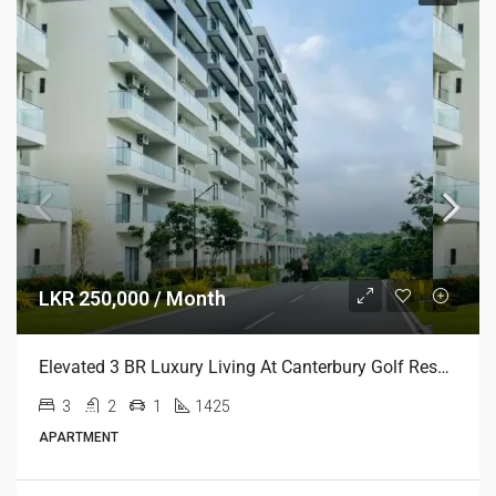
LKR 250,000 / Month
Elevated 3 BR Luxury Living At Canterbury Golf Resort Residencies, Gonapola
3
2
1
1425
APARTMENT