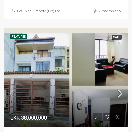
Real Mark Property (Pvt) Ltd
2 months ago
FEATURED
SALE
LKR 38,000,000