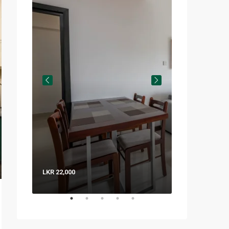
LKR 22,000
LKR 8,000 / Nig