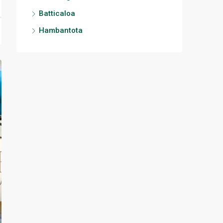
Batticaloa
Hambantota