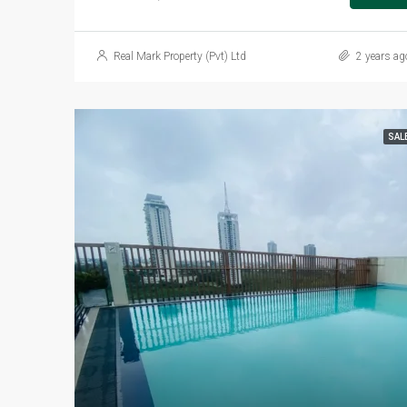
Real Mark Property (Pvt) Ltd
2 years ag
SAL