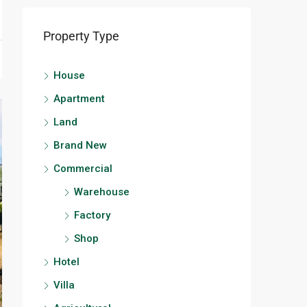
Property Type
House
Apartment
Land
Brand New
Commercial
Warehouse
Factory
Shop
Hotel
Villa