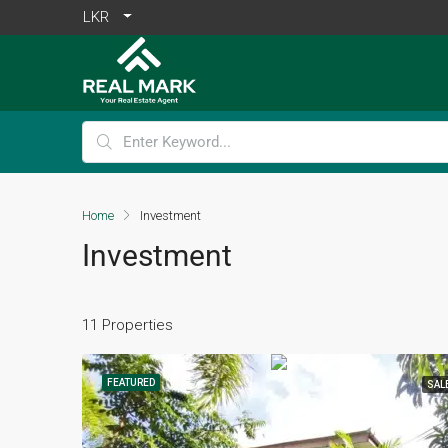
LKR
Home
Investment
Investment
11 Properties
FEATURED
SAL