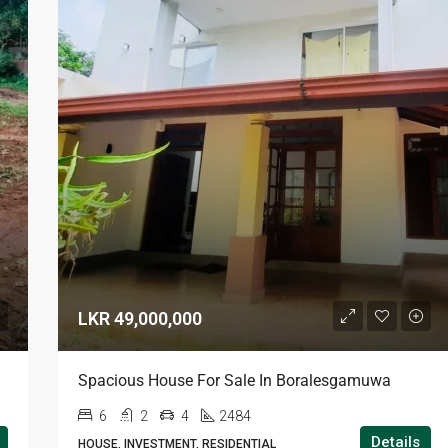
LKR 49,000,000
Spacious House For Sale In Boralesgamuwa
6
2
4
2484
Details
HOUSE, INVESTMENT, RESIDENTIAL