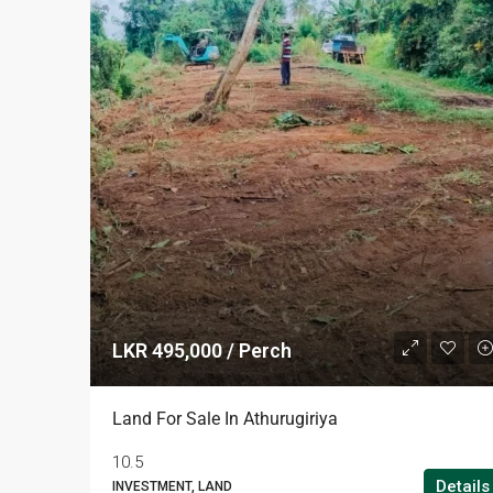
LKR 495,000 / Perch
Land For Sale In Athurugiriya
10.5
Details
INVESTMENT, LAND