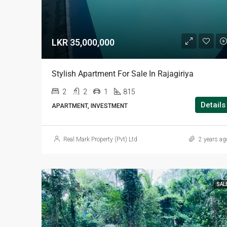
LKR 35,000,000
Stylish Apartment For Sale In Rajagiriya
2
2
1
815
Details
APARTMENT, INVESTMENT
Real Mark Property (Pvt) Ltd
2 years ag
SAL