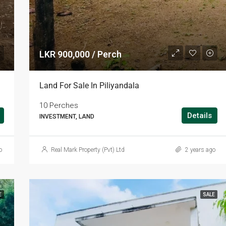
LKR 900,000 / Perch
Land For Sale In Piliyandala
10 Perches
Details
INVESTMENT, LAND
o
Real Mark Property (Pvt) Ltd
2 years ago
E
SALE