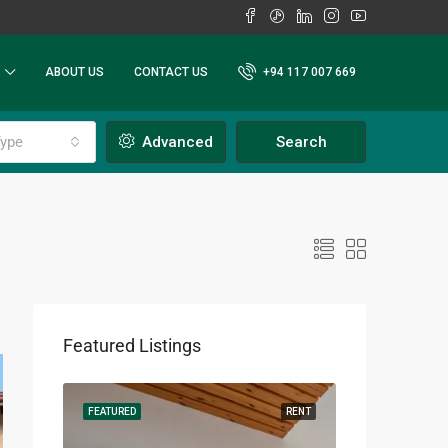
ABOUT US
CONTACT US
+94 117 007 669
ype
Advanced
Search
Featured Listings
RENT
FEATURED
RENT
FEATURED