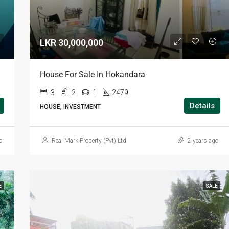
LKR 30,000,000
House For Sale In Hokandara
3
2
1
2479
Details
HOUSE, INVESTMENT
o
Real Mark Property (Pvt) Ltd
2 years ago
E
SALE