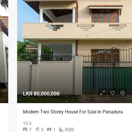
LKR 80,000,000
LKR 95,000 / Month
Modern Two Storey House For Sale In Panadura
15.5
7
5
1
3500