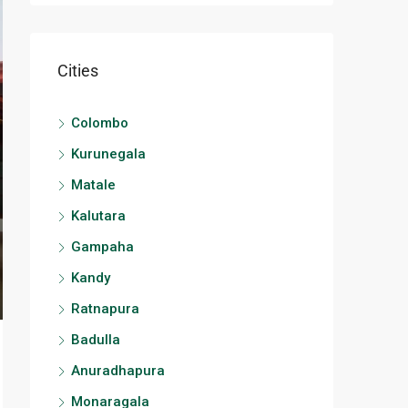
Cities
Colombo
Kurunegala
Matale
Kalutara
Gampaha
Kandy
Ratnapura
Badulla
Anuradhapura
Monaragala