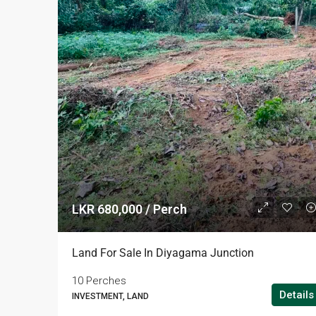
LKR 680,000 / Perch
Land For Sale In Diyagama Junction
10 Perches
Details
INVESTMENT, LAND