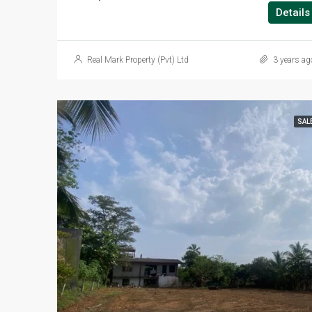
Details
Real Mark Property (Pvt) Ltd
3 years ag
SAL