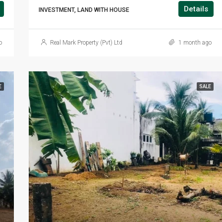
Details
INVESTMENT, LAND WITH HOUSE
o
Real Mark Property (Pvt) Ltd
1 month ago
E
SALE