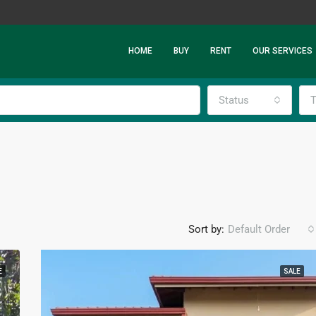
HOME
BUY
RENT
OUR SERVICES
Status
T
Sort by:
Default Order
E
SALE
FEATURED