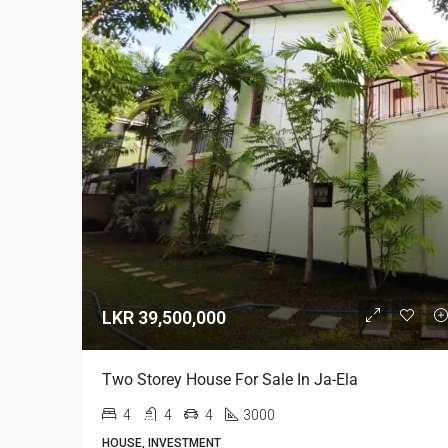
LKR 39,500,000
Two Storey House For Sale In Ja-Ela
4
4
4
3000
HOUSE, INVESTMENT