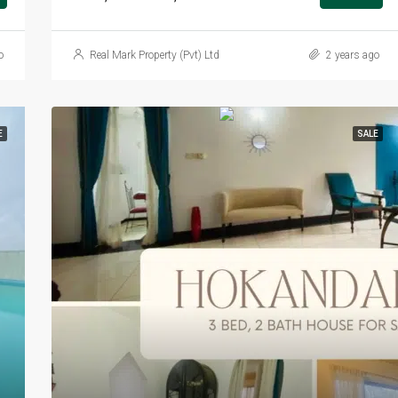
o
Real Mark Property (Pvt) Ltd
2 years ago
E
SALE