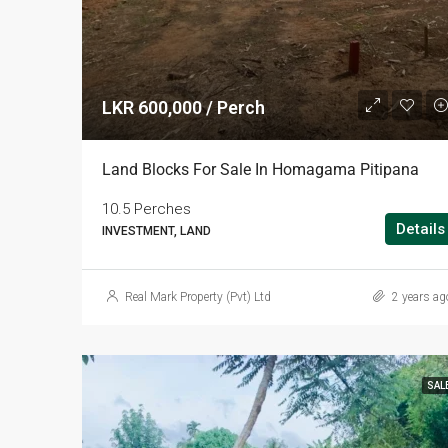
LKR 600,000 / Perch
Land Blocks For Sale In Homagama Pitipana
10.5 Perches
Details
INVESTMENT, LAND
Real Mark Property (Pvt) Ltd
2 years ag
SAL