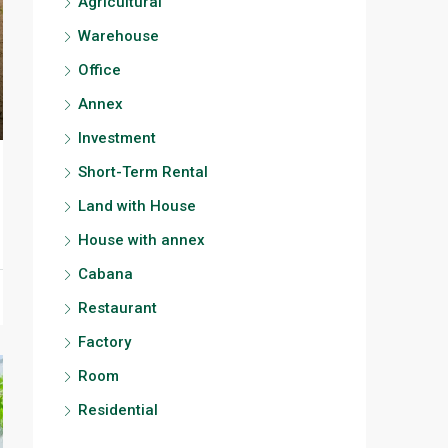
Agricultural
Warehouse
Office
Annex
Investment
Short-Term Rental
Land with House
House with annex
Cabana
Restaurant
Factory
Room
Residential