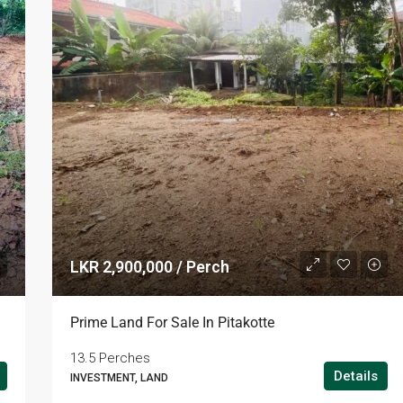
LKR 2,900,000 / Perch
Prime Land For Sale In Pitakotte
13.5 Perches
Details
INVESTMENT, LAND