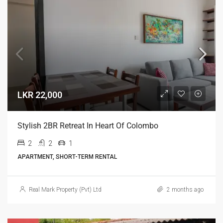
LKR 22,000
Stylish 2BR Retreat In Heart Of Colombo
2
2
1
APARTMENT, SHORT-TERM RENTAL
Real Mark Property (Pvt) Ltd
2 months ago