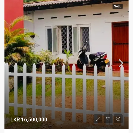
SALE
LKR 16,500,000