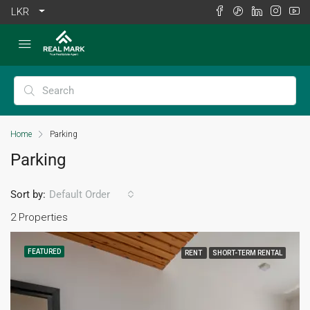
LKR
Home
Parking
Parking
Sort by:
Default Order
2 Properties
FEATURED
RENT
SHORT-TERM RENTAL