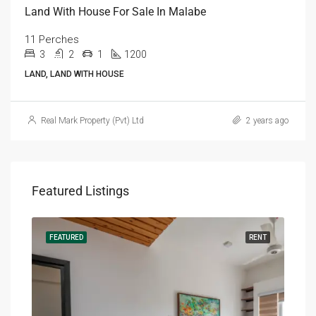
Land With House For Sale In Malabe
11 Perches
3
2
1
1200
LAND, LAND WITH HOUSE
Real Mark Property (Pvt) Ltd
2 years ago
Featured Listings
RENT
FEATURED
RENT
FEA