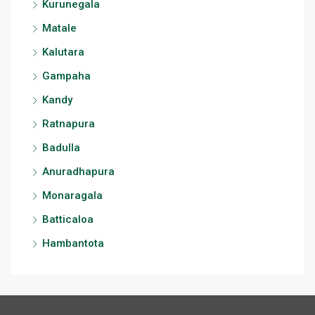
Kurunegala
Matale
Kalutara
Gampaha
Kandy
Ratnapura
Badulla
Anuradhapura
Monaragala
Batticaloa
Hambantota