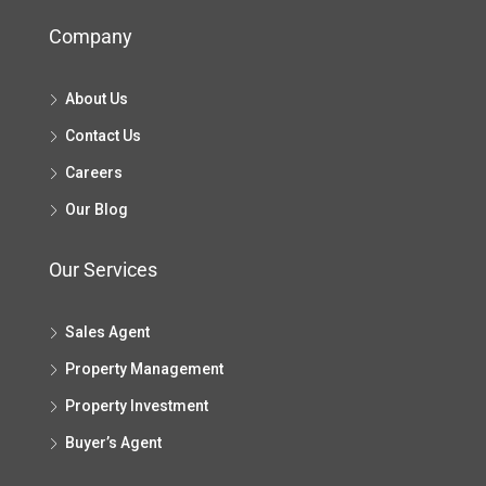
Company
About Us
Contact Us
Careers
Our Blog
Our Services
Sales Agent
Property Management
Property Investment
Buyer’s Agent