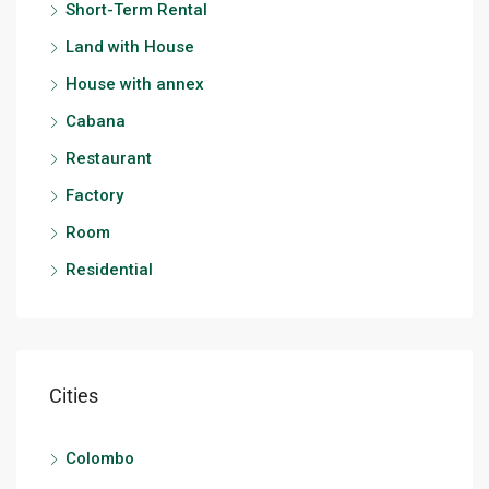
Short-Term Rental
Land with House
House with annex
Cabana
Restaurant
Factory
Room
Residential
Cities
Colombo