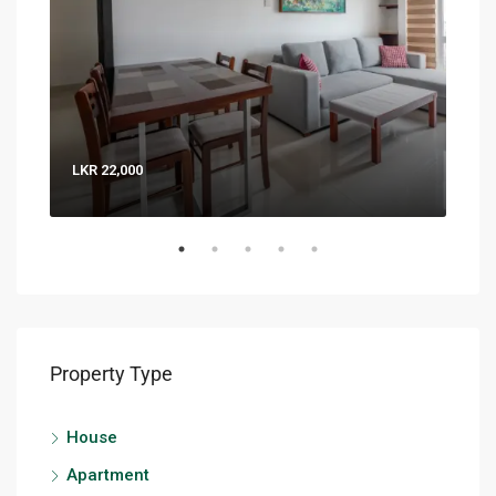
LKR 22,000
LKR 
Property Type
House
Apartment