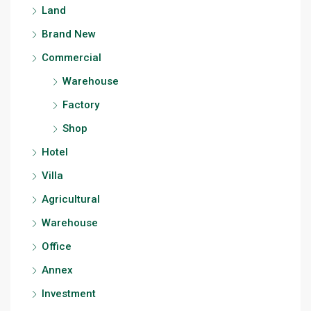
Land
Brand New
Commercial
Warehouse
Factory
Shop
Hotel
Villa
Agricultural
Warehouse
Office
Annex
Investment