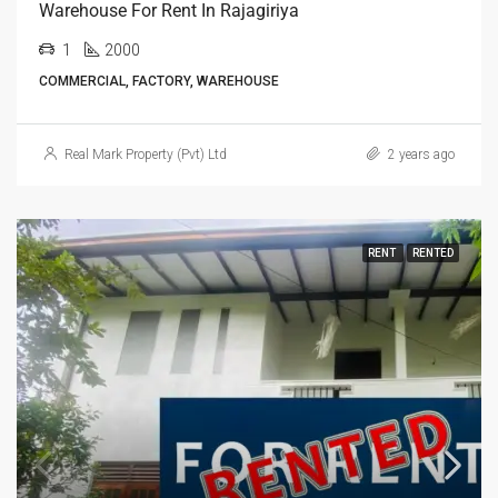
Warehouse For Rent In Rajagiriya
1
2000
COMMERCIAL, FACTORY, WAREHOUSE
Real Mark Property (Pvt) Ltd
2 years ago
RENT
RENTED