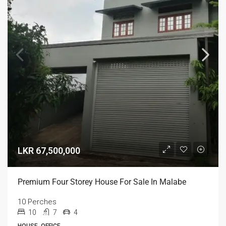
LKR 67,500,000
Premium Four Storey House For Sale In Malabe
10 Perches
10
7
4