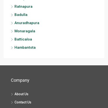
Ratnapura
Badulla
Anuradhapura
Monaragala
Batticaloa
Hambantota
Company
About Us
Contact Us