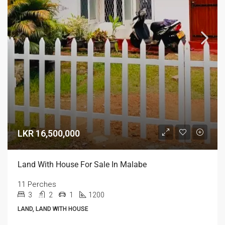
LKR 16,500,000
Land With House For Sale In Malabe
11 Perches
3
2
1
1200
LAND, LAND WITH HOUSE