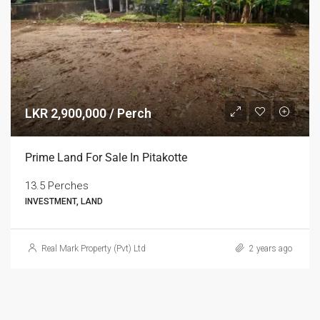
LKR 2,900,000 / Perch
Prime Land For Sale In Pitakotte
13.5 Perches
INVESTMENT, LAND
Real Mark Property (Pvt) Ltd
2 years ago