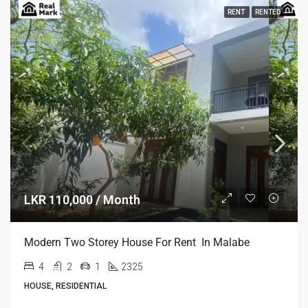
RENT
RENTED
LKR 110,000 / Month
Modern Two Storey House For Rent In Malabe
4
2
1
2325
HOUSE, RESIDENTIAL