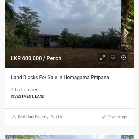
LKR 600,000 / Perch
Land Blocks For Sale In Homagama Pitipana
10.5 Perches
INVESTMENT, LAND
Real Mark Property (Pvt) Ltd
2 years ago