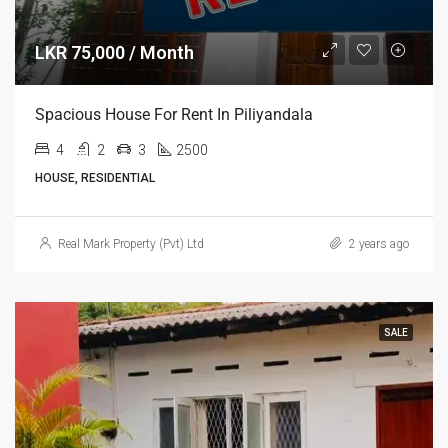
LKR 75,000 / Month
Spacious House For Rent In Piliyandala
4
2
3
2500
HOUSE, RESIDENTIAL
Real Mark Property (Pvt) Ltd
2 years ago
SALE