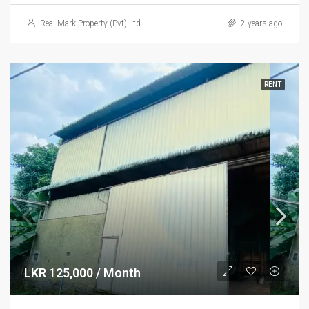
Real Mark Property (Pvt) Ltd
2 years ago
RENT
LKR 125,000 / Month