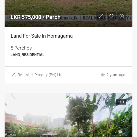
LKR 575,000 / Perch
Land For Sale In Homagama
8 Perches
LAND, RESIDENTIAL
Real Mark Property (Pvt) Ltd
2 years ago
SALE