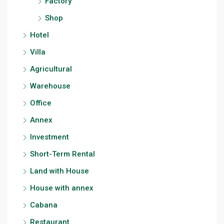
Factory
Shop
Hotel
Villa
Agricultural
Warehouse
Office
Annex
Investment
Short-Term Rental
Land with House
House with annex
Cabana
Restaurant