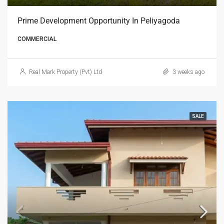
Prime Development Opportunity In Peliyagoda
COMMERCIAL
Real Mark Property (Pvt) Ltd
3 weeks ago
SALE