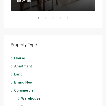
LKR 22,000
LKR 
Property Type
House
Apartment
Land
Brand New
Commercial
Warehouse