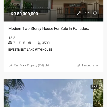
LKR 80,000,000
Modern Two Storey House For Sale In Panadura
15.5
7
5
1
3500
INVESTMENT, LAND WITH HOUSE
Real Mark Property (Pvt) Ltd
1 month ago
SALE