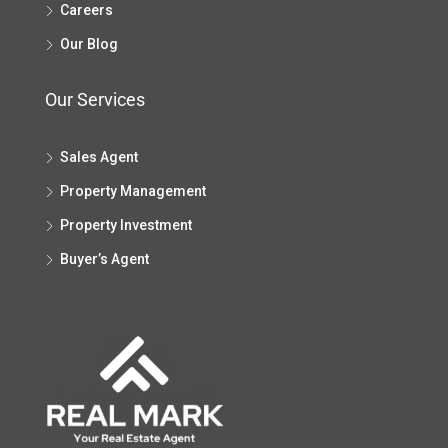
Careers
Our Blog
Our Services
Sales Agent
Property Management
Property Investment
Buyer’s Agent