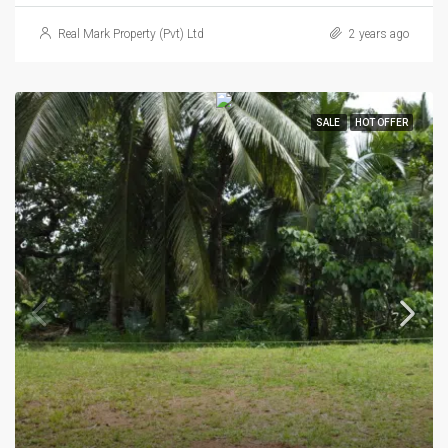
Real Mark Property (Pvt) Ltd
2 years ago
SALE
HOT OFFER