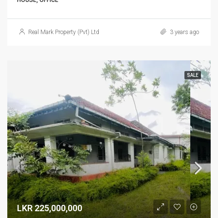
HOUSE, OFFICE
Real Mark Property (Pvt) Ltd
3 years ago
SALE
LKR 225,000,000