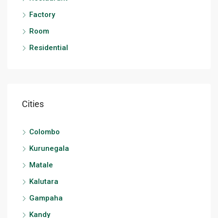
Factory
Room
Residential
Cities
Colombo
Kurunegala
Matale
Kalutara
Gampaha
Kandy