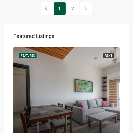
1
2
Featured Listings
RENT
FEATURED
RENT
FEA