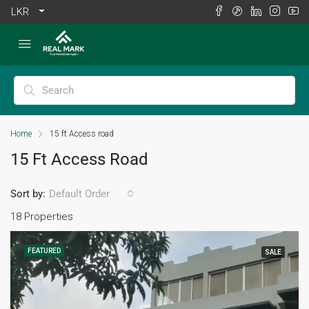
LKR
Home
15 ft Access road
15 Ft Access Road
Sort by:
Default Order
18 Properties
FEATURED
SALE