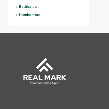
Batticaloa
Hambantota