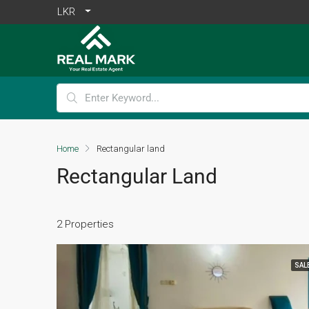
LKR
Home
Rectangular land
Rectangular Land
2 Properties
SAL