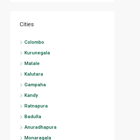
Cities
Colombo
Kurunegala
Matale
Kalutara
Gampaha
Kandy
Ratnapura
Badulla
Anuradhapura
Monaragala