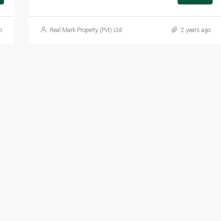
o
Real Mark Property (Pvt) Ltd
2 years ago