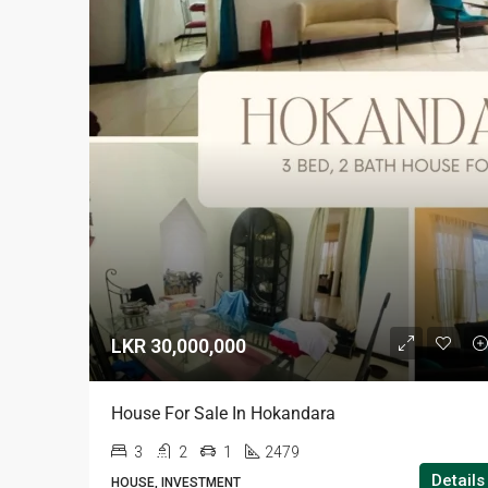
LKR 30,000,000
House For Sale In Hokandara
3
2
1
2479
Details
HOUSE, INVESTMENT