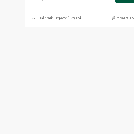
Real Mark Property (Pvt) Ltd
2 years ag