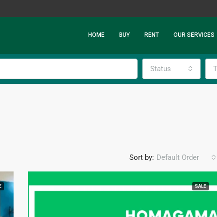
HOME
BUY
RENT
OUR SERVICES
Status
T
Sort by:
Default Order
E
SALE
FEATURED