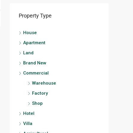
Property Type
House
Apartment
Land
Brand New
Commercial
Warehouse
Factory
Shop
Hotel
Villa