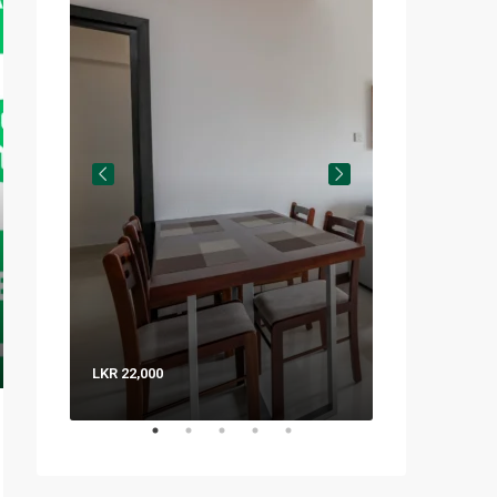
LKR 22,000
LKR 8,000 / Nig