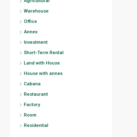
Agricultural
Warehouse
Office
Annex
Investment
Short-Term Rental
Land with House
House with annex
Cabana
Restaurant
Factory
Room
Residential