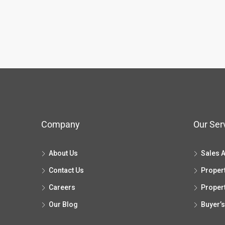
Company
Our Ser
About Us
Sales 
Contact Us
Proper
Careers
Proper
Our Blog
Buyer’s