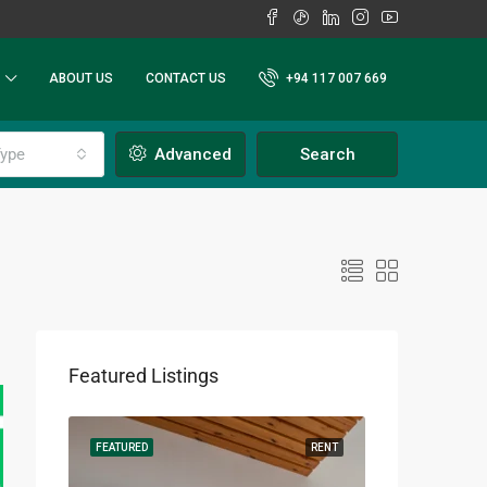
ABOUT US
CONTACT US
+94 117 007 669
ype
Advanced
Search
Featured Listings
RENT
FEATURED
RENT
FEATURED