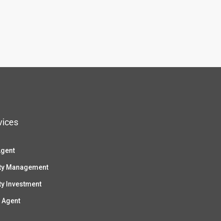
vices
Agent
ty Management
ty Investment
 Agent