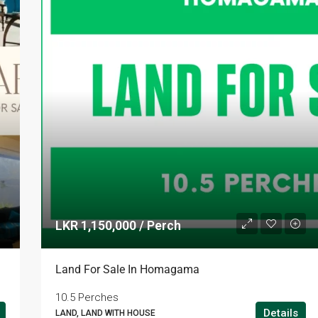
LKR 1,150,000 / Perch
LKR 95,000 / Month
Land For Sale In Homagama
10.5 Perches
Details
LAND, LAND WITH HOUSE