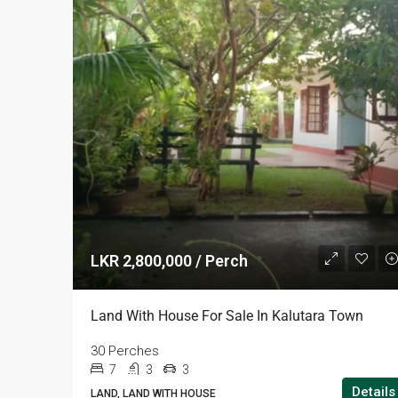
LKR 2,800,000 / Perch
Land With House For Sale In Kalutara Town
30 Perches
7
3
3
Details
LAND, LAND WITH HOUSE