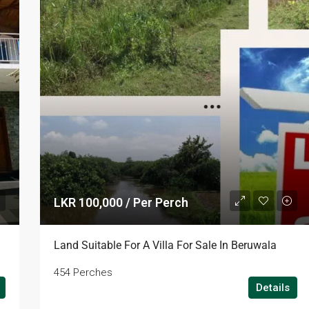
LKR 100,000 / Per Perch
Land Suitable For A Villa For Sale In Beruwala
454 Perches
Details