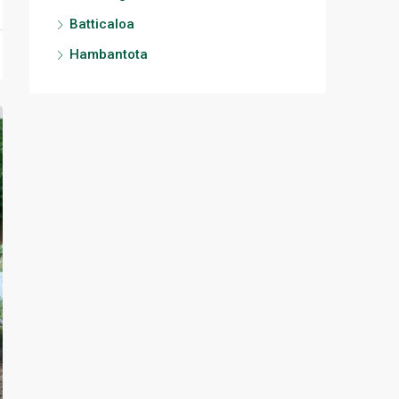
Batticaloa
Hambantota