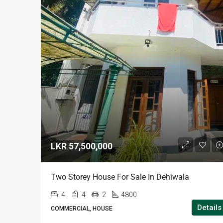
LKR 57,500,000
Two Storey House For Sale In Dehiwala
4
4
2
4800
Details
COMMERCIAL, HOUSE