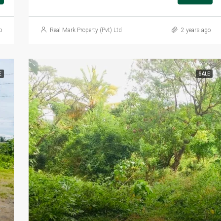
o
Real Mark Property (Pvt) Ltd
2 years ago
E
SALE