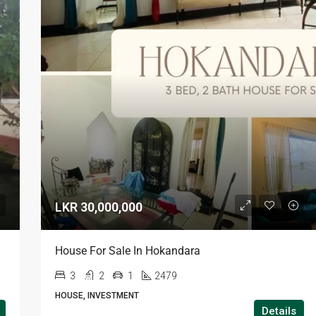
LKR 30,000,000
House For Sale In Hokandara
3
2
1
2479
HOUSE, INVESTMENT
Details