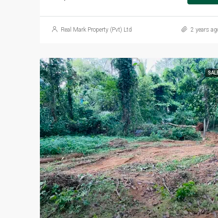
Real Mark Property (Pvt) Ltd
2 years ag
SAL