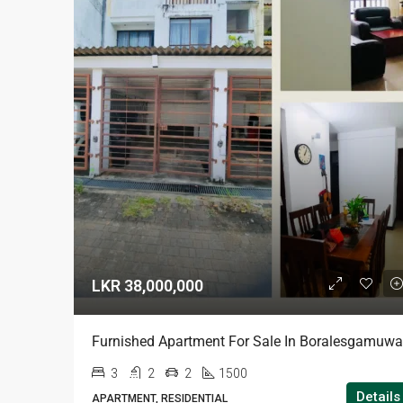
LKR 38,000,000
Furnished Apartment For Sale In Boralesgamuwa
3
2
2
1500
Details
APARTMENT, RESIDENTIAL