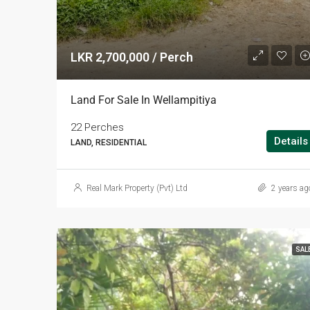
LKR 2,700,000 / Perch
Land For Sale In Wellampitiya
22 Perches
Details
LAND, RESIDENTIAL
Real Mark Property (Pvt) Ltd
2 years ag
SAL