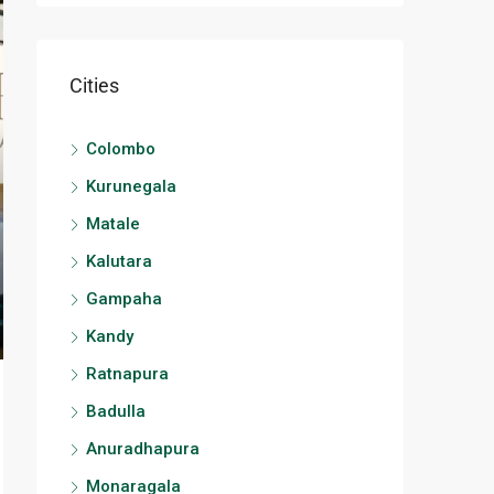
Cities
Colombo
Kurunegala
Matale
Kalutara
Gampaha
Kandy
Ratnapura
Badulla
Anuradhapura
Monaragala