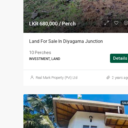
LKR 680,000 / Perch
Land For Sale In Diyagama Junction
10 Perches
Details
INVESTMENT, LAND
Real Mark Property (Pvt) Ltd
2 years ag
SAL