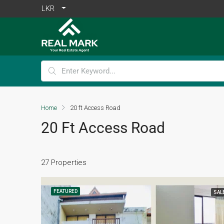
LKR
Home
20 ft Access Road
20 Ft Access Road
27 Properties
FEATURED
SAL