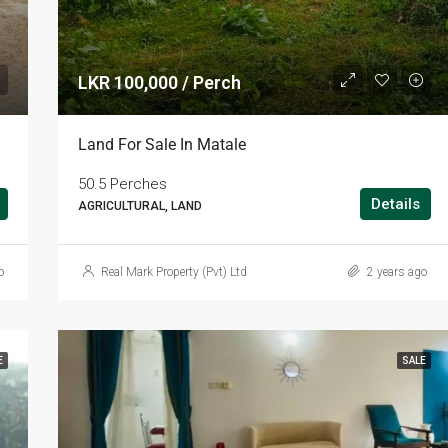
LKR 100,000 / Perch
Land For Sale In Matale
50.5 Perches
Details
AGRICULTURAL, LAND
o
Real Mark Property (Pvt) Ltd
2 years ago
E
SALE