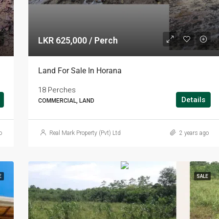
LKR 625,000 / Perch
Land For Sale In Horana
18 Perches
Details
COMMERCIAL, LAND
o
Real Mark Property (Pvt) Ltd
2 years ago
E
SALE