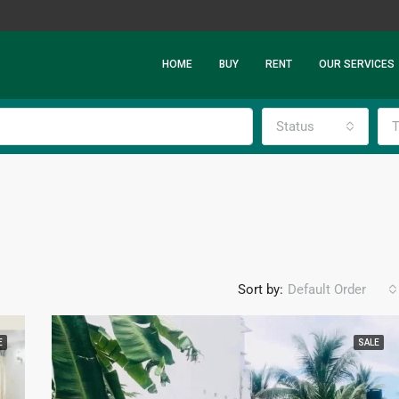
HOME
BUY
RENT
OUR SERVICES
Status
T
Sort by:
Default Order
E
SALE
FEATURED