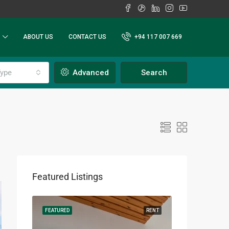
ABOUT US
CONTACT US
+94 117 007 669
ype
Advanced
Search
Featured Listings
RENT
FEATURED
RENT
FEATURED