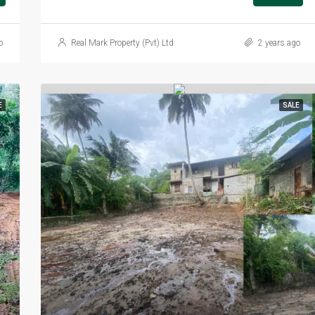
o
Real Mark Property (Pvt) Ltd
2 years ago
E
SALE