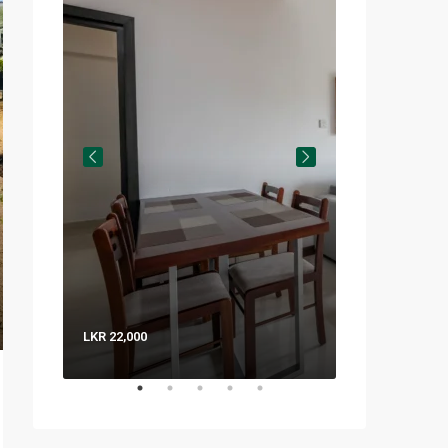
LKR 22,000
LKR 8,000 / Nig