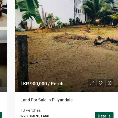
LKR 900,000 / Perch
LKR 95,000 / Month
Land For Sale In Piliyandala
10 Perches
Details
INVESTMENT, LAND