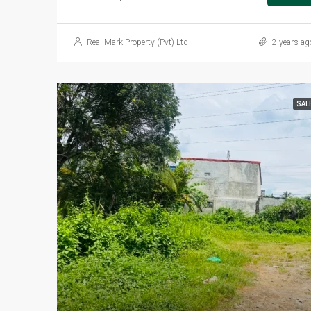
Real Mark Property (Pvt) Ltd
2 years ag
SAL