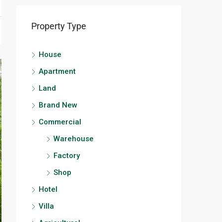
Property Type
House
Apartment
Land
Brand New
Commercial
Warehouse
Factory
Shop
Hotel
Villa