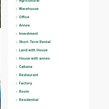
Agricultural
Warehouse
Office
Annex
Investment
Short-Term Rental
Land with House
House with annex
Cabana
Restaurant
Factory
Room
Residential