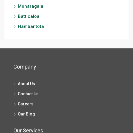
Monaragala
Batticaloa
Hambantota
Company
About Us
Contact Us
Careers
Our Blog
Our Services