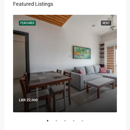
Featured Listings
RENT
FEATURED
RENT
FEA
LKR 22,000
LKR 