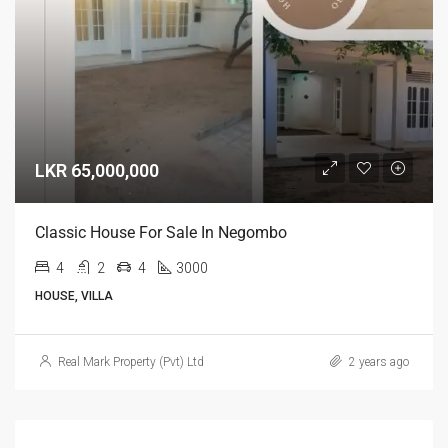
LKR 65,000,000
Classic House For Sale In Negombo
4
2
4
3000
HOUSE, VILLA
Real Mark Property (Pvt) Ltd
2 years ago