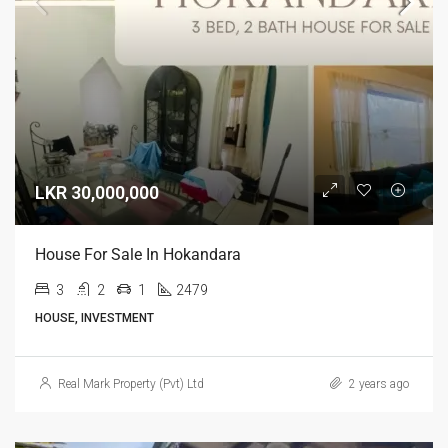
LKR 30,000,000
House For Sale In Hokandara
3
2
1
2479
HOUSE, INVESTMENT
Real Mark Property (Pvt) Ltd
2 years ago