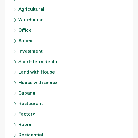
Agricultural
Warehouse
Office
Annex
Investment
Short-Term Rental
Land with House
House with annex
Cabana
Restaurant
Factory
Room
Residential