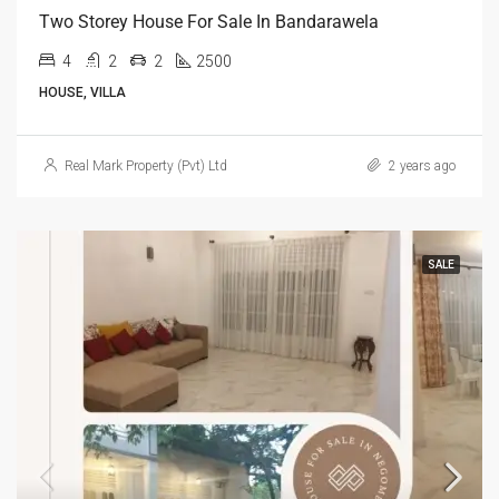
Two Storey House For Sale In Bandarawela
4
2
2
2500
HOUSE, VILLA
Real Mark Property (Pvt) Ltd
2 years ago
SALE