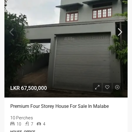
LKR 67,500,000
Premium Four Storey House For Sale In Malabe
10 Perches
10
7
4