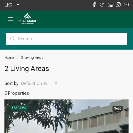
LKR
Home
2 Living Areas
2 Living Areas
Sort by:
Default Order
5 Properties
FEATURED
SALE