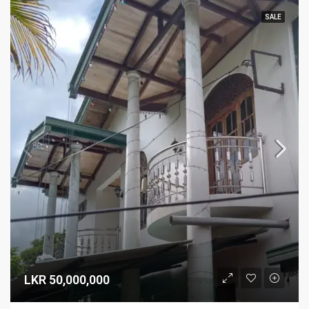
SALE
LKR 50,000,000