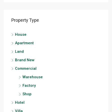
Property Type
House
Apartment
Land
Brand New
Commercial
Warehouse
Factory
Shop
Hotel
Villa