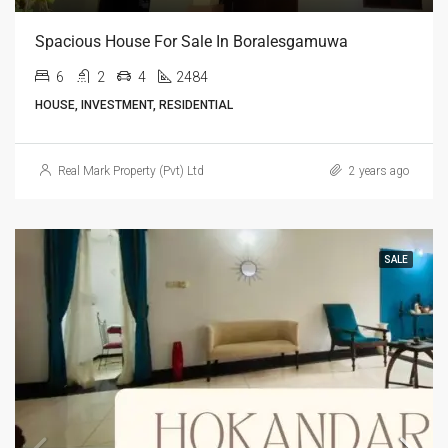
Spacious House For Sale In Boralesgamuwa
6
2
4
2484
HOUSE, INVESTMENT, RESIDENTIAL
Real Mark Property (Pvt) Ltd
2 years ago
SALE