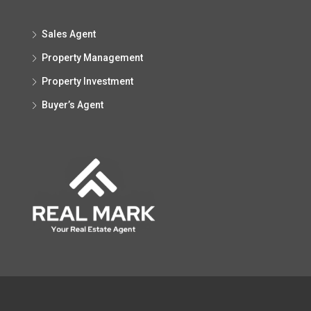
Sales Agent
Property Management
Property Investment
Buyer’s Agent