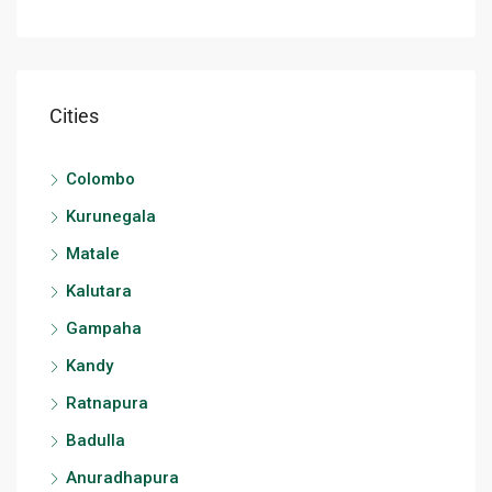
Cities
Colombo
Kurunegala
Matale
Kalutara
Gampaha
Kandy
Ratnapura
Badulla
Anuradhapura