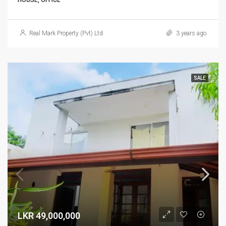
HOUSE, OFFICE
Real Mark Property (Pvt) Ltd
3 years ago
SALE
LKR 49,000,000