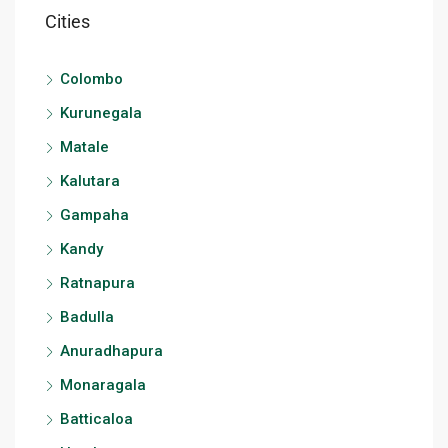
Cities
Colombo
Kurunegala
Matale
Kalutara
Gampaha
Kandy
Ratnapura
Badulla
Anuradhapura
Monaragala
Batticaloa