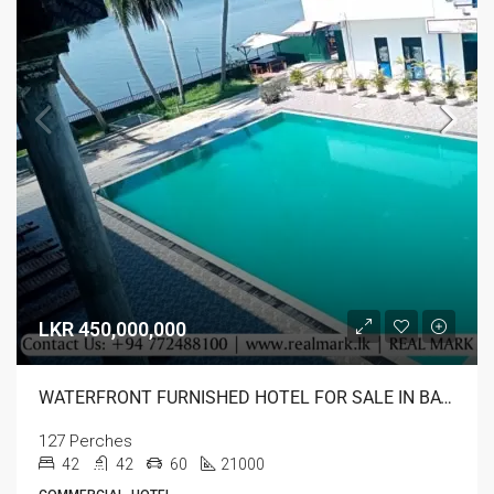
LKR 450,000,000
WATERFRONT FURNISHED HOTEL FOR SALE IN BATTICALOA
127 Perches
42
42
60
21000