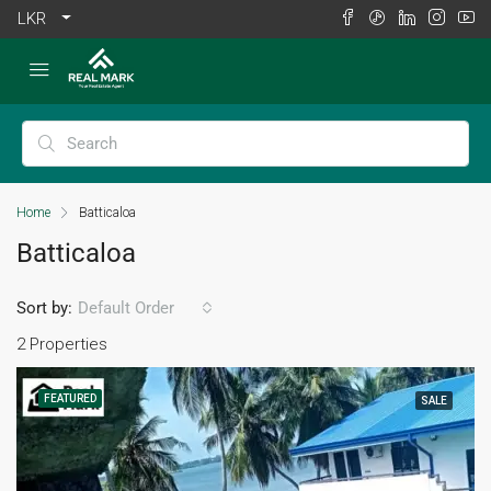
LKR
Home
Batticaloa
Batticaloa
Sort by:
Default Order
2 Properties
FEATURED
SALE