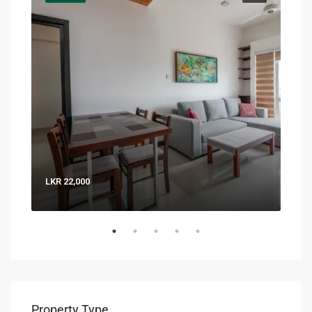
LKR 22,000
LKR 
Property Type