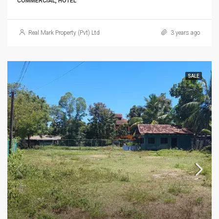
COMMERCIAL, HOTEL
Real Mark Property (Pvt) Ltd
3 years ago
SALE