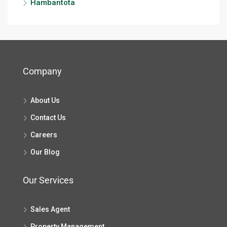
Hambantota
Company
About Us
Contact Us
Careers
Our Blog
Our Services
Sales Agent
Property Management