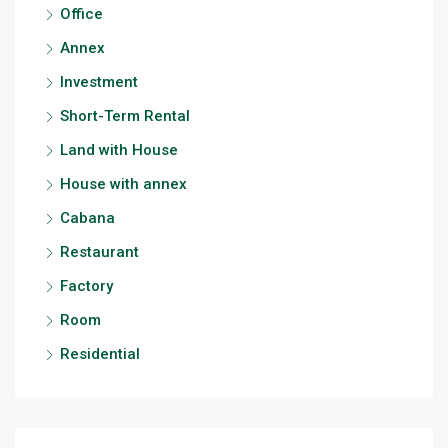
Office
Annex
Investment
Short-Term Rental
Land with House
House with annex
Cabana
Restaurant
Factory
Room
Residential