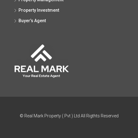
Property Investment
Buyer’s Agent
© Real Mark Property ( Pvt ) Ltd All Rigthts Reserved