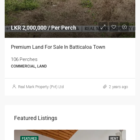
LKR 2,000,000 / Per Perch
Premium Land For Sale In Batticaloa Town
106 Perches
COMMERCIAL, LAND
Real Mark Property (Pvt) Ltd
2 years ago
Featured Listings
RENT
FEATURED
RENT
FEA