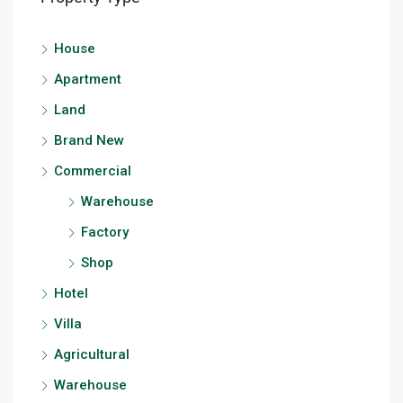
House
Apartment
Land
Brand New
Commercial
Warehouse
Factory
Shop
Hotel
Villa
Agricultural
Warehouse