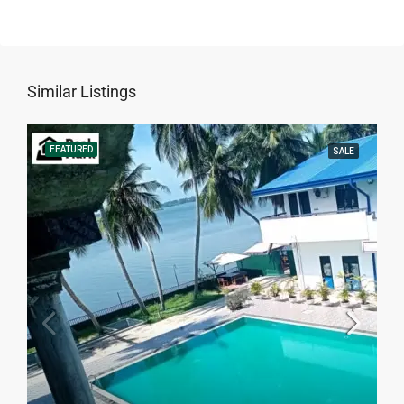
Similar Listings
FEATURED
SALE