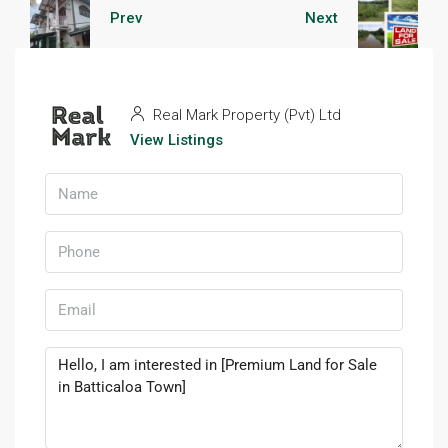
Prev
Next
Real Mark Property (Pvt) Ltd
View Listings