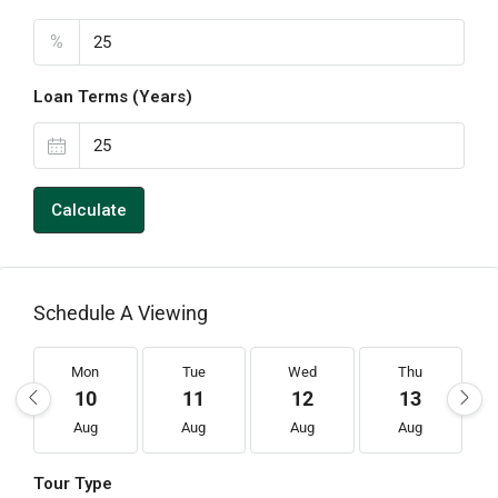
%
Loan Terms (Years)
Calculate
Schedule A Viewing
Mon
Tue
Wed
Thu
10
11
12
13
Aug
Aug
Aug
Aug
Tour Type