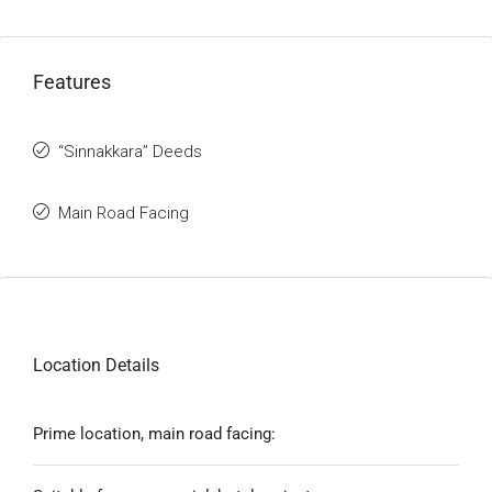
Features
“Sinnakkara” Deeds
Main Road Facing
Location Details
Prime location, main road facing: