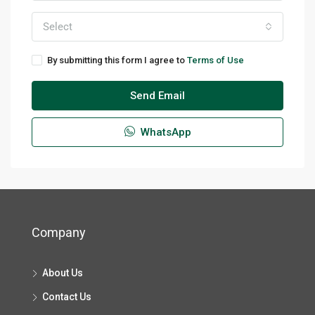
Select
By submitting this form I agree to
Terms of Use
Send Email
WhatsApp
Company
About Us
Contact Us