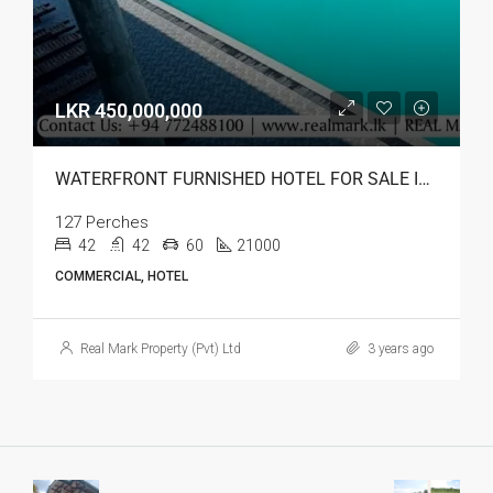
LKR 450,000,000
WATERFRONT FURNISHED HOTEL FOR SALE IN BATTICALOA
127 Perches
42
42
60
21000
COMMERCIAL, HOTEL
Real Mark Property (Pvt) Ltd
3 years ago