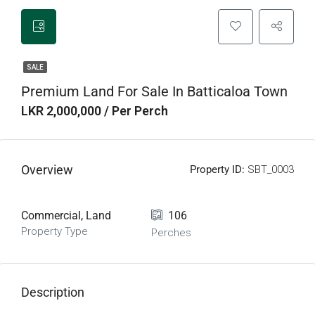
SALE
Premium Land For Sale In Batticaloa Town
LKR 2,000,000 / Per Perch
Overview
Property ID:
SBT_0003
Commercial, Land
106
Property Type
Perches
Description