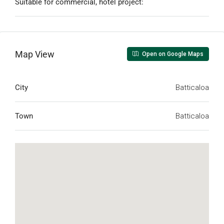
Suitable for commercial, hotel project:
Map View
Open on Google Maps
City
Batticaloa
Town
Batticaloa