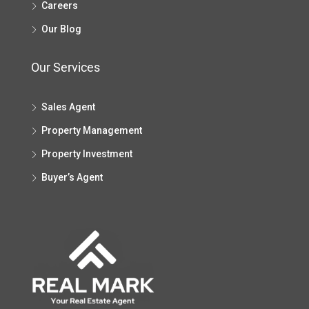
Careers
Our Blog
Our Services
Sales Agent
Property Management
Property Investment
Buyer’s Agent