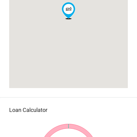
Loan Calculator