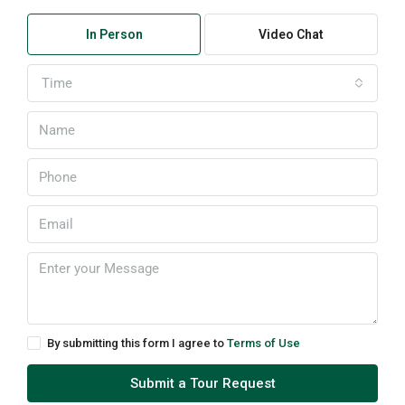
In Person
Video Chat
Time
By submitting this form I agree to
Terms of Use
Submit a Tour Request