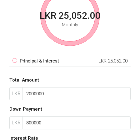
LKR 25,052.00
Monthly
Principal & Interest
LKR 25,052.00
Total Amount
LKR
Down Payment
LKR
Interest Rate