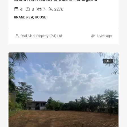
4
3
4
2276
BRAND NEW, HOUSE
Real Mark Property (Pvt) Ltd
1 year ago
SALE