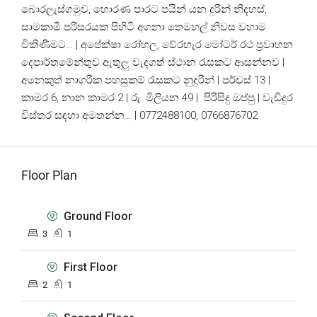
බොරලැස්ගමුව, හොරණ පාරට පයින් යන දුරින් නිදහස්,
සාමකාමී පරිසරයක පිහිටි අගනා තෙමහල් නිවස වහාම
විකිණීමට… | අපේක්ෂා රෝහල, වේරහැර මෝටර් රථ ප්‍රවාහන
දෙපාර්තමේන්තුව ඇතුලු වැදගත් ස්ථාන රැසකට ආසන්නව |
අනෙකුත් නාගරික පහසුකම් රැසකට නුදුරින් | පර්චස් 13 |
කාමර 6, නාන කාමර 2 | රු. මිලියන 49 | පිරිසිදු ඔප්පු | වැඩිදුර
විස්තර සඳහා අමතන්න… | 0772488100, 0766876702
Floor Plan
Ground Floor
3
1
First Floor
2
1