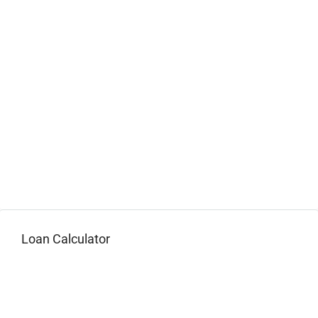
Loan Calculator