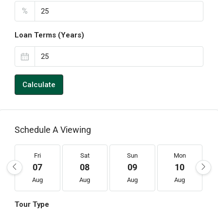
%
Loan Terms (Years)
Calculate
Schedule A Viewing
Fri
Sat
Sun
Mon
07
08
09
10
Aug
Aug
Aug
Aug
Tour Type