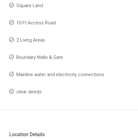
Square Land
10 Ft Access Road
2 Living Areas
Boundary Walls & Gate
Mainline water and electricity connections
clear deeds
Location Details