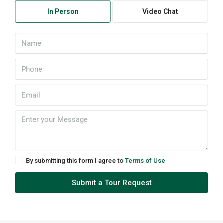
In Person
Video Chat
By submitting this form I agree to
Terms of Use
Submit a Tour Request