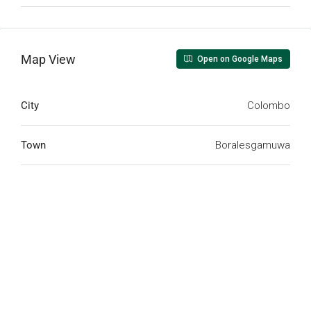
Map View
Open on Google Maps
City
Colombo
Town
Boralesgamuwa