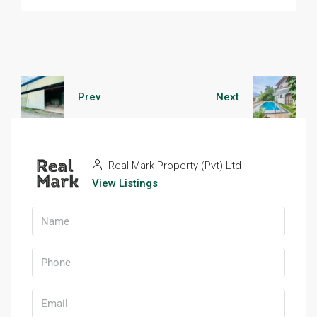
Prev
Next
Real Mark Property (Pvt) Ltd
View Listings