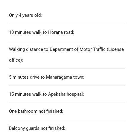
Only 4 years old:
10 minutes walk to Horana road:
Walking distance to Department of Motor Traffic (License
office):
5 minutes drive to Maharagama town:
15 minutes walk to Apeksha hospital:
One bathroom not finished:
Balcony guards not finished: