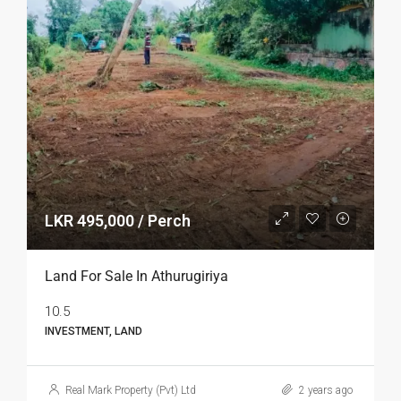
LKR 495,000 / Perch
Land For Sale In Athurugiriya
10.5
INVESTMENT, LAND
Real Mark Property (Pvt) Ltd
2 years ago