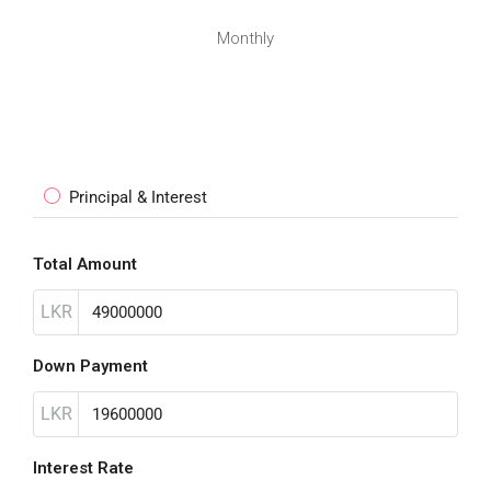
Monthly
Principal & Interest
Total Amount
LKR
Down Payment
LKR
Interest Rate