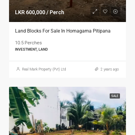
LKR 600,000 / Perch
Land Blocks For Sale In Homagama Pitipana
10.5 Perches
INVESTMENT, LAND
Real Mark Property (Pvt) Ltd
2 years ago
SALE