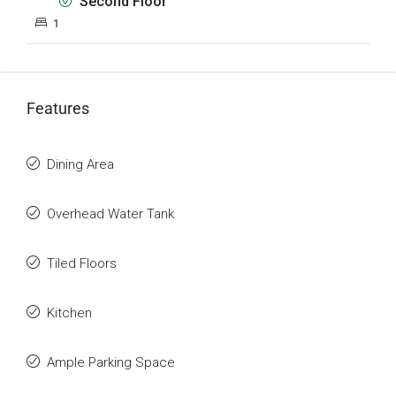
Second Floor
1
Features
Dining Area
Overhead Water Tank
Tiled Floors
Kitchen
Ample Parking Space