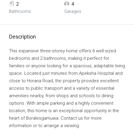
2
4
Bathrooms
Garages
Description
This expansive three-storey home offers 6 well-sized
bedrooms and 2 bathrooms, making it perfect for
families or anyone looking for a spacious, adaptable living
space. Located just minutes from Apeksha Hospital and
close to Horana Road, the property provides excellent
access to public transport and a variety of essential
amenities nearby, from shops and schools to dining
options. With ample parking and a highly convenient
location, this home is an exceptional opportunity in the
heart of Boralesgamuwa. Contact us for more
information or to arrange a viewing.