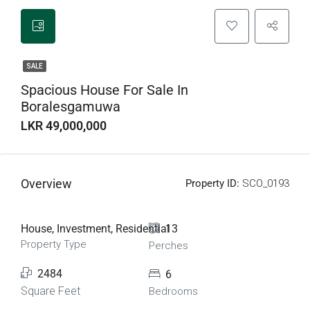
SALE
Spacious House For Sale In
Boralesgamuwa
LKR 49,000,000
Overview
Property ID:
SCO_0193
House, Investment, Residential
13
Property Type
Perches
2484
6
Square Feet
Bedrooms