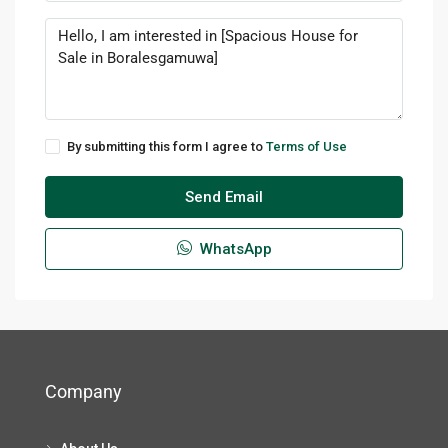
By submitting this form I agree to
Terms of Use
Send Email
WhatsApp
Company