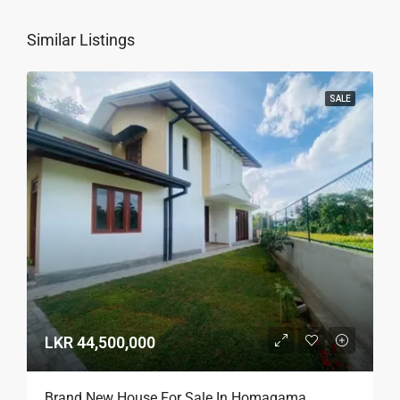
Similar Listings
SALE
LKR 44,500,000
Brand New House For Sale In Homagama