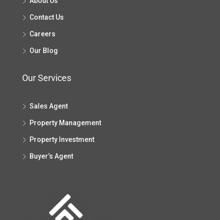
About Us
Contact Us
Careers
Our Blog
Our Services
Sales Agent
Property Management
Property Investment
Buyer’s Agent