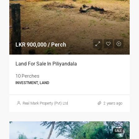
LKR 900,000 / Perch
Land For Sale In Piliyandala
10 Perches
INVESTMENT, LAND
Real Mark Property (Pvt) Ltd
2 years ago
SALE