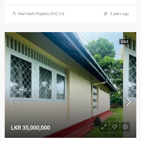
Real Mark Property (Pvt) Ltd
3 years ago
SALE
LKR 35,000,000