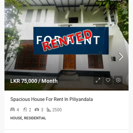
LKR 75,000 / Month
Spacious House For Rent In Piliyandala
4
2
3
2500
HOUSE, RESIDENTIAL