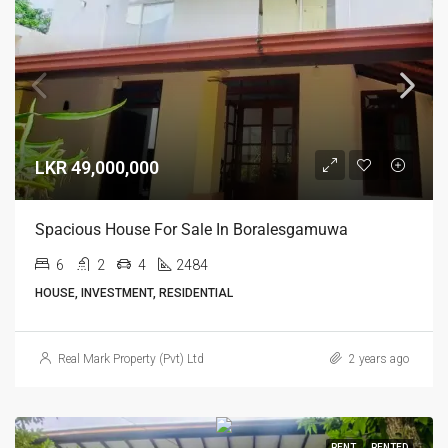
LKR 49,000,000
Spacious House For Sale In Boralesgamuwa
6
2
4
2484
HOUSE, INVESTMENT, RESIDENTIAL
Real Mark Property (Pvt) Ltd
2 years ago
RENT
RENTED