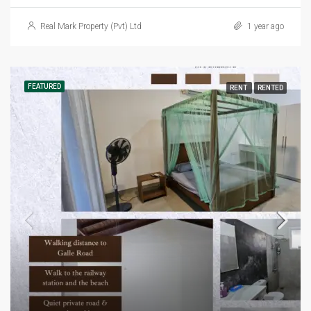
Real Mark Property (Pvt) Ltd
1 year ago
FEATURED
RENT
RENTED