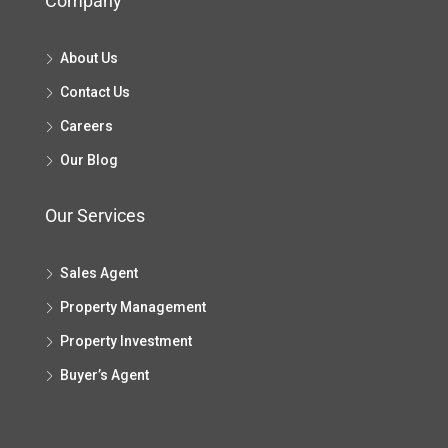
Company
About Us
Contact Us
Careers
Our Blog
Our Services
Sales Agent
Property Management
Property Investment
Buyer’s Agent