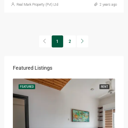
Real Mark Property (Pvt) Ltd
2 years ago
1
2
Featured Listings
RENT
FEATURED
RENT
FEA