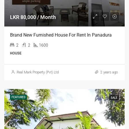
LKR 80,000 / Month
Brand New Furnished House For Rent In Panadura
2
2
1600
HOUSE
Real Mark Property (Pvt) Ltd
2 years ago
FEATURED
SALE