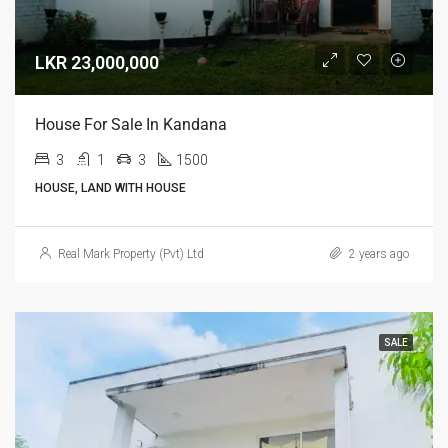
LKR 23,000,000
House For Sale In Kandana
3
1
3
1500
HOUSE, LAND WITH HOUSE
Real Mark Property (Pvt) Ltd
2 years ago
SALE