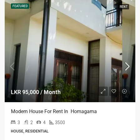
FEATURED
RENT
LKR 95,000 / Month
Modern House For Rent In Homagama
3
2
4
3500
HOUSE, RESIDENTIAL