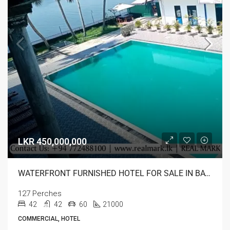
LKR 450,000,000
WATERFRONT FURNISHED HOTEL FOR SALE IN BATTICALOA
127 Perches
42
42
60
21000
COMMERCIAL, HOTEL