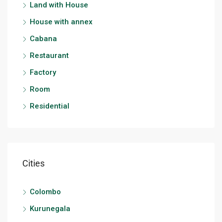
Land with House
House with annex
Cabana
Restaurant
Factory
Room
Residential
Cities
Colombo
Kurunegala