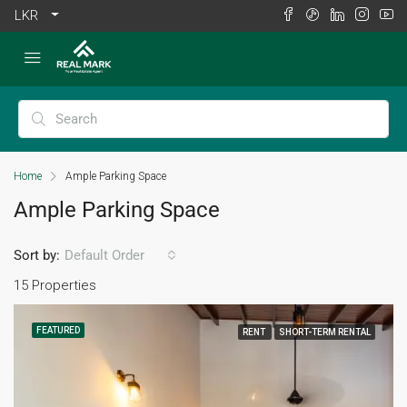
LKR
Home
Ample Parking Space
Ample Parking Space
Sort by:
Default Order
15 Properties
FEATURED
RENT
SHORT-TERM RENTAL