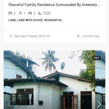
Peaceful Family Residence Surrounded By Greenery In Kelaniya
2
1
3
1500
LAND, LAND WITH HOUSE, RESIDENTIAL
Real Mark Property (Pvt) Ltd
2 months ago
SALE