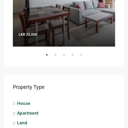
LKR 22,000
LKR 
Property Type
House
Apartment
Land