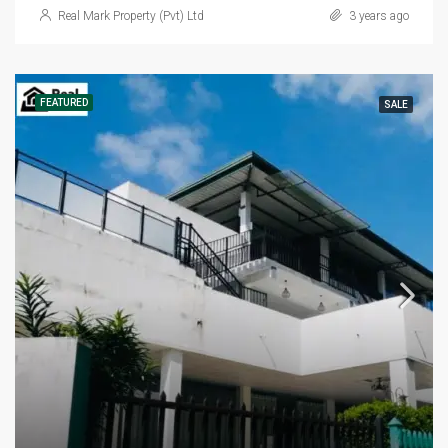
Real Mark Property (Pvt) Ltd
3 years ago
FEATURED
SALE