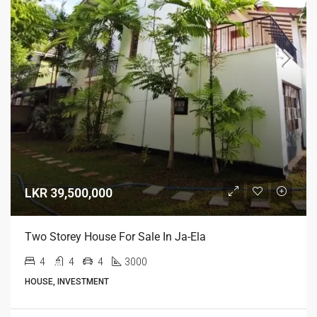
LKR 39,500,000
Two Storey House For Sale In Ja-Ela
4
4
4
3000
HOUSE, INVESTMENT