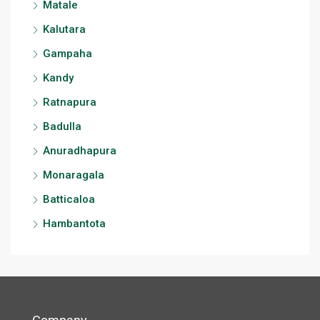
Matale
Kalutara
Gampaha
Kandy
Ratnapura
Badulla
Anuradhapura
Monaragala
Batticaloa
Hambantota