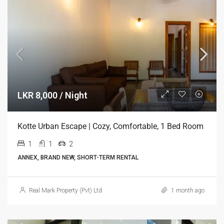
LKR 8,000 / Night
Kotte Urban Escape | Cozy, Comfortable, 1 Bed Room
1
1
2
ANNEX, BRAND NEW, SHORT-TERM RENTAL
Real Mark Property (Pvt) Ltd
1 month ago