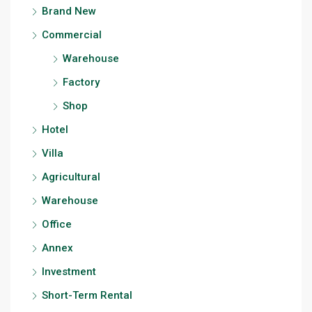
Brand New
Commercial
Warehouse
Factory
Shop
Hotel
Villa
Agricultural
Warehouse
Office
Annex
Investment
Short-Term Rental