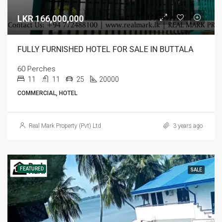
LKR 166,000,000
FULLY FURNISHED HOTEL FOR SALE IN BUTTALA
60 Perches
11
11
25
20000
COMMERCIAL, HOTEL
Real Mark Property (Pvt) Ltd
3 years ago
FEATURED
SALE