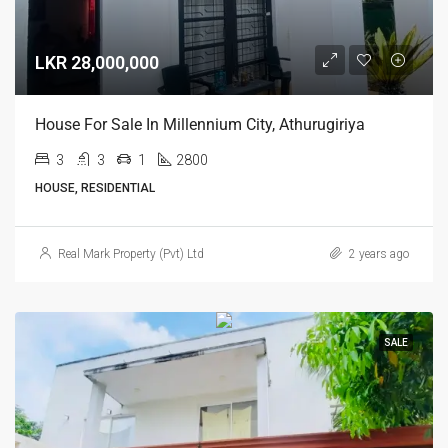
LKR 28,000,000
House For Sale In Millennium City, Athurugiriya
3
3
1
2800
HOUSE, RESIDENTIAL
Real Mark Property (Pvt) Ltd
2 years ago
SALE