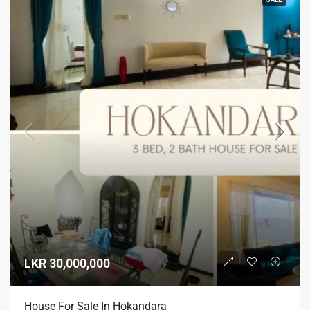
LKR 30,000,000
House For Sale In Hokandara