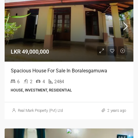
LKR 49,000,000
Spacious House For Sale In Boralesgamuwa
6
2
4
2484
HOUSE, INVESTMENT, RESIDENTIAL
Real Mark Property (Pvt) Ltd
2 years ago
SALE