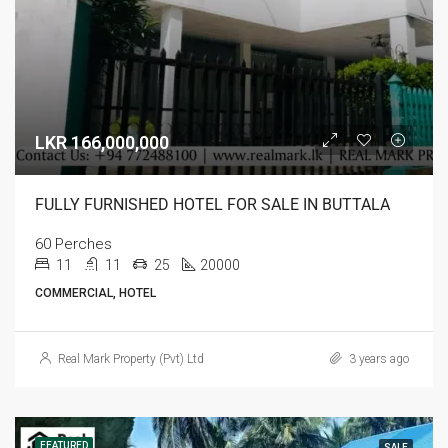
LKR 166,000,000
FULLY FURNISHED HOTEL FOR SALE IN BUTTALA
60 Perches
11
11
25
20000
COMMERCIAL, HOTEL
Real Mark Property (Pvt) Ltd
3 years ago
FEATURED
SALE