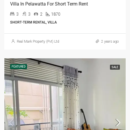
Villa In Pelawatta For Short Term Rent
3
3
2
1870
SHORT-TERM RENTAL, VILLA
Real Mark Property (Pvt) Ltd
2 years ago
FEATURED
SALE