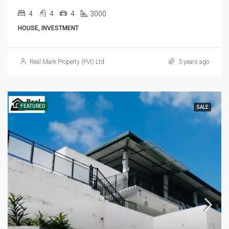
4
4
4
3000
HOUSE, INVESTMENT
Real Mark Property (Pvt) Ltd
3 years ago
FEATURED
SALE