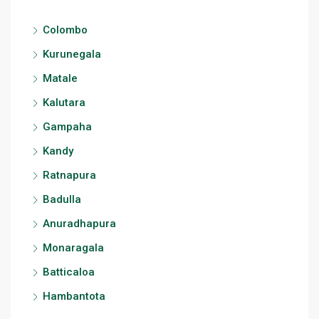
Colombo
Kurunegala
Matale
Kalutara
Gampaha
Kandy
Ratnapura
Badulla
Anuradhapura
Monaragala
Batticaloa
Hambantota