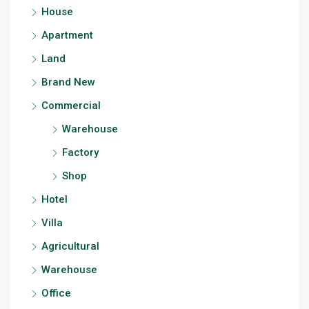
House
Apartment
Land
Brand New
Commercial
Warehouse
Factory
Shop
Hotel
Villa
Agricultural
Warehouse
Office