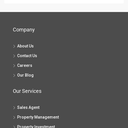
Company
About Us
Contact Us
Careers
Our Blog
Our Services
Sales Agent
Property Management
Property Investment