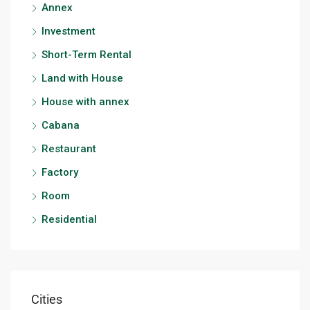
Annex
Investment
Short-Term Rental
Land with House
House with annex
Cabana
Restaurant
Factory
Room
Residential
Cities