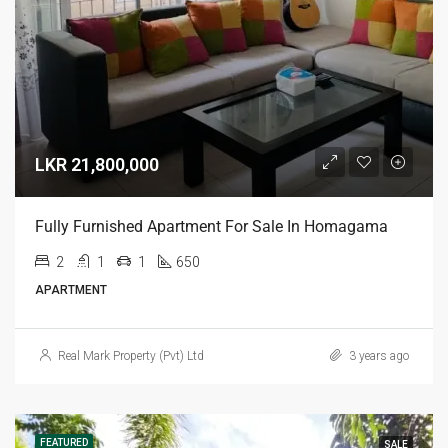
LKR 21,800,000
Fully Furnished Apartment For Sale In Homagama
2
1
1
650
APARTMENT
Real Mark Property (Pvt) Ltd
3 years ago
FEATURED
SALE