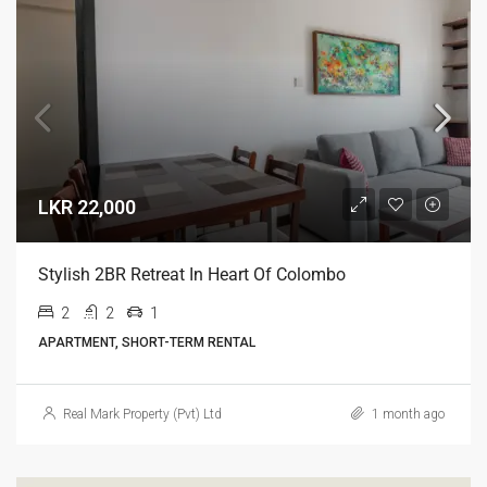
LKR 22,000
Stylish 2BR Retreat In Heart Of Colombo
2
2
1
APARTMENT, SHORT-TERM RENTAL
Real Mark Property (Pvt) Ltd
1 month ago