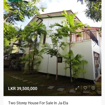
LKR 39,500,000
Two Storey House For Sale In Ja-Ela