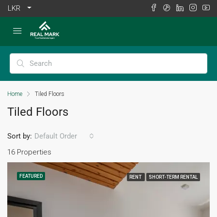
LKR
Home
Tiled Floors
Tiled Floors
Sort by:
Default Order
16 Properties
FEATURED
RENT
SHORT-TERM RENTAL