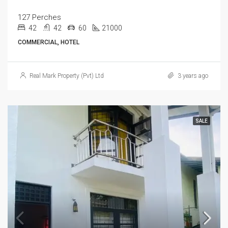
127 Perches
42
42
60
21000
COMMERCIAL, HOTEL
Real Mark Property (Pvt) Ltd
3 years ago
SALE