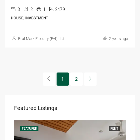
3
2
1
2479
HOUSE, INVESTMENT
Real Mark Property (Pvt) Ltd
2 years ago
1
2
Featured Listings
RENT
FEATURED
RENT
FEA