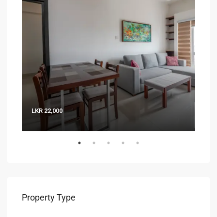
LKR 22,000
LKR 
Property Type