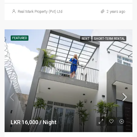
Real Mark Property (Pvt) Ltd
2 years ago
FEATURED
RENT
SHORT-TERM RENTAL
LKR 16,000 / Night