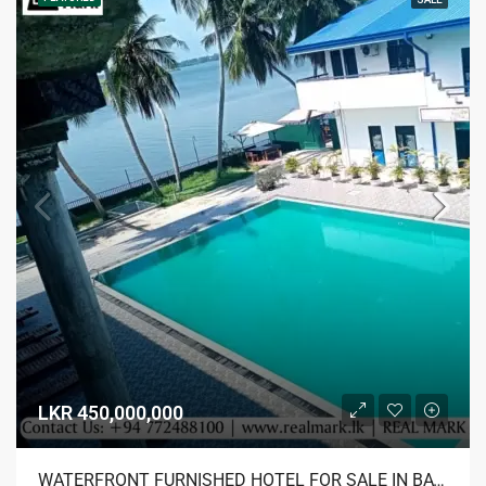
LKR 450,000,000
WATERFRONT FURNISHED HOTEL FOR SALE IN BATTICALOA