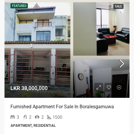
FEATURED
SALE
LKR 38,000,000
Furnished Apartment For Sale In Boralesgamuwa
3
2
2
1500
APARTMENT, RESIDENTIAL