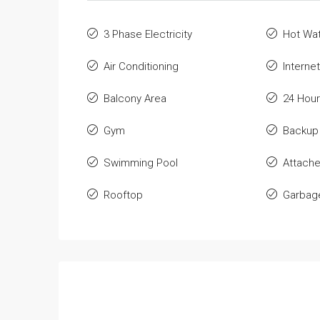
3 Phase Electricity
Hot Wa
Air Conditioning
Internet
Balcony Area
24 Hour
Gym
Backup
Swimming Pool
Attach
Rooftop
Garbage