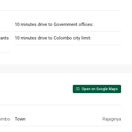
10 minutes drive to Government offices:
rants
10 minutes drive to Colombo city limit:
Open on Google Maps
ombo
Town
Rajagiriya