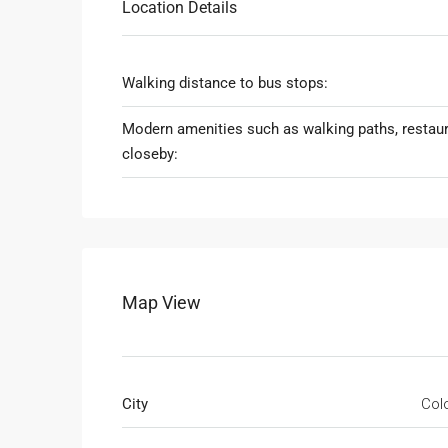
Location Details
Walking distance to bus stops:
Modern amenities such as walking paths, restau
closeby:
Map View
City
Col