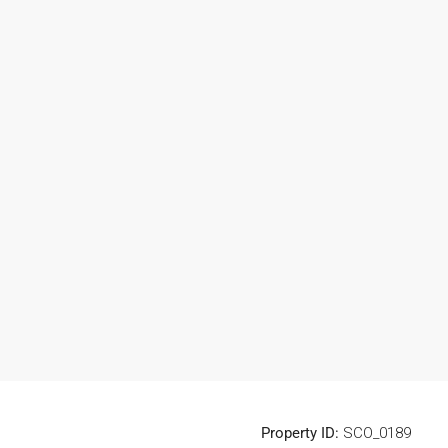
Property ID:
SCO_0189