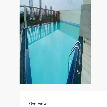
Overview