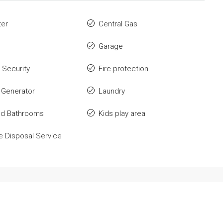
ter
Central Gas
Garage
 Security
Fire protection
 Generator
Laundry
ed Bathrooms
Kids play area
 Disposal Service