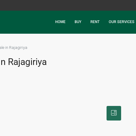
HOME
BUY
RENT
OUR SERVICES
ale in Rajagiriya
n Rajagiriya