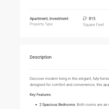
Apartment, Investment
815
Property Type
Square Feet
Description
Discover modern living in this elegant, fully-furn
designed for comfort and convenience, this apart
Key Features:
2 Spacious Bedrooms
: Both rooms are air