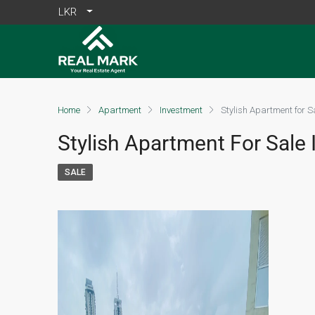
LKR
Home
Apartment
Investment
Stylish Apartment for S
Stylish Apartment For Sale I
SALE