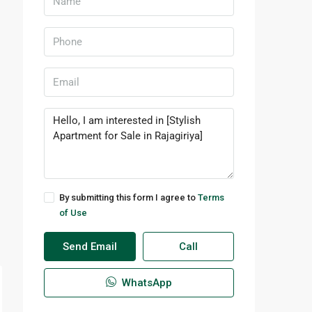
By submitting this form I agree to
Terms
of Use
Send Email
Call
WhatsApp