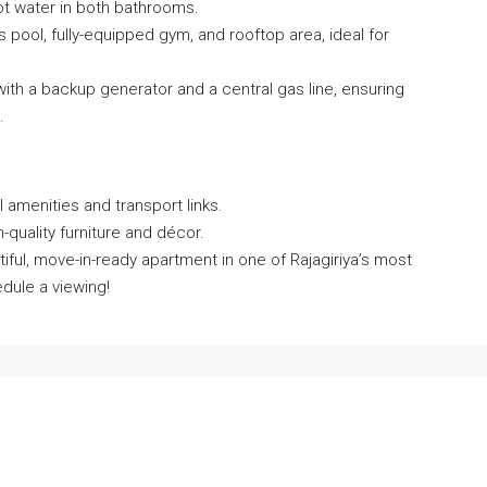
hot water in both bathrooms.
s pool, fully-equipped gym, and rooftop area, ideal for
ith a backup generator and a central gas line, ensuring
.
l amenities and transport links.
h-quality furniture and décor.
iful, move-in-ready apartment in one of Rajagiriya’s most
dule a viewing!