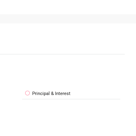
Principal & Interest