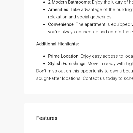
2 Modern Bathrooms
: Enjoy the luxury of 
Amenities
: Take advantage of the building’
relaxation and social gatherings.
Convenience
: The apartment is equipped w
you’re always connected and comfortable
Additional Highlights:
Prime Location
: Enjoy easy access to loca
Stylish Furnishings
: Move in ready with hig
Don’t miss out on this opportunity to own a beaut
sought-after locations. Contact us today to sche
Features