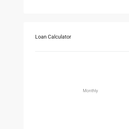
Loan Calculator
Monthly