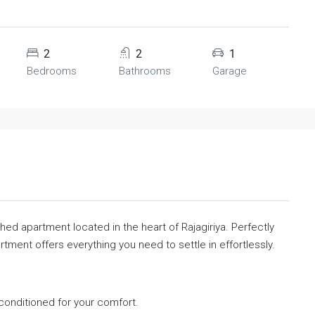
2
2
1
Bedrooms
Bathrooms
Garage
ished apartment located in the heart of Rajagiriya. Perfectly
ment offers everything you need to settle in effortlessly.
-conditioned for your comfort.