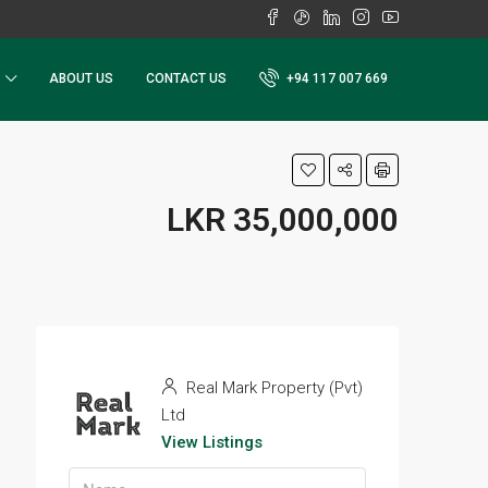
ABOUT US
CONTACT US
+94 117 007 669
LKR 35,000,000
Real Mark Property (Pvt)
Ltd
View Listings