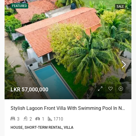
FEATURED
SALE
LKR 57,000,000
Stylish Lagoon Front Villa With Swimming Pool In Negombo
3
2
1
1710
HOUSE, SHORT-TERM RENTAL, VILLA