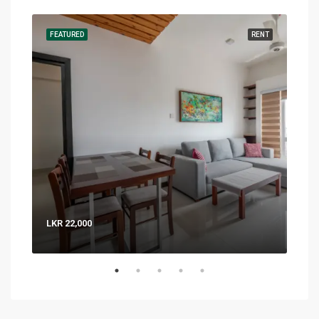
RENT
FEATURED
RENT
FEA
LKR 22,000
LKR 