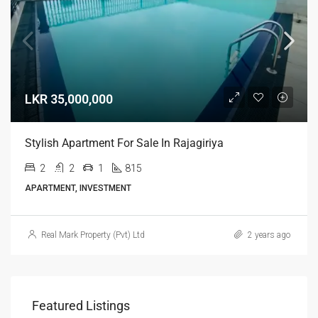
LKR 35,000,000
Stylish Apartment For Sale In Rajagiriya
2
2
1
815
APARTMENT, INVESTMENT
Real Mark Property (Pvt) Ltd
2 years ago
Featured Listings