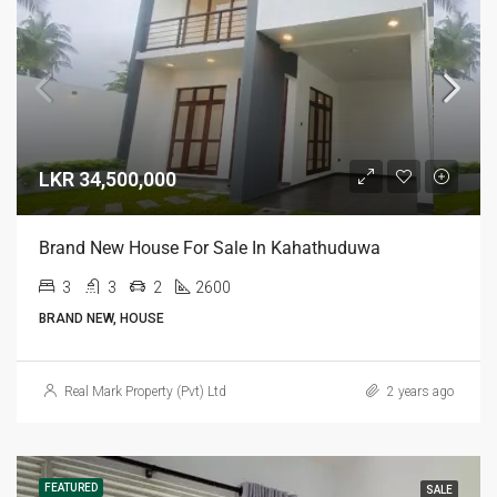
LKR 34,500,000
Brand New House For Sale In Kahathuduwa
3
3
2
2600
BRAND NEW, HOUSE
Real Mark Property (Pvt) Ltd
2 years ago
FEATURED
SALE