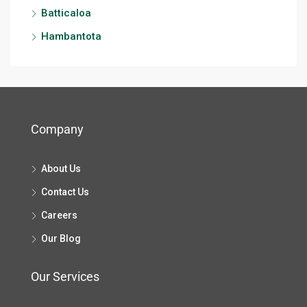
Batticaloa
Hambantota
Company
About Us
Contact Us
Careers
Our Blog
Our Services