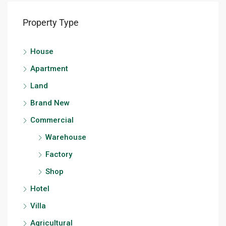
Property Type
House
Apartment
Land
Brand New
Commercial
Warehouse
Factory
Shop
Hotel
Villa
Agricultural