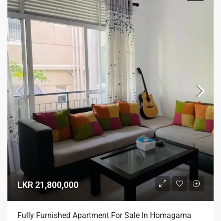
LKR 21,800,000
Fully Furnished Apartment For Sale In Homagama