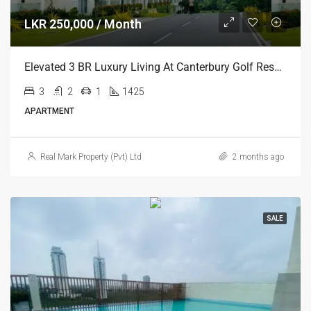
LKR 250,000 / Month
Elevated 3 BR Luxury Living At Canterbury Golf Resort Residencies, Gonapola
3
2
1
1425
APARTMENT
Real Mark Property (Pvt) Ltd
2 months ago
SALE