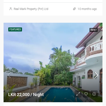
Real Mark Property (Pvt) Ltd
10 months ago
FEATURED
RENT
LKR 22,000 / Night