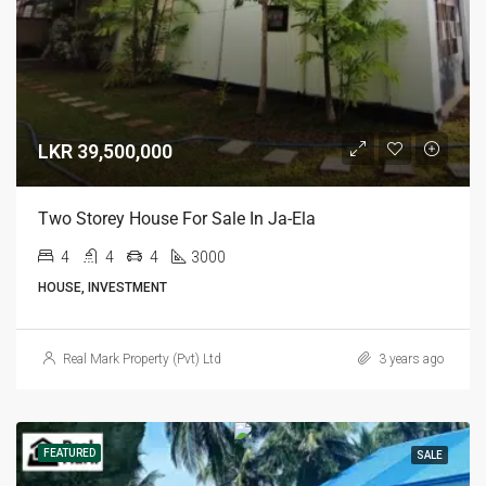
LKR 39,500,000
Two Storey House For Sale In Ja-Ela
4
4
4
3000
HOUSE, INVESTMENT
Real Mark Property (Pvt) Ltd
3 years ago
FEATURED
SALE