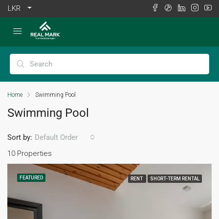
LKR
Home
Swimming Pool
Swimming Pool
Sort by:
Default Order
10 Properties
FEATURED
RENT
SHORT-TERM RENTAL