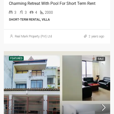
Charming Retreat With Pool For Short Term Rent
3
3
4
2000
SHORT-TERM RENTAL, VILLA
Real Mark Property (Pvt) Ltd
2 years ago
FEATURED
SALE