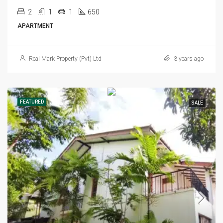
2
1
1
650
APARTMENT
Real Mark Property (Pvt) Ltd
3 years ago
FEATURED
SALE