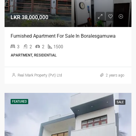
LKR 38,000,000
Furnished Apartment For Sale In Boralesgamuwa
3
2
2
1500
APARTMENT, RESIDENTIAL
Real Mark Property (Pvt) Ltd
2 years ago
FEATURED
SALE