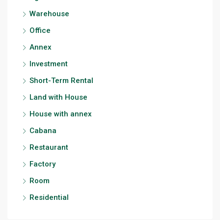
Warehouse
Office
Annex
Investment
Short-Term Rental
Land with House
House with annex
Cabana
Restaurant
Factory
Room
Residential