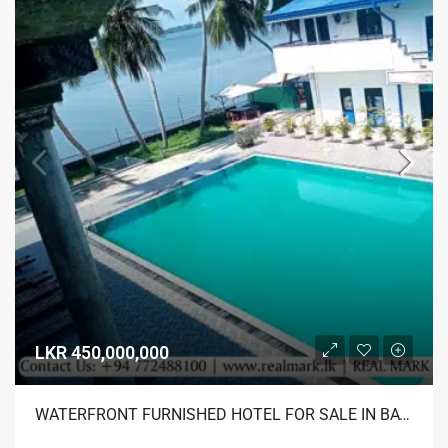
LKR 450,000,000
WATERFRONT FURNISHED HOTEL FOR SALE IN BATTICALOA