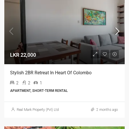
LKR 22,000
Stylish 2BR Retreat In Heart Of Colombo
2
2
1
APARTMENT, SHORT-TERM RENTAL
Real Mark Property (Pvt) Ltd
2 months ago