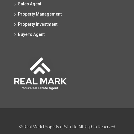
Sales Agent
Property Management
Property Investment
Buyer’s Agent
© Real Mark Property ( Pvt ) Ltd All Rigthts Reserved