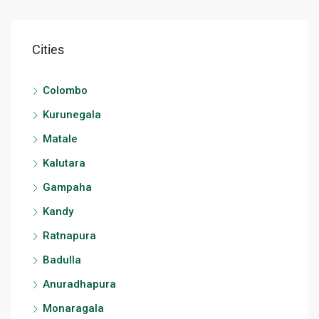
Cities
Colombo
Kurunegala
Matale
Kalutara
Gampaha
Kandy
Ratnapura
Badulla
Anuradhapura
Monaragala