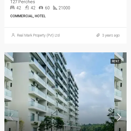
127 Perches
42
42
60
21000
COMMERCIAL, HOTEL
Real Mark Property (Pvt) Ltd
3 years ago
RENT