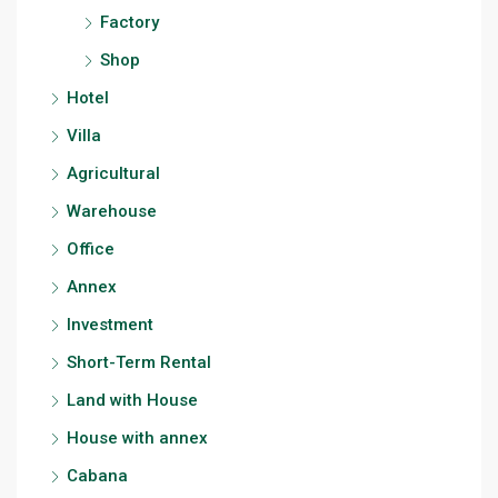
Factory
Shop
Hotel
Villa
Agricultural
Warehouse
Office
Annex
Investment
Short-Term Rental
Land with House
House with annex
Cabana