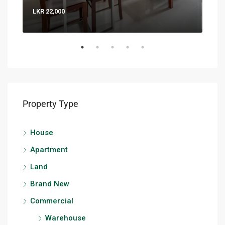
LKR 22,000
LKR 
Property Type
House
Apartment
Land
Brand New
Commercial
Warehouse