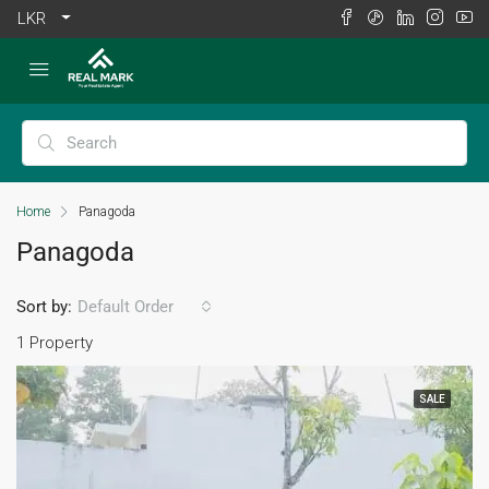
LKR
Home
Panagoda
Panagoda
Sort by:
Default Order
1 Property
SALE