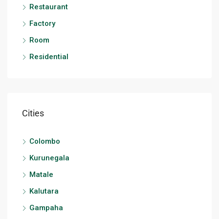
Restaurant
Factory
Room
Residential
Cities
Colombo
Kurunegala
Matale
Kalutara
Gampaha