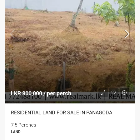
LKR 800,000 / per perch
RESIDENTIAL LAND FOR SALE IN PANAGODA
7.5 Perches
LAND