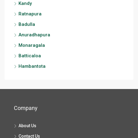
Kandy
Ratnapura
Badulla
Anuradhapura
Monaragala
Batticaloa
Hambantota
Company
About Us
Contact Us