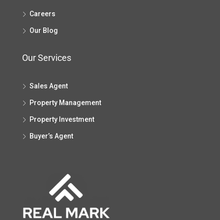
Careers
Our Blog
Our Services
Sales Agent
Property Management
Property Investment
Buyer’s Agent