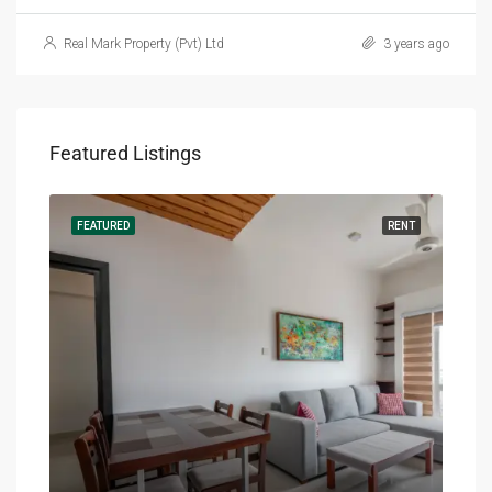
Real Mark Property (Pvt) Ltd
3 years ago
Featured Listings
RENT
FEATURED
RENT
FEA