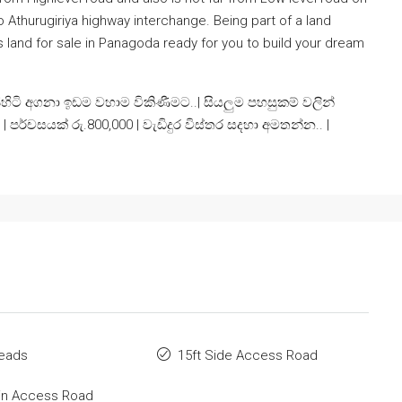
to Athurugiriya highway interchange. Being part of a land
s land for sale in Panagoda ready for you to build your dream
ි අගනා ඉඩම වහාම විකිණීමට..| සියලුම පහසුකම් වලින්
පු | පර්චසයක් රු.800,000 | වැඩිදුර විස්තර සදහා අමතන්න.. |
Deads
15ft Side Access Road
in Access Road