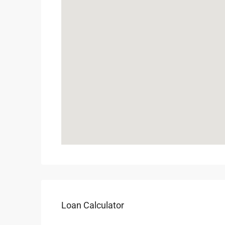
Loan Calculator