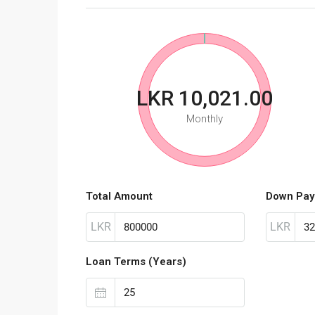
LKR 10,021.00
Monthly
Total Amount
Down Pay
LKR
LKR
Loan Terms (Years)