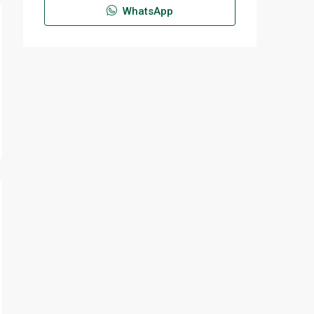
WhatsApp