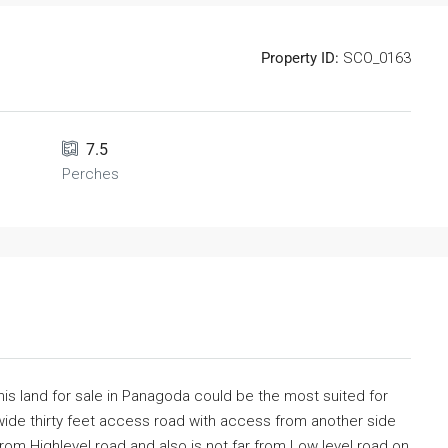
Property ID:
SCO_0163
7.5
Perches
his land for sale in Panagoda could be the most suited for
ide thirty feet access road with access from another side
from Highlevel road and also is not far from Low level road on