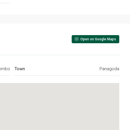
Open on Google Maps
ombo
Town
Panagoda