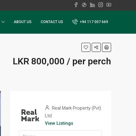
ABOUT US
CONTACT US
+94 117 007 669
LKR 800,000 / per perch
Real Mark Property (Pvt)
Ltd
View Listings