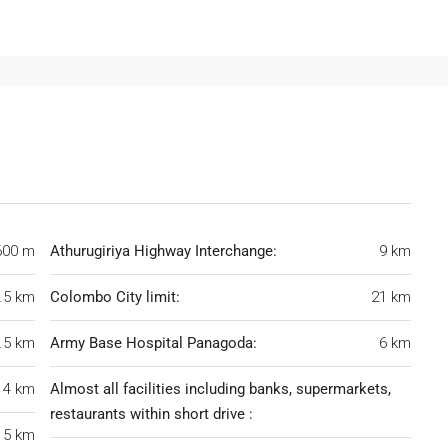
600 m
Athurugiriya Highway Interchange:
9 km
.5 km
Colombo City limit:
21 km
.5 km
Army Base Hospital Panagoda:
6 km
4 km
Almost all facilities including banks, supermarkets,
restaurants within short drive :
5 km