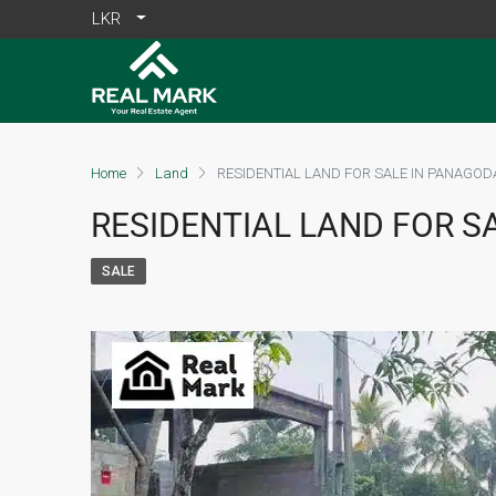
LKR
Home
Land
RESIDENTIAL LAND FOR SALE IN PANAGOD
RESIDENTIAL LAND FOR S
SALE