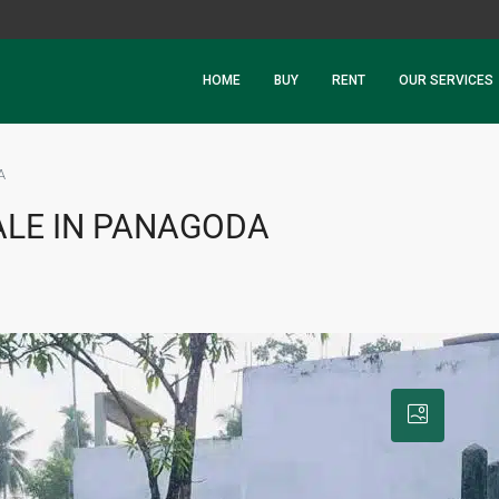
HOME
BUY
RENT
OUR SERVICES
A
ALE IN PANAGODA