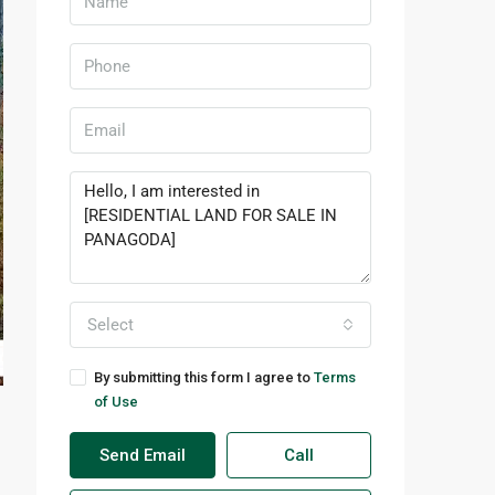
Select
By submitting this form I agree to
Terms
of Use
Send Email
Call