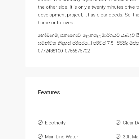
the other side. It is only a twenty minutes drive 
development project, it has clear deeds. So, thi
home or to invest.
හෝමාගම, පනාගොඩ, ලෙනගල මාර්ගයට යාබදව පිහිට
සමන්විත නිදහස් පරිසරය…| පර්චස් 7.5 | පිරිසිදු ඔප්
0772488100, 0766876702
Features
Electricity
Clear 
Main Line Water
30ft Ma