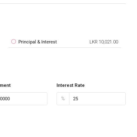
Principal & Interest
LKR 10,021.00
ment
Interest Rate
%