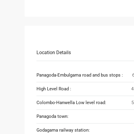
Location Details
Panagoda-Embulgama road and bus stops :
High Level Road :
4
Colombo-Hanwella Low level road:
5
Panagoda town:
Godagama railway station: