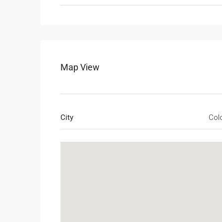
Map View
City
Col