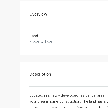
Overview
Land
Property Type
Description
Located in a newly developed residential area, t
your dream home construction. The land has a w
street. The property is just a few minutes drive 