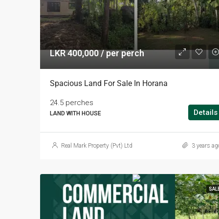
LKR 400,000 / per perch
Spacious Land For Sale In Horana
24.5 perches
Details
LAND WITH HOUSE
Real Mark Property (Pvt) Ltd
3 years ag
SAL