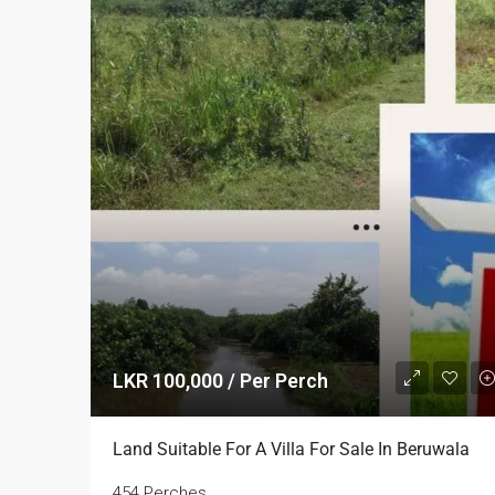
LKR 100,000 / Per Perch
Land Suitable For A Villa For Sale In Beruwala
454 Perches