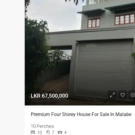
LKR 67,500,000
Premium Four Storey House For Sale In Malabe
10 Perches
10
7
4