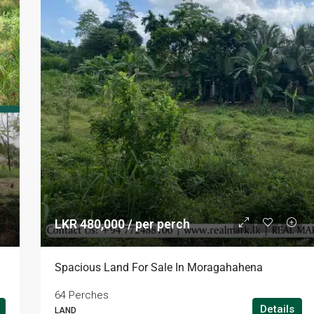
LKR 480,000 / per perch
Spacious Land For Sale In Moragahahena
64 Perches
Details
LAND