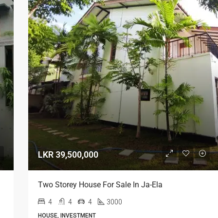
LKR 39,500,000
LKR 95,000 / Month
Two Storey House For Sale In Ja-Ela
4
4
4
3000
HOUSE, INVESTMENT