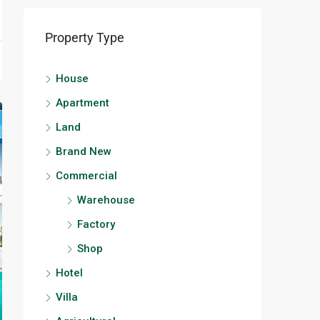
Property Type
House
Apartment
Land
Brand New
Commercial
Warehouse
Factory
Shop
Hotel
Villa