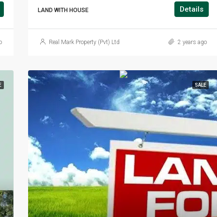
Details
LAND WITH HOUSE
o
Real Mark Property (Pvt) Ltd
2 years ago
E
SALE