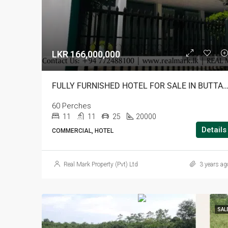
LKR 166,000,000
FULLY FURNISHED HOTEL FOR SALE IN BUT
60 Perches
11
11
25
20000
Details
COMMERCIAL, HOTEL
Real Mark Property (Pvt) Ltd
3 years ag
SAL