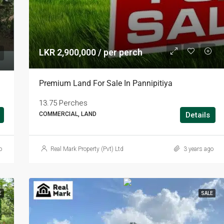
LKR 2,900,000 / per perch
Premium Land For Sale In Pannipitiya
13.75 Perches
COMMERCIAL, LAND
Details
o
Real Mark Property (Pvt) Ltd
3 years ago
E
SALE