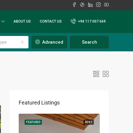
ABOUT US
CONTACT US
+94 117 007 669
ype
Advanced
Search
Featured Listings
RENT
FEATURED
RENT
FEATURED