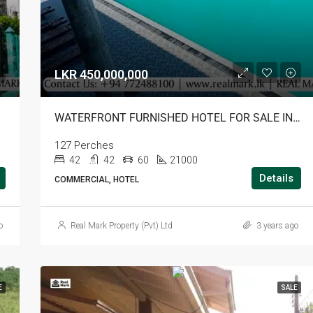
LKR 450,000,000
TALA
WATERFRONT FURNISHED HOTEL FOR SALE IN BATTICALOA
127 Perches
42
42
60
21000
Details
COMMERCIAL, HOTEL
o
Real Mark Property (Pvt) Ltd
3 years ago
E
SALE