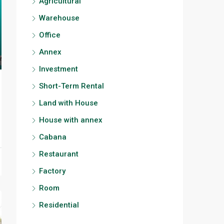
Agricultural
Warehouse
Office
Annex
Investment
Short-Term Rental
Land with House
House with annex
Cabana
Restaurant
Factory
Room
Residential