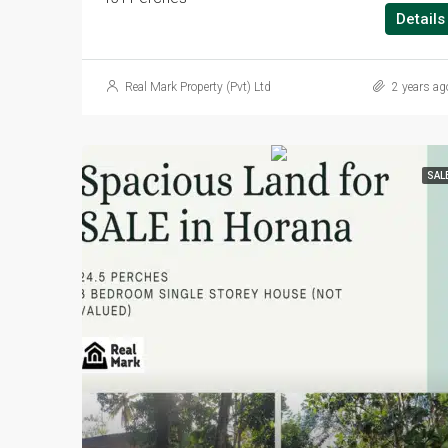
Details
Real Mark Property (Pvt) Ltd
2 years ag
SAL