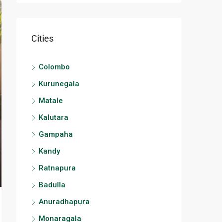
Cities
Colombo
Kurunegala
Matale
Kalutara
Gampaha
Kandy
Ratnapura
Badulla
Anuradhapura
Monaragala