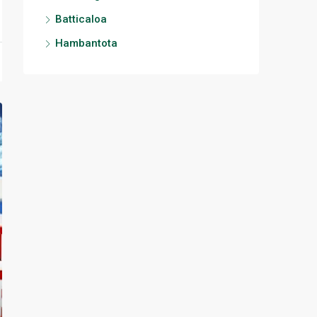
Batticaloa
Hambantota