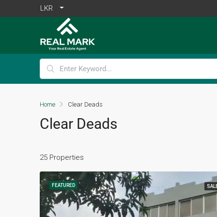
LKR
Home
Clear Deads
Clear Deads
25 Properties
FEATURED
SAL