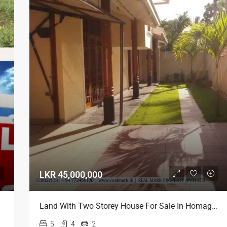
LKR 45,000,000
Land With Two Storey House For Sale In Homagama
5
4
2