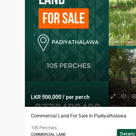
LKR 500,000 / per perch
Commercial Land For Sale In Padiyathalawa
105 Perches
Details
COMMERCIAL, LAND