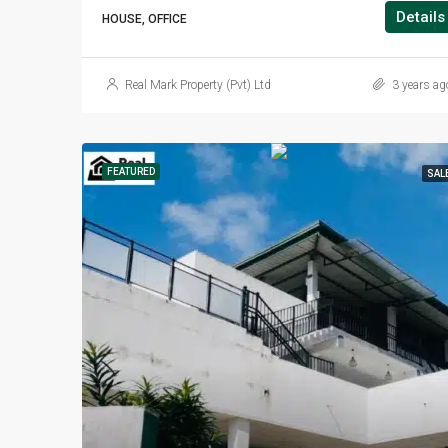
Details
HOUSE, OFFICE
Real Mark Property (Pvt) Ltd
3 years ag
FEATURED
SAL