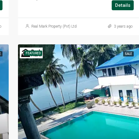
Details
o
Real Mark Property (Pvt) Ltd
3 years ago
FEATURED
E
SALE