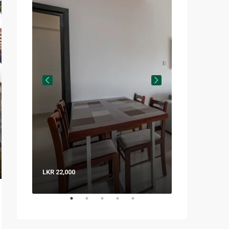
LKR 22,000
LKR 8,000 / Nig