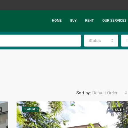
HOME
BUY
RENT
OUR SERVICES
Status
T
Sort by:
Default Order
FEATURED
E
SALE
FEATURED