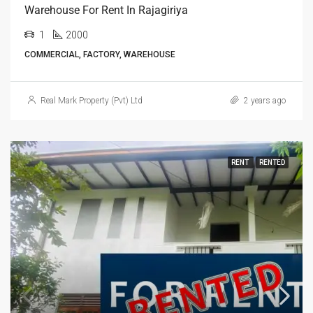
Warehouse For Rent In Rajagiriya
1
2000
COMMERCIAL, FACTORY, WAREHOUSE
Real Mark Property (Pvt) Ltd
2 years ago
RENT
RENTED