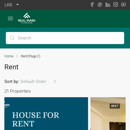
LKR
Home
Rent
(Page 2)
Rent
Sort by:
Default Order
21 Properties
RENT