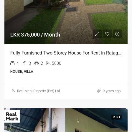
LKR 375,000 / Month
Fully Furnished Two Storey House For Rent In Rajagiriya
4
3
2
5000
HOUSE, VILLA
Real Mark Property (Pvt) Ltd
3 years ago
RENT