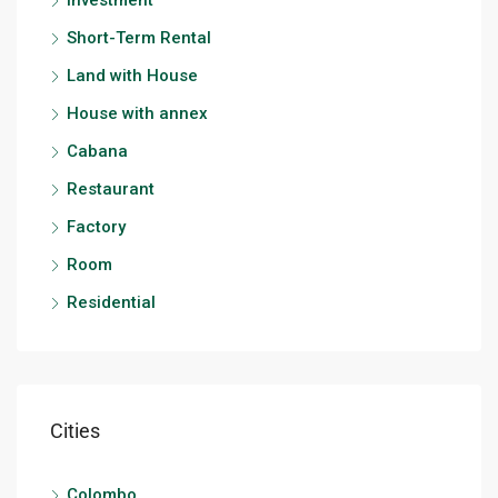
Investment
Short-Term Rental
Land with House
House with annex
Cabana
Restaurant
Factory
Room
Residential
Cities
Colombo