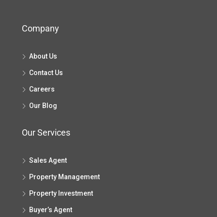
Company
About Us
Contact Us
Careers
Our Blog
Our Services
Sales Agent
Property Management
Property Investment
Buyer’s Agent