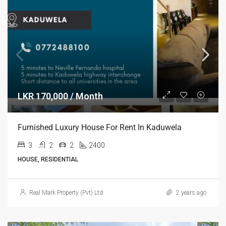
LKR 170,000 / Month
Furnished Luxury House For Rent In Kaduwela
3
2
2
2400
HOUSE, RESIDENTIAL
Real Mark Property (Pvt) Ltd
2 years ago