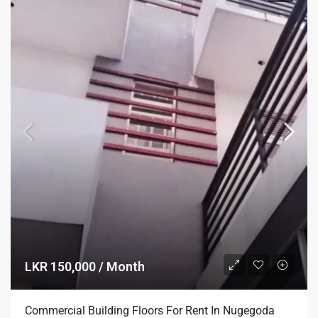
LKR 150,000 / Month
Commercial Building Floors For Rent In Nugegoda