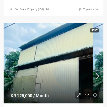
Real Mark Property (Pvt) Ltd
2 years ago
RENT
LKR 125,000 / Month