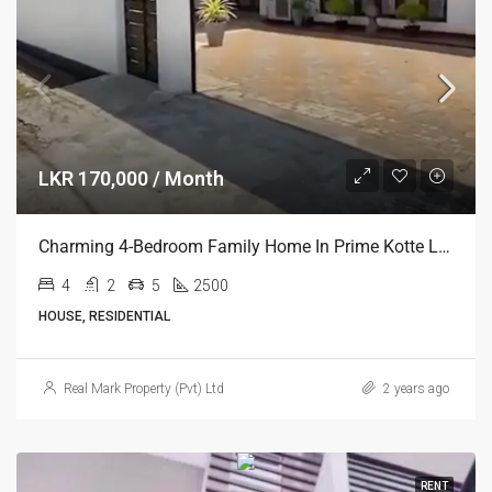
LKR 170,000 / Month
Charming 4-Bedroom Family Home In Prime Kotte Location
4
2
5
2500
HOUSE, RESIDENTIAL
Real Mark Property (Pvt) Ltd
2 years ago
RENT