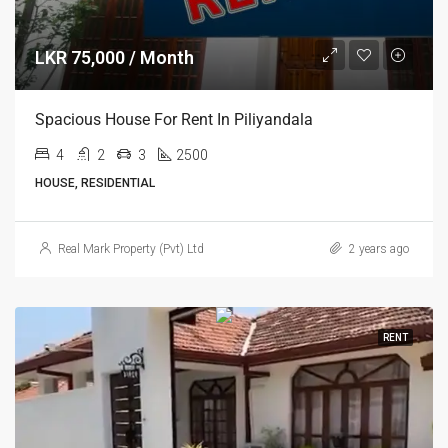
LKR 75,000 / Month
Spacious House For Rent In Piliyandala
4
2
3
2500
HOUSE, RESIDENTIAL
Real Mark Property (Pvt) Ltd
2 years ago
RENT