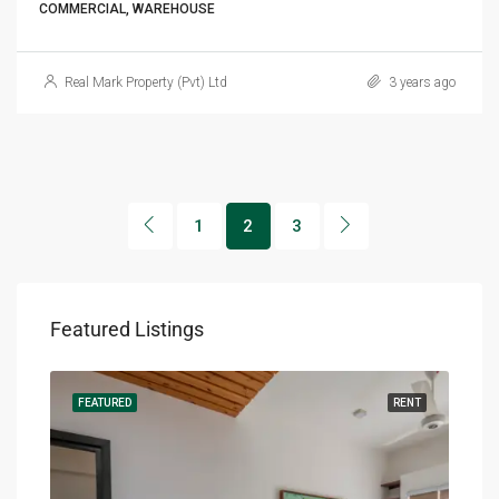
COMMERCIAL, WAREHOUSE
Real Mark Property (Pvt) Ltd
3 years ago
1
2
3
Featured Listings
RENT
FEATURED
RENT
FEA