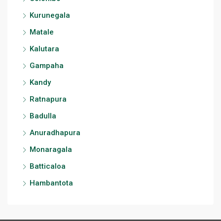
Kurunegala
Matale
Kalutara
Gampaha
Kandy
Ratnapura
Badulla
Anuradhapura
Monaragala
Batticaloa
Hambantota