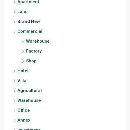
Apartment
Land
Brand New
Commercial
Warehouse
Factory
Shop
Hotel
Villa
Agricultural
Warehouse
Office
Annex