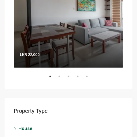
LKR 22,000
LKR 
Property Type
House