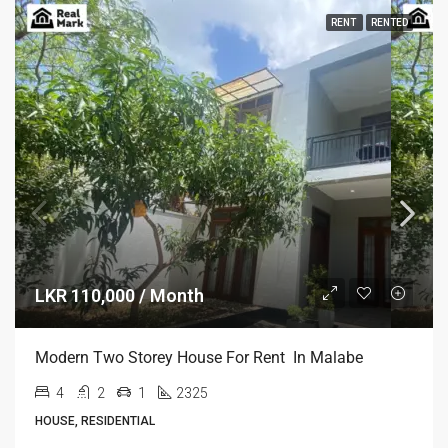
RENT
RENTED
LKR 110,000 / Month
Modern Two Storey House For Rent In Malabe
4
2
1
2325
HOUSE, RESIDENTIAL