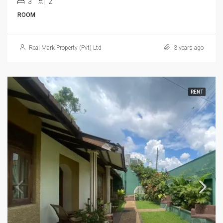
3
2
ROOM
Real Mark Property (Pvt) Ltd
3 years ago
RENT