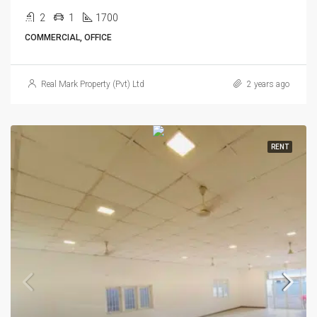
2
1
1700
COMMERCIAL, OFFICE
Real Mark Property (Pvt) Ltd
2 years ago
RENT