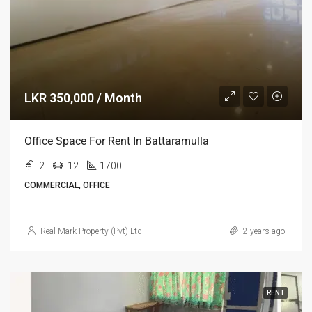
LKR 350,000 / Month
Office Space For Rent In Battaramulla
2
12
1700
COMMERCIAL, OFFICE
Real Mark Property (Pvt) Ltd
2 years ago
RENT