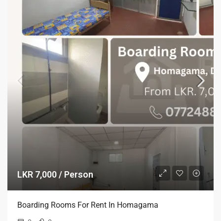
LKR 7,000 / Person
Boarding Rooms For Rent In Homagama