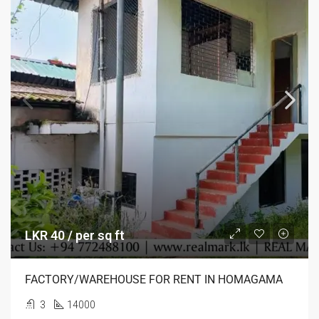
LKR 40 / per sq ft
FACTORY/WAREHOUSE FOR RENT IN HOMAGAMA
3
14000