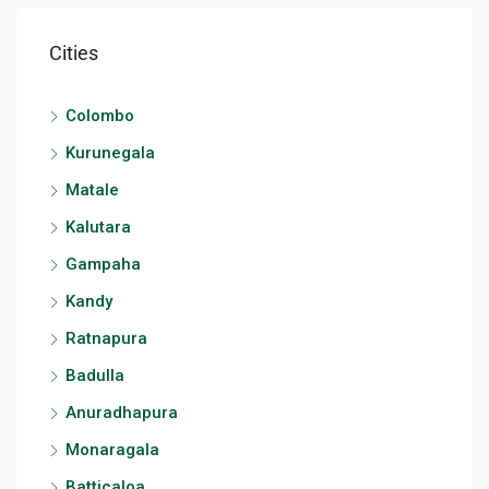
Cities
Colombo
Kurunegala
Matale
Kalutara
Gampaha
Kandy
Ratnapura
Badulla
Anuradhapura
Monaragala
Batticaloa