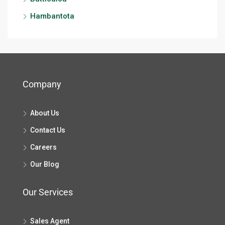
Hambantota
Company
About Us
Contact Us
Careers
Our Blog
Our Services
Sales Agent