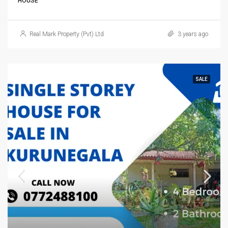
HOUSE
Real Mark Property (Pvt) Ltd
3 years ago
SALE