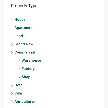
Property Type
House
Apartment
Land
Brand New
Commercial
Warehouse
Factory
Shop
Hotel
Villa
Agricultural