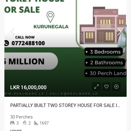
LKR 16,000,000
PARTIALLY BUILT TWO STOREY HOUSE FOR SALE IN KURUNEGALA
30 Perches
3
2
1697