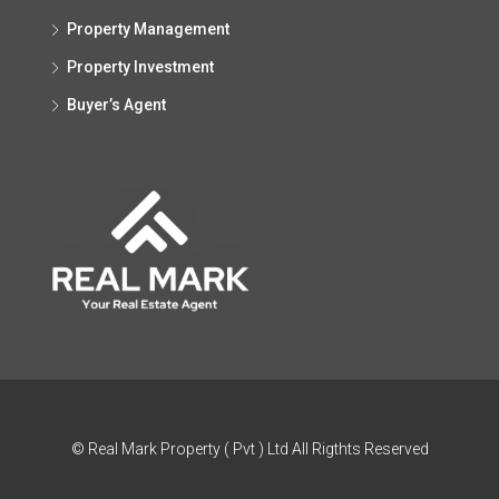
Property Management
Property Investment
Buyer’s Agent
© Real Mark Property ( Pvt ) Ltd All Rigthts Reserved