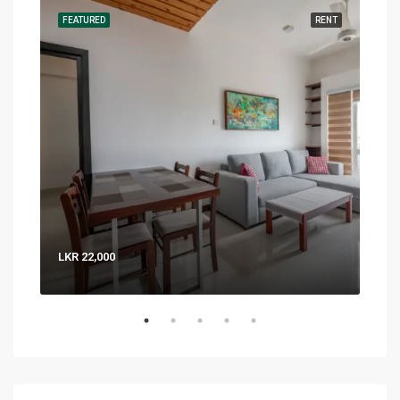
RENT
FEATURED
RENT
FEA
LKR 22,000
LKR 