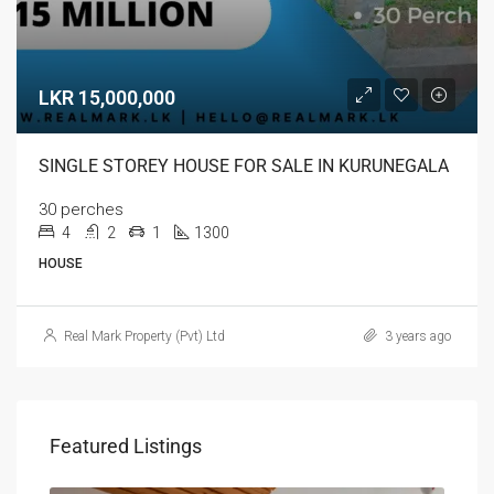
LKR 15,000,000
SINGLE STOREY HOUSE FOR SALE IN KURUNEGALA
30 perches
4
2
1
1300
HOUSE
Real Mark Property (Pvt) Ltd
3 years ago
Featured Listings