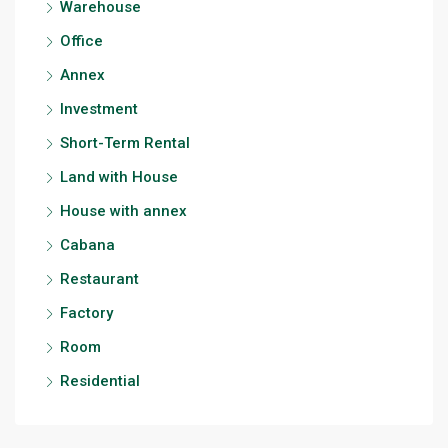
Warehouse
Office
Annex
Investment
Short-Term Rental
Land with House
House with annex
Cabana
Restaurant
Factory
Room
Residential