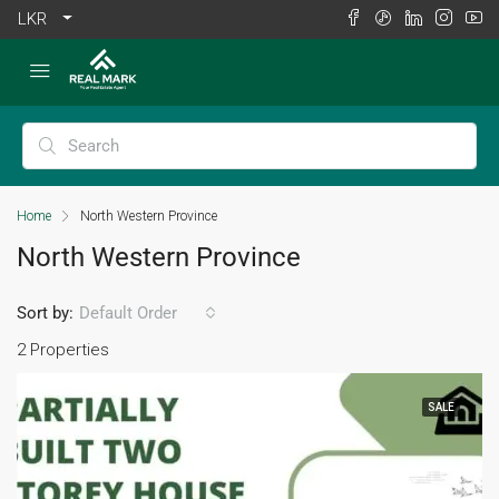
LKR
Home
North Western Province
North Western Province
Sort by:
Default Order
2 Properties
SALE