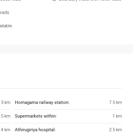
Deads
ilable
3 km
Homagama railway station:
7.5 km
5 km
Supermarkets within:
1 km
4 km
Athirugiriya hospital:
2.5 km