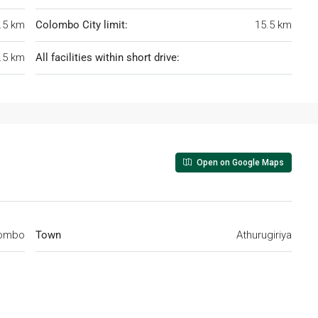
.5 km
Colombo City limit:
15.5 km
.5 km
All facilities within short drive:
Open on Google Maps
ombo
Town
Athurugiriya