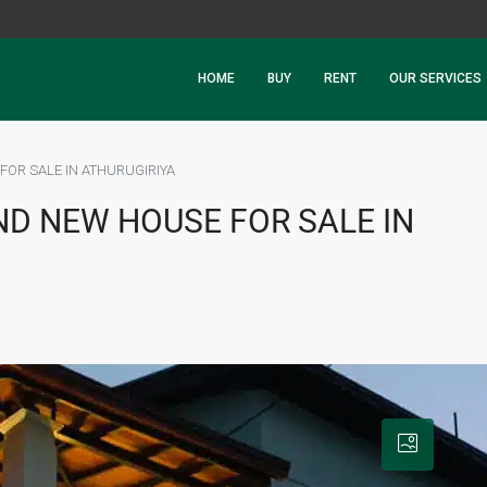
HOME
BUY
RENT
OUR SERVICES
FOR SALE IN ATHURUGIRIYA
ND NEW HOUSE FOR SALE IN