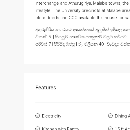
interchange and Athurugiriya, Malabe towns, the
lifestyle. The University precincts at Malabe ar
clear deeds and COC available this house for sale
අතුරුගිරිය නගරයට ආසන්නයේ අලුතින් ඉදිකල තෙමහල
විනාඩි 5..| සියලුම නාගරික පහසුකම් වලට සමීපව |
පර්චස් 7 | පිරිසිදු ඔප්පු | රු. මිලියන 40 | වැඩිද
Features
Electricity
Dining 
Kitchen with Pantry
15 ft A