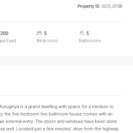
Property ID:
SCO_0158
4200
5
5
re Feet
Bedrooms
Bathrooms
thurugiriya is a grand dwelling with space for a medium to
city, the five bedroom five bathroom house comes with an
has external entry. The doors and windows have been done
s well. Located just a few minutes’ drive from the highway