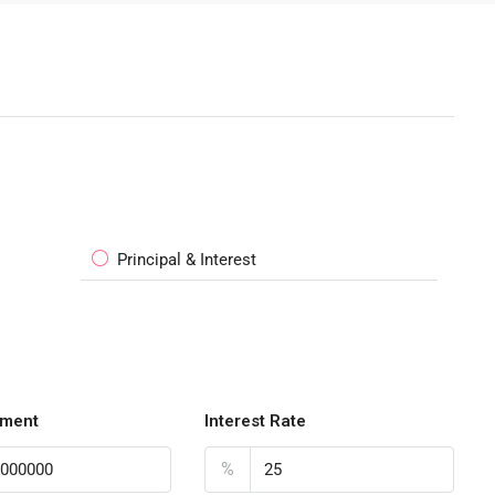
Principal & Interest
ment
Interest Rate
%