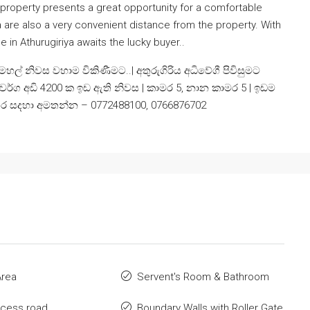
 property presents a great opportunity for a comfortable
ea are also a very convenient distance from the property. With
 in Athurugiriya awaits the lucky buyer..
් නිවස වහාම විකිණීමට..| අතුරුගිරිය අධිවේගී පිවිසුමට
 වර්ග අඩි 4200 ක ඉඩ ඇති නිවස | කාමර 5, නාන කාමර 5 | ඉඩම
ුර විස්තර සදහා අමතන්න – 0772488100, 0766876702
Area
Servent's Room & Bathroom
ccess road
Boundary Walls with Roller Gate