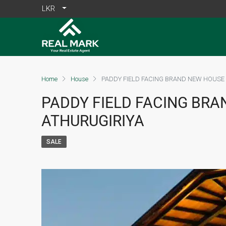
LKR
Home
House
PADDY FIELD FACING BRAND NEW HOUSE 
PADDY FIELD FACING BRA
ATHURUGIRIYA
SALE