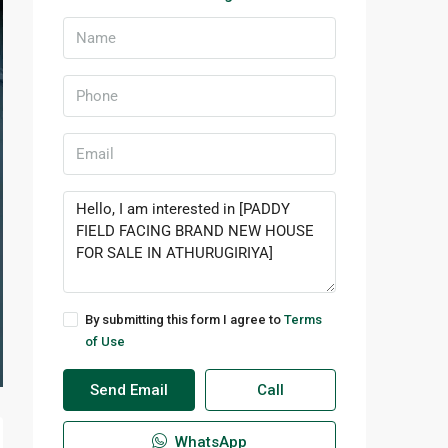
By submitting this form I agree to
Terms
of Use
Send Email
Call
WhatsApp