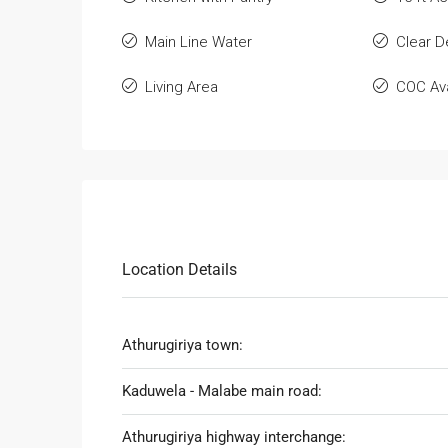
Main Line Water
Clear 
Living Area
COC Ava
Location Details
Athurugiriya town:
Kaduwela - Malabe main road:
Athurugiriya highway interchange: