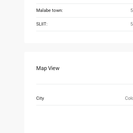
Malabe town:
5
SLIIT:
5
Map View
City
Col