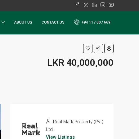
ABOUT US
CONTACT US
+94 117 007 669
LKR 40,000,000
Real Mark Property (Pvt)
Ltd
View Listings