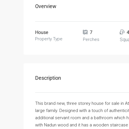
Overview
House
7
Property Type
Perches
Squa
Description
This brand new, three storey house for sale in A
large family. Designed with a touch of authenti
additional servant room and a bathroom which 
with Nadun wood and it has a wooden staircase a