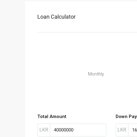
Loan Calculator
Monthly
Total Amount
Down Pay
LKR
LKR