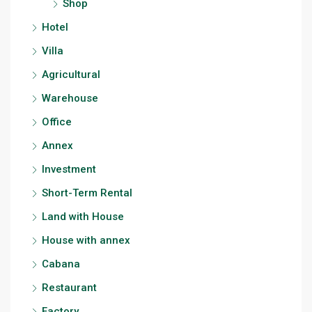
Shop
Hotel
Villa
Agricultural
Warehouse
Office
Annex
Investment
Short-Term Rental
Land with House
House with annex
Cabana
Restaurant
Factory