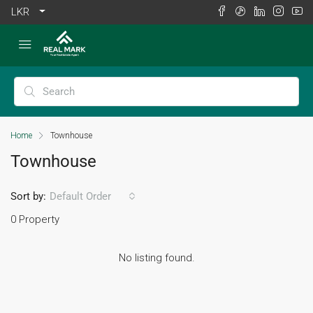
LKR
Home
Townhouse
Townhouse
Sort by:
Default Order
0 Property
No listing found.