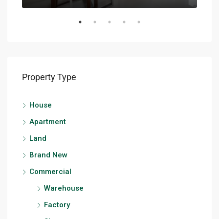
Property Type
House
Apartment
Land
Brand New
Commercial
Warehouse
Factory