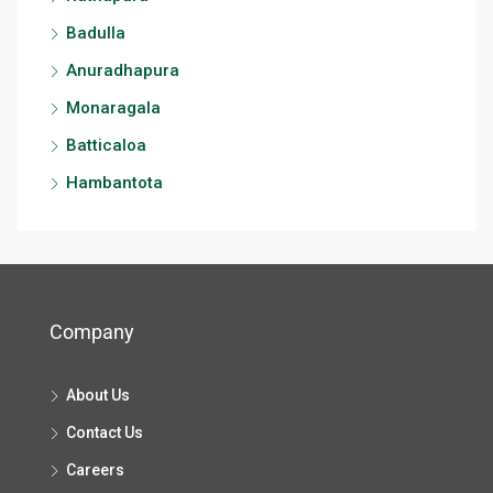
Badulla
Anuradhapura
Monaragala
Batticaloa
Hambantota
Company
About Us
Contact Us
Careers