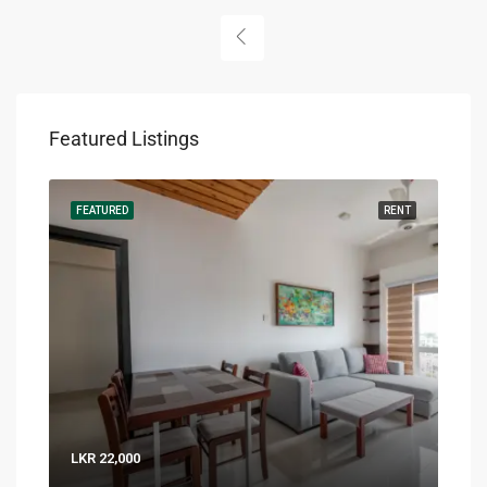
Featured Listings
RENT
FEATURED
RENT
FEA
LKR 22,000
LKR 