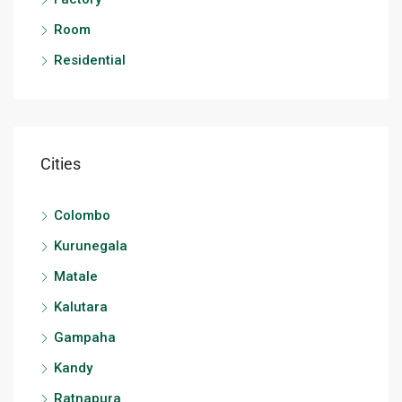
Room
Residential
Cities
Colombo
Kurunegala
Matale
Kalutara
Gampaha
Kandy
Ratnapura