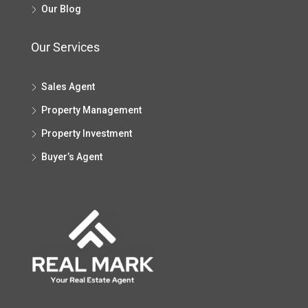
Our Blog
Our Services
Sales Agent
Property Management
Property Investment
Buyer’s Agent