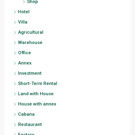
Shop
Hotel
Villa
Agricultural
Warehouse
Office
Annex
Investment
Short-Term Rental
Land with House
House with annex
Cabana
Restaurant
Factory