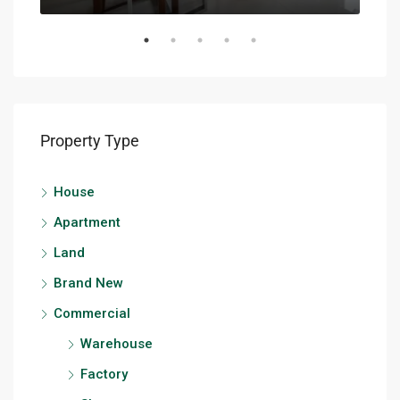
Property Type
House
Apartment
Land
Brand New
Commercial
Warehouse
Factory