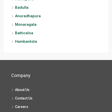
Badulla
Anuradhapura
Monaragala
Batticaloa
Hambantota
Company
About Us
Contact Us
Careers