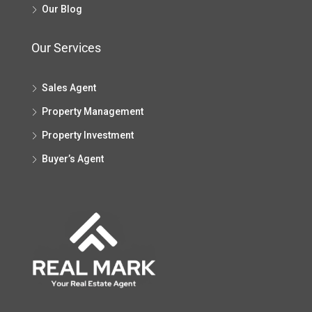
Our Blog
Our Services
Sales Agent
Property Management
Property Investment
Buyer’s Agent