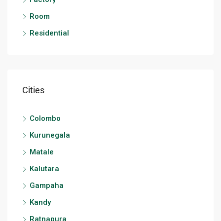
Room
Residential
Cities
Colombo
Kurunegala
Matale
Kalutara
Gampaha
Kandy
Ratnapura