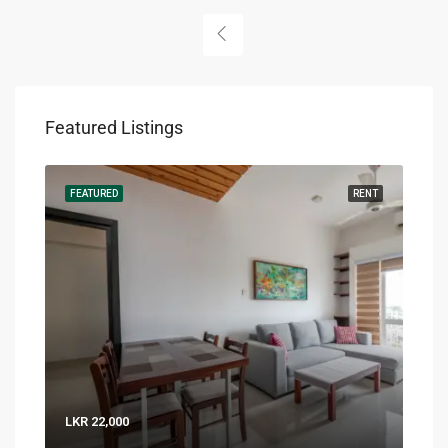
Featured Listings
RENT
FEATURED
RENT
FEA
LKR 22,000
LKR 