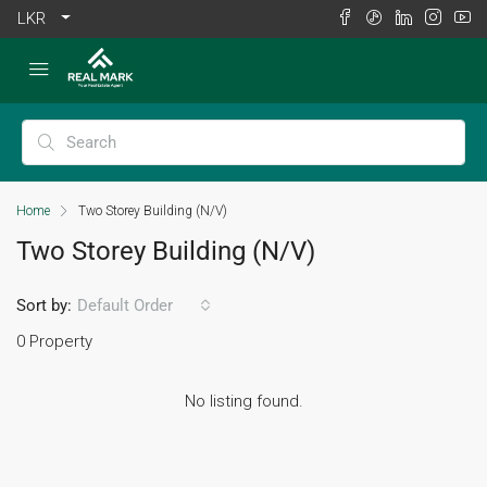
LKR
Home
Two Storey Building (N/V)
Two Storey Building (N/V)
Sort by:
Default Order
0 Property
No listing found.