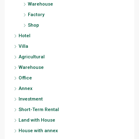
Warehouse
Factory
Shop
Hotel
Villa
Agricultural
Warehouse
Office
Annex
Investment
Short-Term Rental
Land with House
House with annex