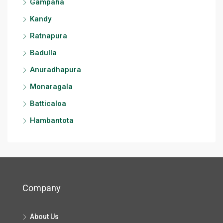
Gampaha
Kandy
Ratnapura
Badulla
Anuradhapura
Monaragala
Batticaloa
Hambantota
Company
About Us