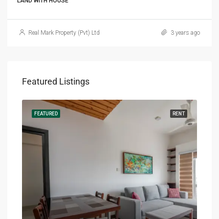
LAND WITH HOUSE
Real Mark Property (Pvt) Ltd
3 years ago
Featured Listings
RENT
FEATURED
RENT
FEA