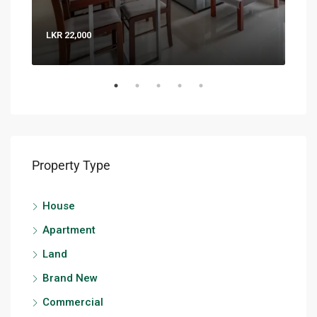
LKR 22,000
LKR 
Property Type
House
Apartment
Land
Brand New
Commercial