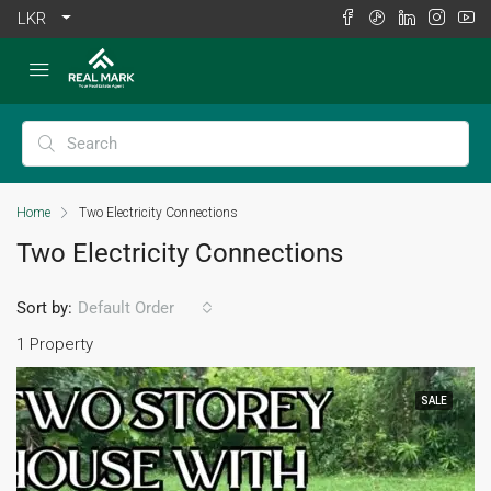
LKR
Home
Two Electricity Connections
Two Electricity Connections
Sort by:
Default Order
1 Property
SALE