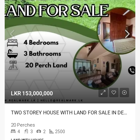
LKR 153,000,000
TWO STOREY HOUSE WITH LAND FOR SALE IN DEHIWALA
20 Perches
4
3
2
2500