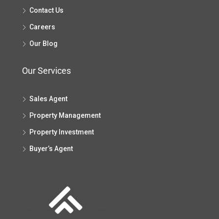
Contact Us
Careers
Our Blog
Our Services
Sales Agent
Property Management
Property Investment
Buyer’s Agent