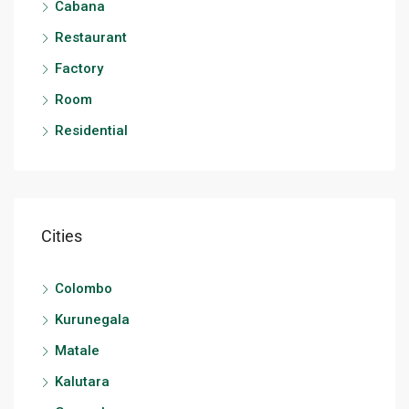
Cabana
Restaurant
Factory
Room
Residential
Cities
Colombo
Kurunegala
Matale
Kalutara