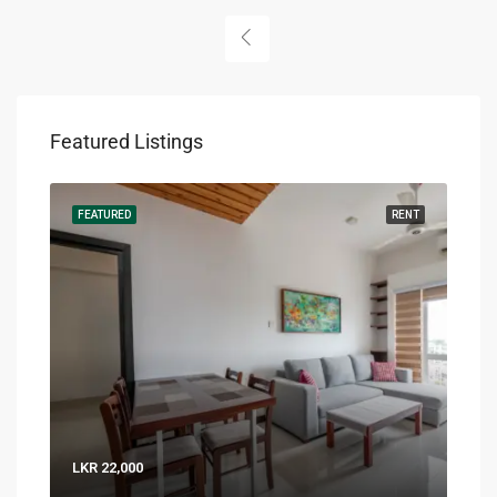
Featured Listings
RENT
FEATURED
RENT
FEA
LKR 22,000
LKR 