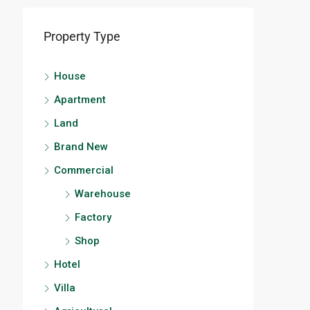
Property Type
House
Apartment
Land
Brand New
Commercial
Warehouse
Factory
Shop
Hotel
Villa