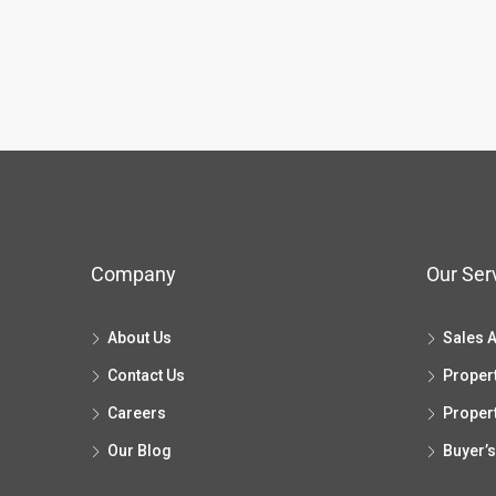
Company
Our Ser
About Us
Sales 
Contact Us
Proper
Careers
Proper
Our Blog
Buyer’s