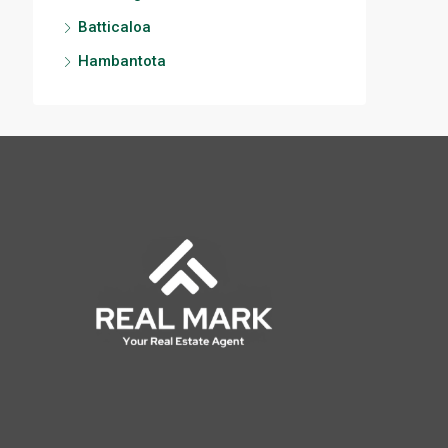
Batticaloa
Hambantota