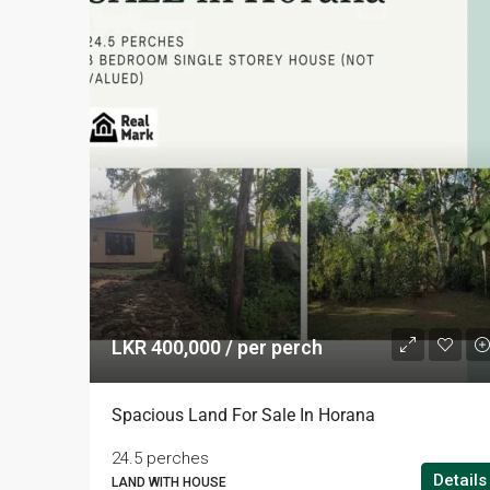
LKR 400,000 / per perch
Spacious Land For Sale In Horana
24.5 perches
Details
LAND WITH HOUSE