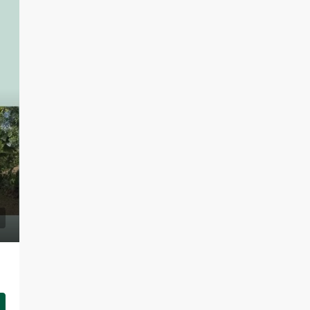
LKR 95,000 / Month