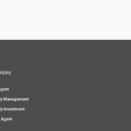
vices
Agent
ty Management
ty Investment
 Agent