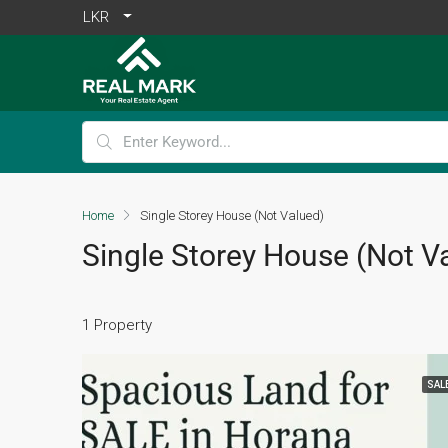
LKR
Home
Single Storey House (Not Valued)
Single Storey House (Not V
1 Property
SAL