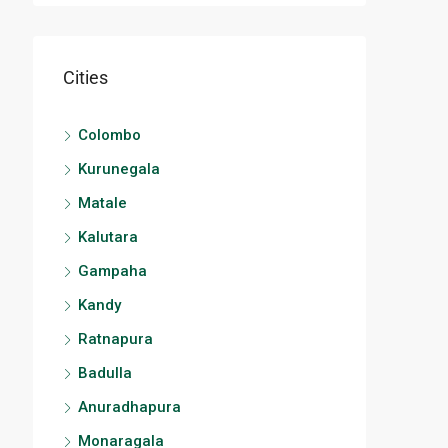
Cities
Colombo
Kurunegala
Matale
Kalutara
Gampaha
Kandy
Ratnapura
Badulla
Anuradhapura
Monaragala