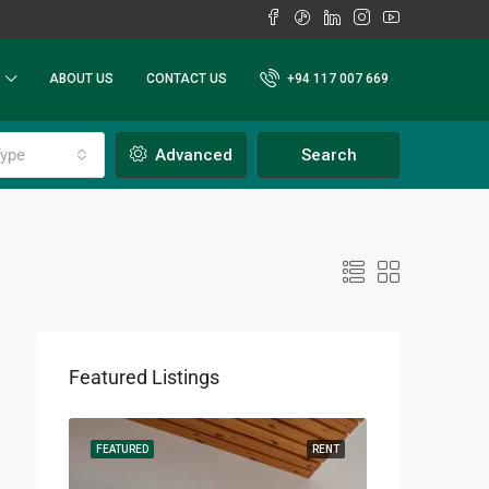
ABOUT US
CONTACT US
+94 117 007 669
ype
Advanced
Search
Featured Listings
RENT
FEATURED
RENT
FEATURED