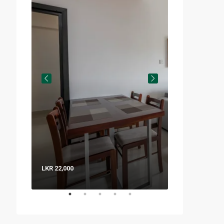
LKR 22,000
LKR 8,000 / Nig