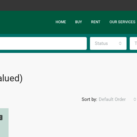
HOME
BUY
RENT
OUR SERVICES
Status
T
alued)
Sort by:
Default Order
E
FEATURED