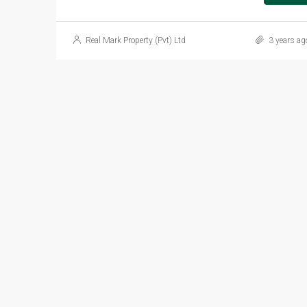
Real Mark Property (Pvt) Ltd
3 years ag