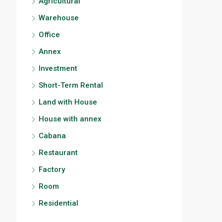
Agricultural
Warehouse
Office
Annex
Investment
Short-Term Rental
Land with House
House with annex
Cabana
Restaurant
Factory
Room
Residential