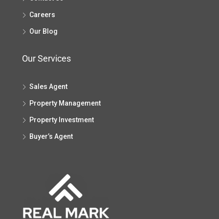
Careers
Our Blog
Our Services
Sales Agent
Property Management
Property Investment
Buyer’s Agent