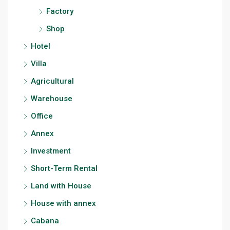
Factory
Shop
Hotel
Villa
Agricultural
Warehouse
Office
Annex
Investment
Short-Term Rental
Land with House
House with annex
Cabana