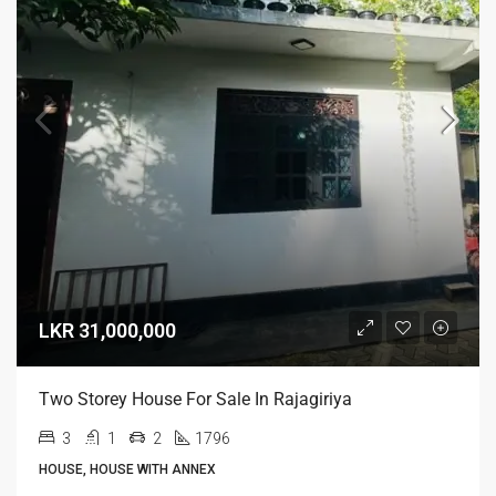
LKR 31,000,000
Two Storey House For Sale In Rajagiriya
3
1
2
1796
HOUSE, HOUSE WITH ANNEX