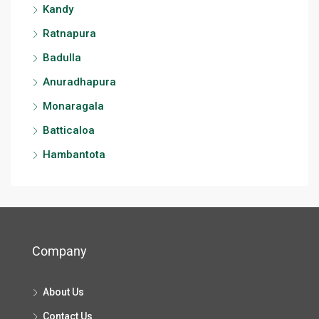
Kandy
Ratnapura
Badulla
Anuradhapura
Monaragala
Batticaloa
Hambantota
Company
About Us
Contact Us