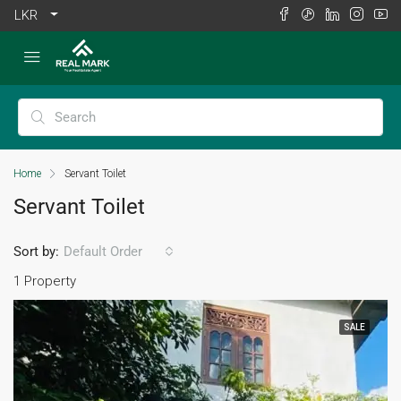
LKR
Home
Servant Toilet
Servant Toilet
Sort by:
Default Order
1 Property
SALE