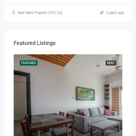
Real Mark Property (Pvt) Ltd
3 years ago
Featured Listings
RENT
FEATURED
RENT
FEA