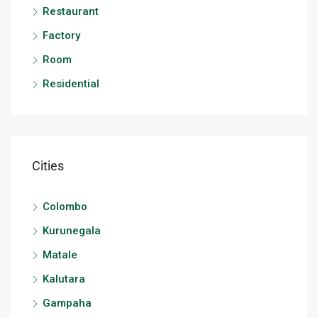
Restaurant
Factory
Room
Residential
Cities
Colombo
Kurunegala
Matale
Kalutara
Gampaha