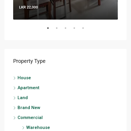
LKR 22,000
LKR 
Property Type
House
Apartment
Land
Brand New
Commercial
Warehouse