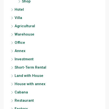
Shop
Hotel
Villa
Agricultural
Warehouse
Office
Annex
Investment
Short-Term Rental
Land with House
House with annex
Cabana
Restaurant
Factory