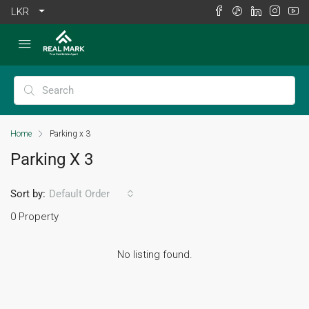
LKR
Home
Parking x 3
Parking X 3
Sort by:
Default Order
0 Property
No listing found.