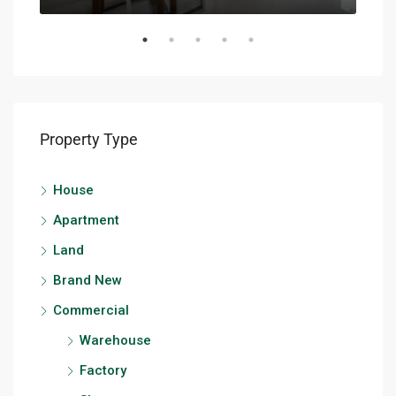
Property Type
House
Apartment
Land
Brand New
Commercial
Warehouse
Factory