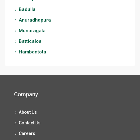
Badulla
Anuradhapura
Monaragala
Batticaloa
Hambantota
Company
About Us
Contact Us
Careers