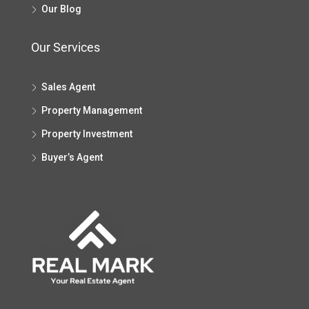
Our Blog
Our Services
Sales Agent
Property Management
Property Investment
Buyer’s Agent