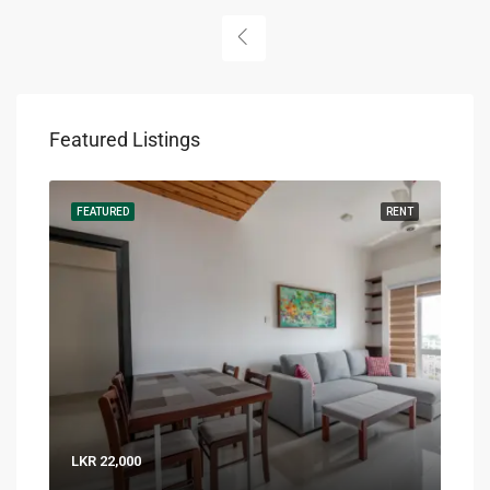
Featured Listings
RENT
FEATURED
RENT
FEA
LKR 22,000
LKR 