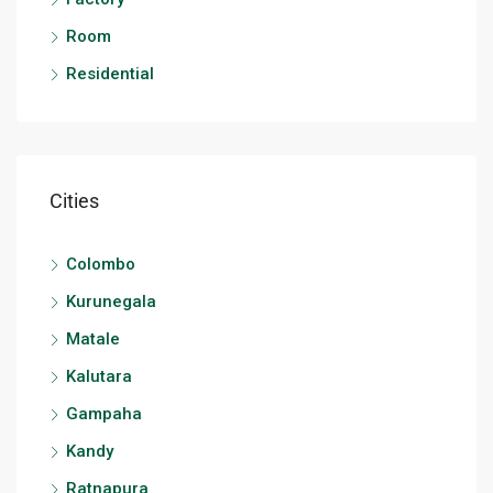
Room
Residential
Cities
Colombo
Kurunegala
Matale
Kalutara
Gampaha
Kandy
Ratnapura