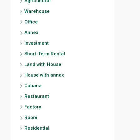
Agricultural
Warehouse
Office
Annex
Investment
Short-Term Rental
Land with House
House with annex
Cabana
Restaurant
Factory
Room
Residential