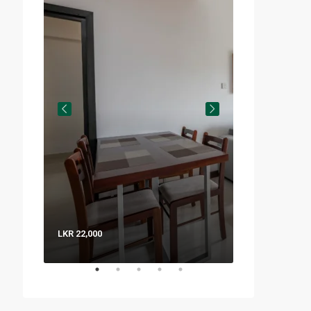
LKR 22,000
LKR 8,000 / Nig