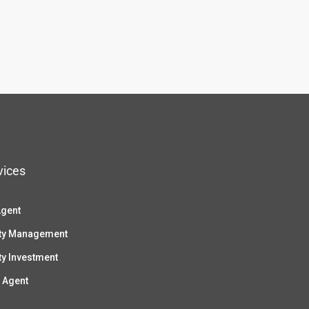
vices
Agent
ty Management
ty Investment
 Agent