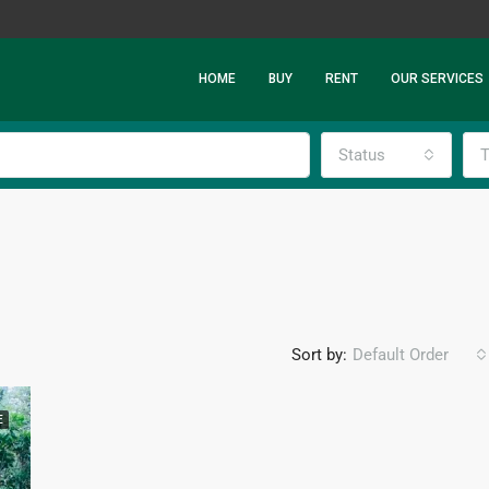
HOME
BUY
RENT
OUR SERVICES
Status
T
Sort by:
Default Order
E
FEATURED