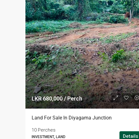
LKR 680,000 / Perch
Land For Sale In Diyagama Junction
10 Perches
Details
INVESTMENT, LAND