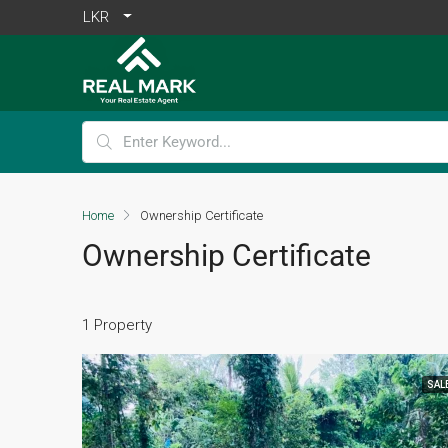
LKR
Home
Ownership Certificate
Ownership Certificate
1 Property
SAL