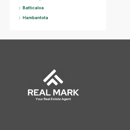
Batticaloa
Hambantota