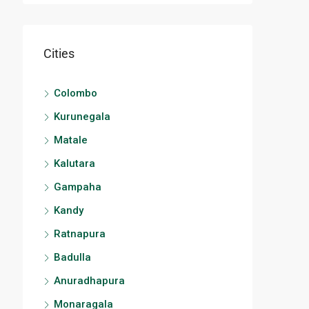
Cities
Colombo
Kurunegala
Matale
Kalutara
Gampaha
Kandy
Ratnapura
Badulla
Anuradhapura
Monaragala