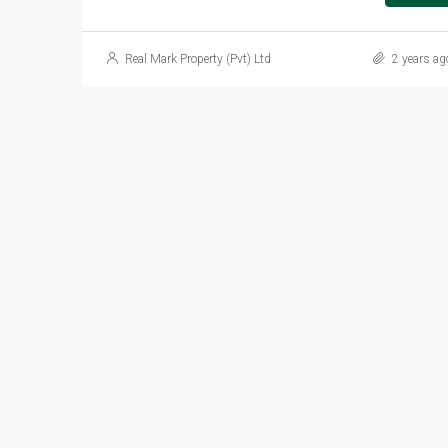
Real Mark Property (Pvt) Ltd
2 years ag