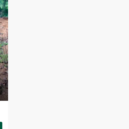
LKR 95,000 / Month