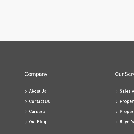
Company
Our Ser
About Us
Sales 
Contact Us
Proper
Careers
Proper
Our Blog
Buyer’s