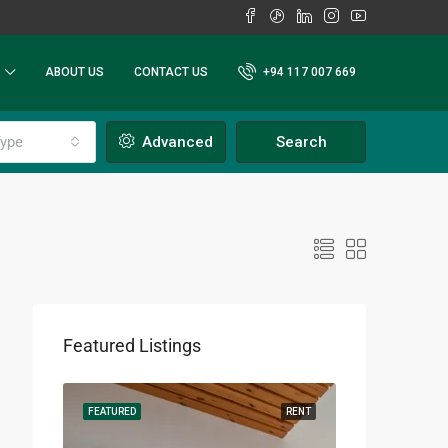
ABOUT US
CONTACT US
+94 117 007 669
ype
Advanced
Search
Featured Listings
RENT
FEATURED
RENT
FEATURED