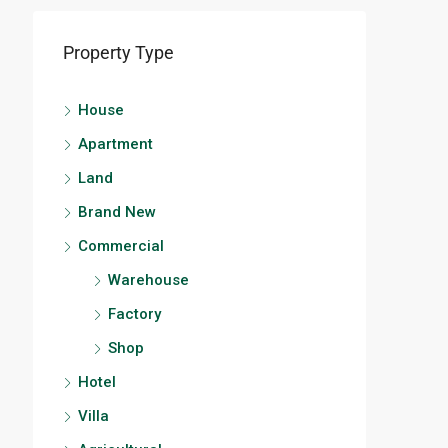
Property Type
House
Apartment
Land
Brand New
Commercial
Warehouse
Factory
Shop
Hotel
Villa