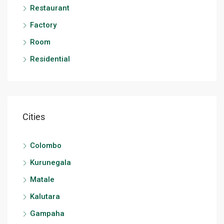
Restaurant
Factory
Room
Residential
Cities
Colombo
Kurunegala
Matale
Kalutara
Gampaha