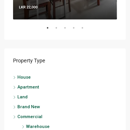
LKR 22,000
LKR 
Property Type
House
Apartment
Land
Brand New
Commercial
Warehouse