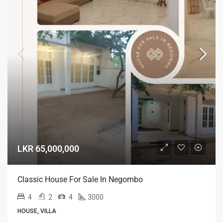
LKR 65,000,000
Classic House For Sale In Negombo
4
2
4
3000
HOUSE, VILLA