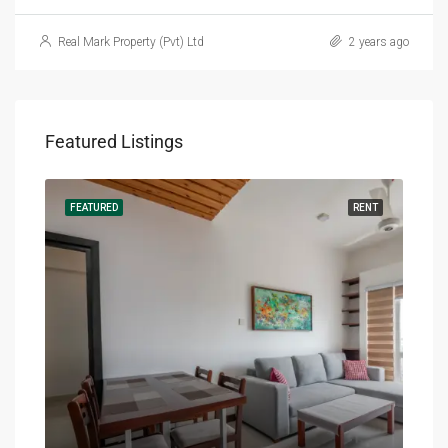
Real Mark Property (Pvt) Ltd
2 years ago
Featured Listings
RENT
FEATURED
RENT
FEA