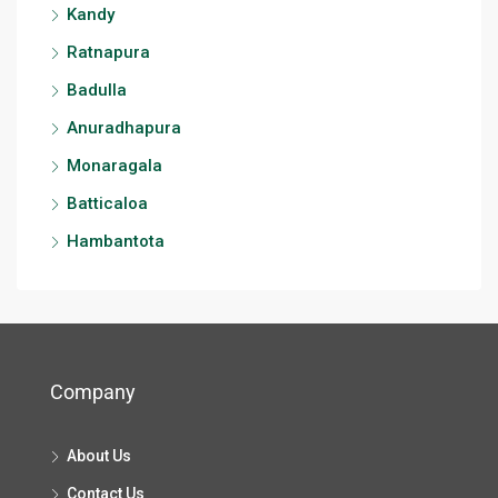
Kandy
Ratnapura
Badulla
Anuradhapura
Monaragala
Batticaloa
Hambantota
Company
About Us
Contact Us