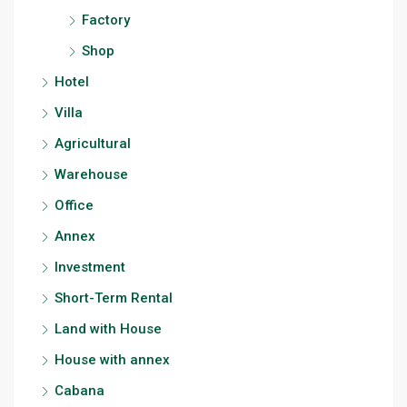
Factory
Shop
Hotel
Villa
Agricultural
Warehouse
Office
Annex
Investment
Short-Term Rental
Land with House
House with annex
Cabana