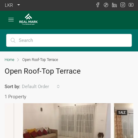
LKR
Home
Open Roof-Top Terrace
Open Roof-Top Terrace
Sort by:
Default Order
1 Property
SALE