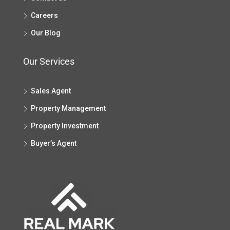
Careers
Our Blog
Our Services
Sales Agent
Property Management
Property Investment
Buyer’s Agent