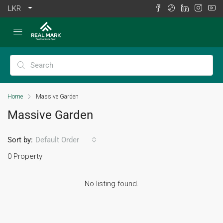
LKR
Home
Massive Garden
Massive Garden
Sort by:
Default Order
0 Property
No listing found.