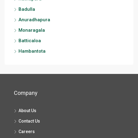
Badulla
Anuradhapura
Monaragala
Batticaloa
Hambantota
Company
About Us
Contact Us
Careers