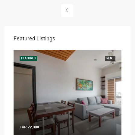
Featured Listings
RENT
FEATURED
RENT
FEA
LKR 22,000
LKR 