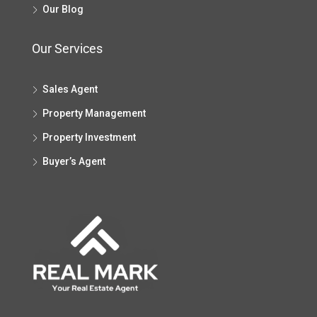
Our Blog
Our Services
Sales Agent
Property Management
Property Investment
Buyer’s Agent