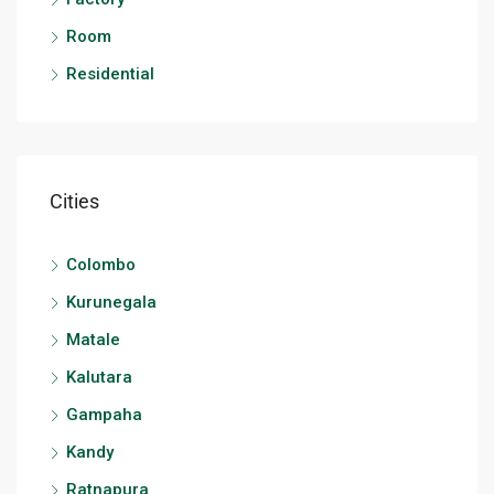
Room
Residential
Cities
Colombo
Kurunegala
Matale
Kalutara
Gampaha
Kandy
Ratnapura