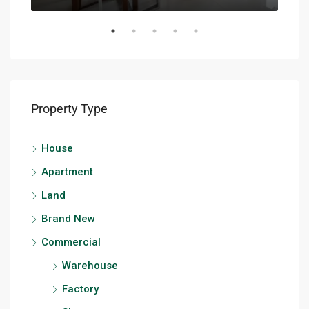
Property Type
House
Apartment
Land
Brand New
Commercial
Warehouse
Factory