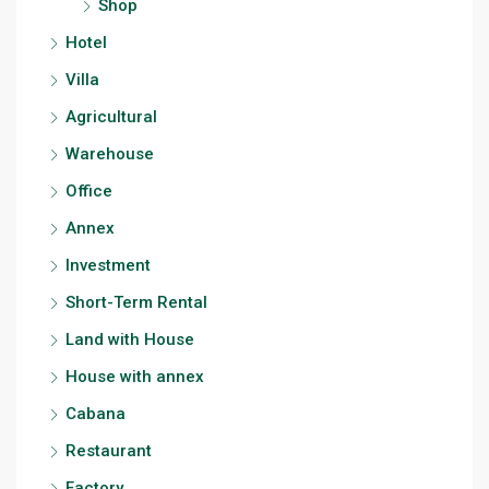
Shop
Hotel
Villa
Agricultural
Warehouse
Office
Annex
Investment
Short-Term Rental
Land with House
House with annex
Cabana
Restaurant
Factory