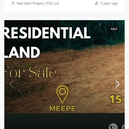
Real Mark Property (Pvt) Ltd
3 years ago
SALE