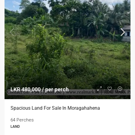
LKR 480,000 / per perch
Spacious Land For Sale In Moragahahena
64 Perches
LAND