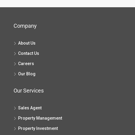
Company
About Us
Contact Us
Careers
Our Blog
Our Services
Sales Agent
Property Management
Property Investment