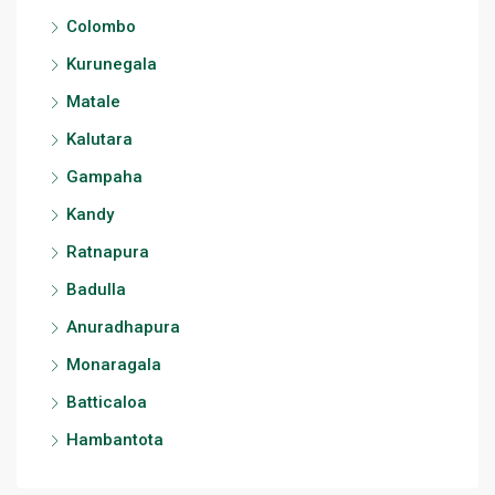
Colombo
Kurunegala
Matale
Kalutara
Gampaha
Kandy
Ratnapura
Badulla
Anuradhapura
Monaragala
Batticaloa
Hambantota