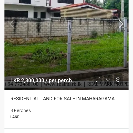
LKR 2,300,000 / per perch
RESIDENTIAL LAND FOR SALE IN MAHARAGAMA
8 Perches
LAND