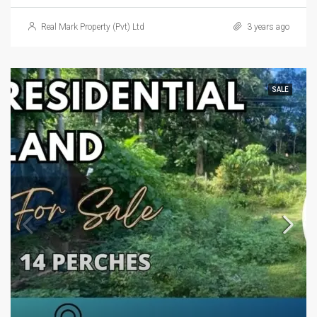
Real Mark Property (Pvt) Ltd
3 years ago
SALE