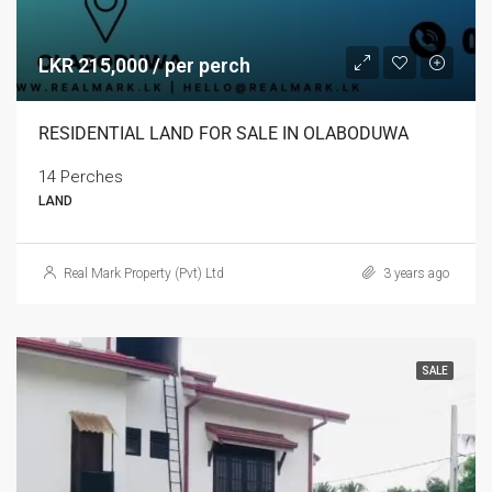
LKR 215,000 / per perch
RESIDENTIAL LAND FOR SALE IN OLABODUWA
14 Perches
LAND
Real Mark Property (Pvt) Ltd
3 years ago
SALE