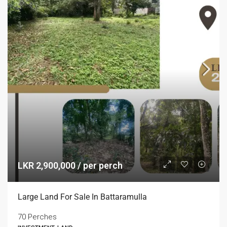
LKR 2,900,000 / per perch
Large Land For Sale In Battaramulla
70 Perches