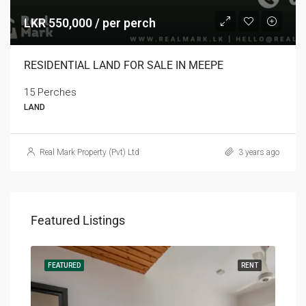
LKR 550,000 / per perch
RESIDENTIAL LAND FOR SALE IN MEEPE
15 Perches
LAND
Real Mark Property (Pvt) Ltd
3 years ago
Featured Listings
RENT
FEATURED
RENT
FEA