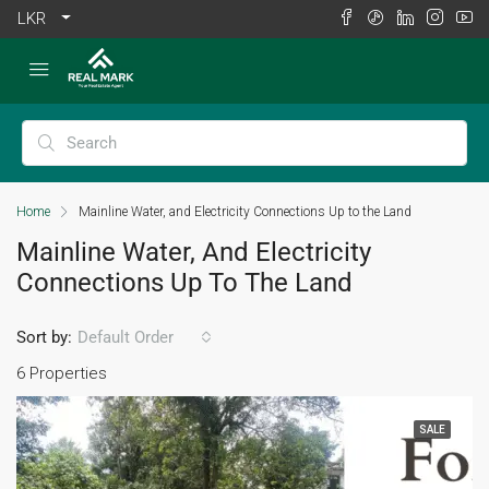
LKR
Home
Mainline Water, and Electricity Connections Up to the Land
Mainline Water, And Electricity
Connections Up To The Land
Sort by:
Default Order
6 Properties
SALE