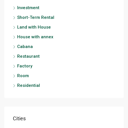
Investment
Short-Term Rental
Land with House
House with annex
Cabana
Restaurant
Factory
Room
Residential
Cities