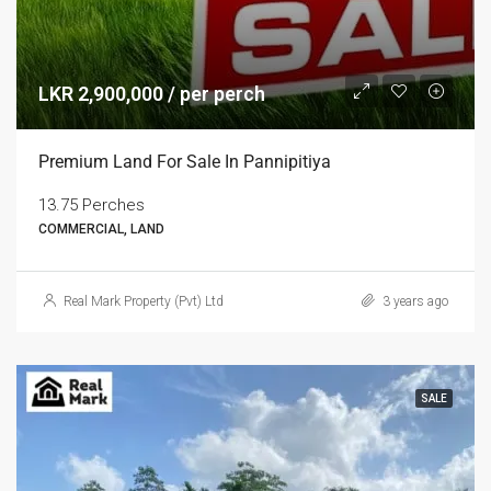
LKR 2,900,000 / per perch
Premium Land For Sale In Pannipitiya
13.75 Perches
COMMERCIAL, LAND
Real Mark Property (Pvt) Ltd
3 years ago
SALE