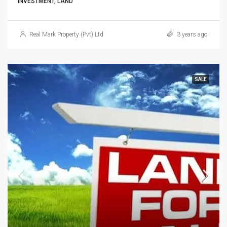
INVESTMENT, LAND
Real Mark Property (Pvt) Ltd
3 years ago
SALE