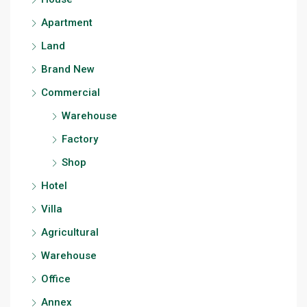
Apartment
Land
Brand New
Commercial
Warehouse
Factory
Shop
Hotel
Villa
Agricultural
Warehouse
Office
Annex