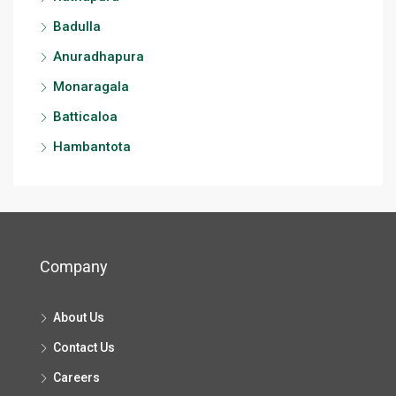
Badulla
Anuradhapura
Monaragala
Batticaloa
Hambantota
Company
About Us
Contact Us
Careers