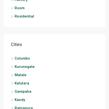
Room
Residential
Cities
Colombo
Kurunegala
Matale
Kalutara
Gampaha
Kandy
Ratnapura