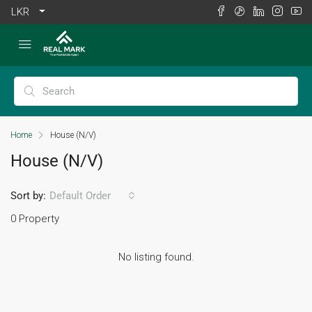
LKR
Home
House (N/V)
House (N/V)
Sort by:
Default Order
0 Property
No listing found.