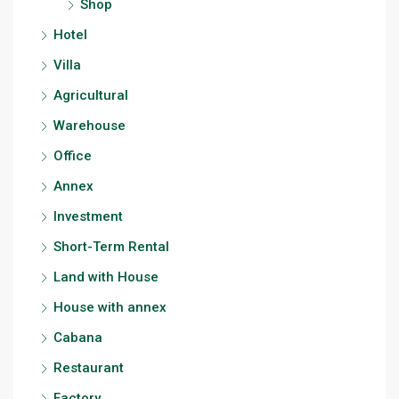
Shop
Hotel
Villa
Agricultural
Warehouse
Office
Annex
Investment
Short-Term Rental
Land with House
House with annex
Cabana
Restaurant
Factory