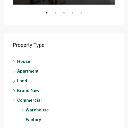
Property Type
House
Apartment
Land
Brand New
Commercial
Warehouse
Factory