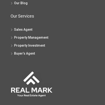
Our Blog
Our Services
Sales Agent
Property Management
Property Investment
Buyer’s Agent