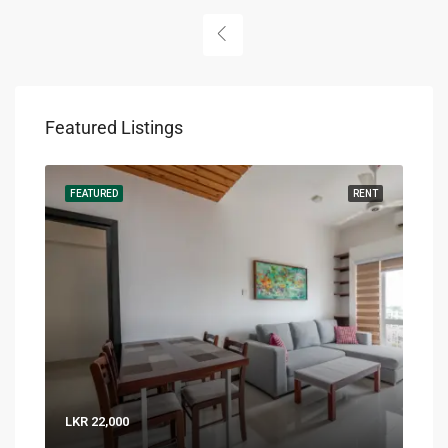
Featured Listings
RENT
FEATURED
RENT
FEA
LKR 22,000
LKR 