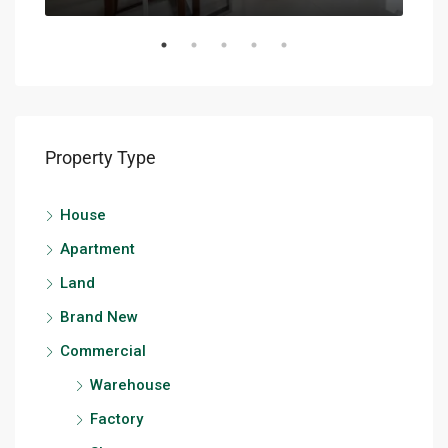
Property Type
House
Apartment
Land
Brand New
Commercial
Warehouse
Factory