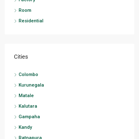
Room
Residential
Cities
Colombo
Kurunegala
Matale
Kalutara
Gampaha
Kandy
Ratnapura