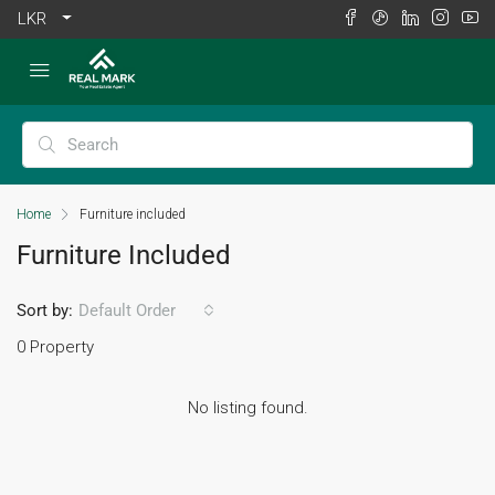
LKR
Home
Furniture included
Furniture Included
Sort by:
Default Order
0 Property
No listing found.