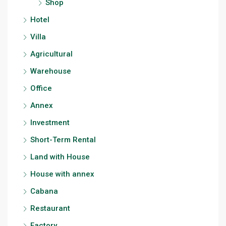
Shop
Hotel
Villa
Agricultural
Warehouse
Office
Annex
Investment
Short-Term Rental
Land with House
House with annex
Cabana
Restaurant
Factory