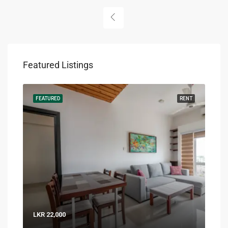
Featured Listings
RENT
FEATURED
RENT
FEA
LKR 22,000
LKR 