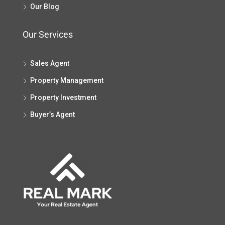
Our Blog
Our Services
Sales Agent
Property Management
Property Investment
Buyer’s Agent