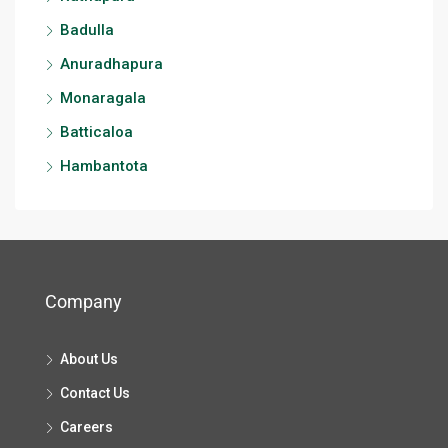
Badulla
Anuradhapura
Monaragala
Batticaloa
Hambantota
Company
About Us
Contact Us
Careers