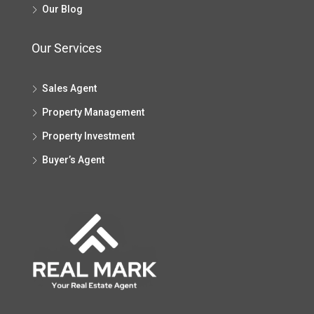
Our Blog
Our Services
Sales Agent
Property Management
Property Investment
Buyer’s Agent