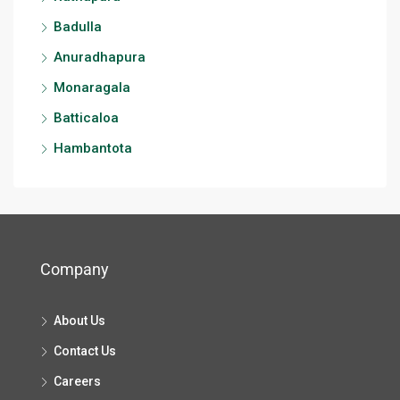
Badulla
Anuradhapura
Monaragala
Batticaloa
Hambantota
Company
About Us
Contact Us
Careers