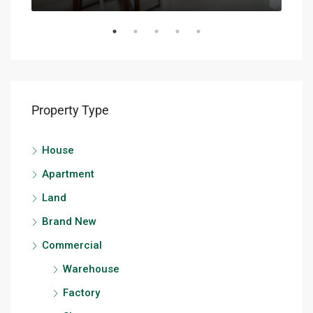
Property Type
House
Apartment
Land
Brand New
Commercial
Warehouse
Factory