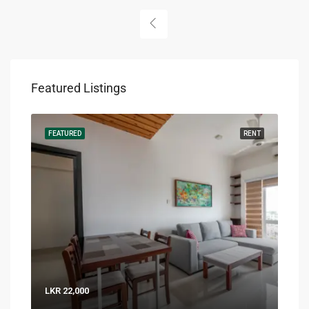
Featured Listings
RENT
FEATURED
RENT
FEA
LKR 22,000
LKR 