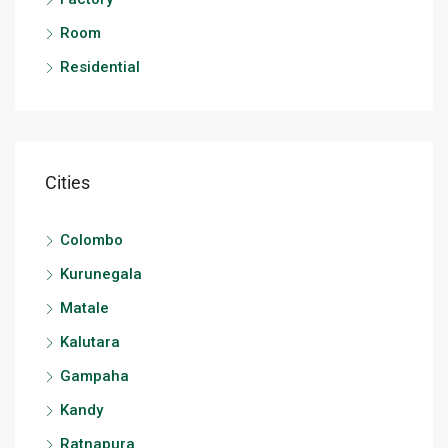
Room
Residential
Cities
Colombo
Kurunegala
Matale
Kalutara
Gampaha
Kandy
Ratnapura