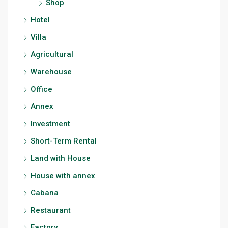
Shop
Hotel
Villa
Agricultural
Warehouse
Office
Annex
Investment
Short-Term Rental
Land with House
House with annex
Cabana
Restaurant
Factory