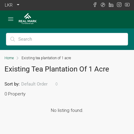
LKR
Home
Existing tea plantation of 1 acre
Existing Tea Plantation Of 1 Acre
Sort by:
Default Order
0 Property
No listing found.