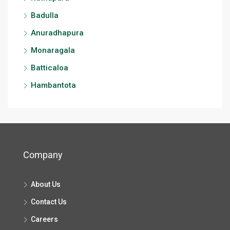
Badulla
Anuradhapura
Monaragala
Batticaloa
Hambantota
Company
About Us
Contact Us
Careers