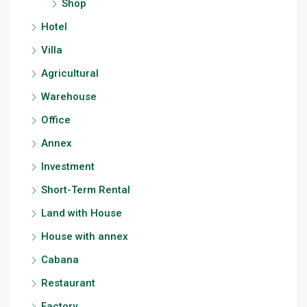
Shop
Hotel
Villa
Agricultural
Warehouse
Office
Annex
Investment
Short-Term Rental
Land with House
House with annex
Cabana
Restaurant
Factory