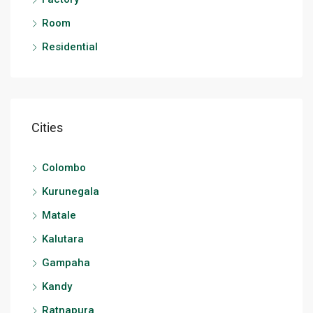
Room
Residential
Cities
Colombo
Kurunegala
Matale
Kalutara
Gampaha
Kandy
Ratnapura