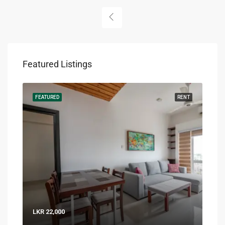
Featured Listings
RENT
FEATURED
RENT
FEA
LKR 22,000
LKR 