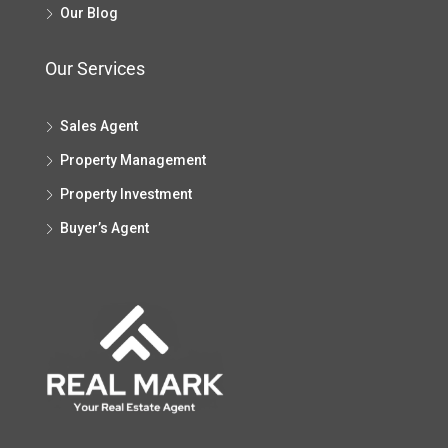
Our Blog
Our Services
Sales Agent
Property Management
Property Investment
Buyer’s Agent