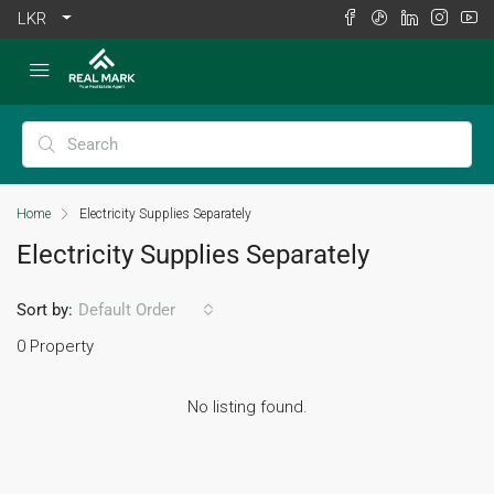
LKR
Home
Electricity Supplies Separately
Electricity Supplies Separately
Sort by:
Default Order
0 Property
No listing found.