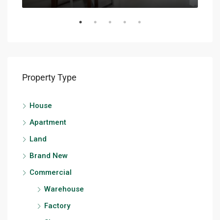
Property Type
House
Apartment
Land
Brand New
Commercial
Warehouse
Factory