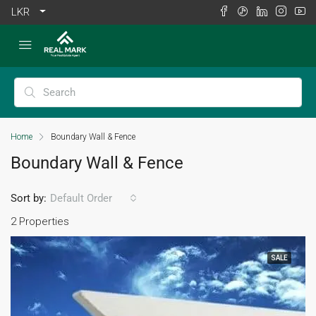
LKR
Home
Boundary Wall & Fence
Boundary Wall & Fence
Sort by:
Default Order
2 Properties
SALE