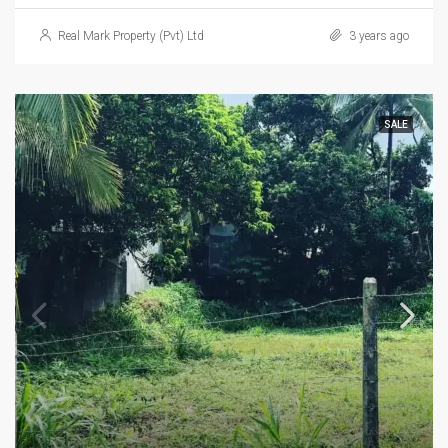
Real Mark Property (Pvt) Ltd
3 years ago
SALE