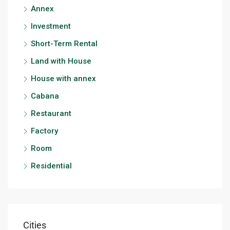
Annex
Investment
Short-Term Rental
Land with House
House with annex
Cabana
Restaurant
Factory
Room
Residential
Cities