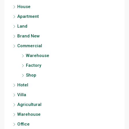
House
Apartment
Land
Brand New
Commercial
Warehouse
Factory
Shop
Hotel
Villa
Agricultural
Warehouse
Office