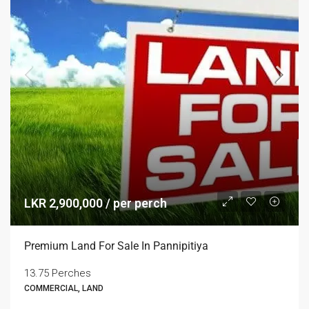
LKR 2,900,000 / per perch
Premium Land For Sale In Pannipitiya
13.75 Perches
COMMERCIAL, LAND