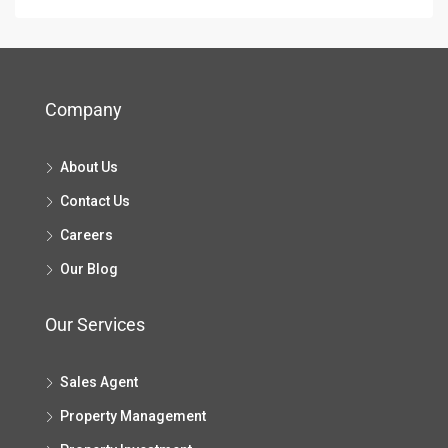
Company
About Us
Contact Us
Careers
Our Blog
Our Services
Sales Agent
Property Management