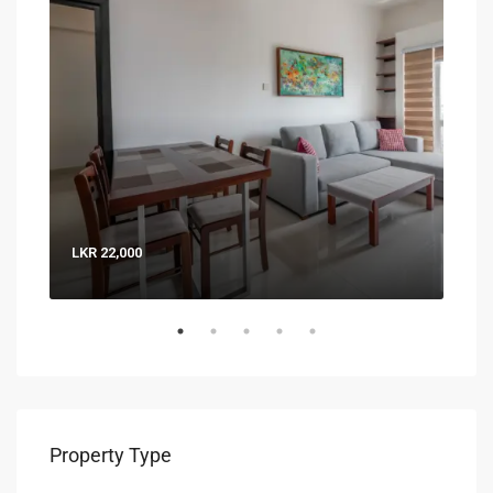
LKR 22,000
LKR 
Property Type