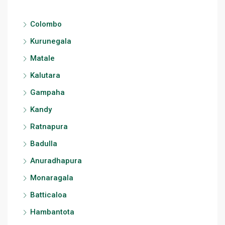
Colombo
Kurunegala
Matale
Kalutara
Gampaha
Kandy
Ratnapura
Badulla
Anuradhapura
Monaragala
Batticaloa
Hambantota