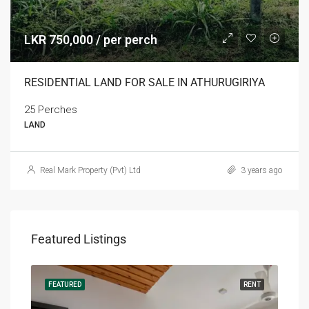
LKR 750,000 / per perch
RESIDENTIAL LAND FOR SALE IN ATHURUGIRIYA
25 Perches
LAND
Real Mark Property (Pvt) Ltd
3 years ago
Featured Listings
RENT
FEATURED
RENT
FEA