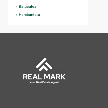
Batticaloa
Hambantota