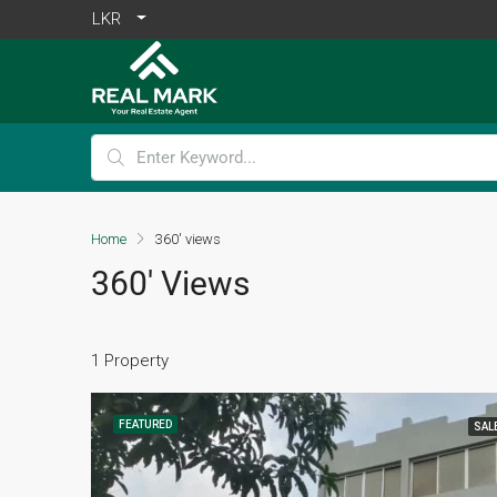
LKR
Home
360' views
360' Views
1 Property
FEATURED
SAL