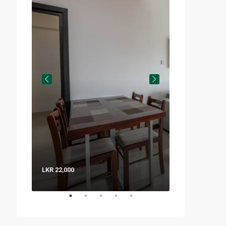
LKR 22,000
LKR 8,000 / Nig