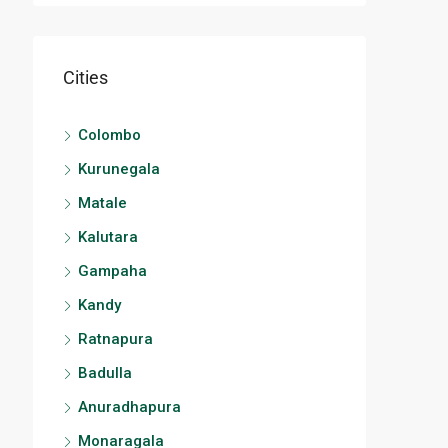
Cities
Colombo
Kurunegala
Matale
Kalutara
Gampaha
Kandy
Ratnapura
Badulla
Anuradhapura
Monaragala