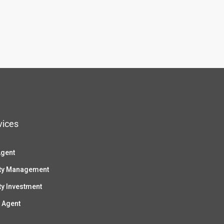
vices
Agent
ty Management
ty Investment
 Agent