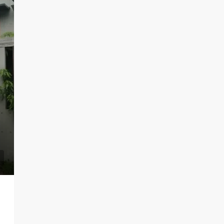
LKR 95,000 / Month