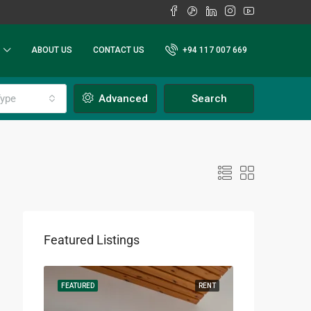
ABOUT US
CONTACT US
+94 117 007 669
ype
Advanced
Search
Featured Listings
RENT
FEATURED
RENT
FEATURED