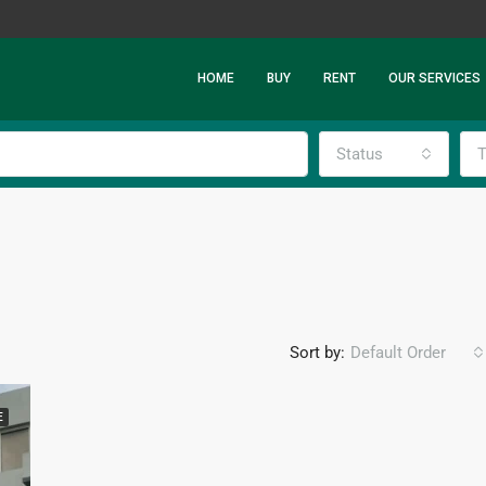
HOME
BUY
RENT
OUR SERVICES
Status
T
Sort by:
Default Order
E
FEATURED