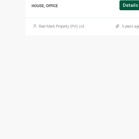
Details
HOUSE, OFFICE
Real Mark Property (Pvt) Ltd
3 years ag