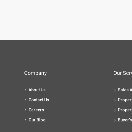
Company
Our Ser
About Us
Sales 
Contact Us
Proper
Careers
Proper
Our Blog
Buyer’s