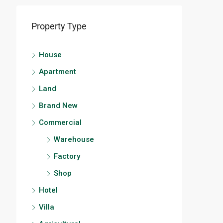
Property Type
House
Apartment
Land
Brand New
Commercial
Warehouse
Factory
Shop
Hotel
Villa