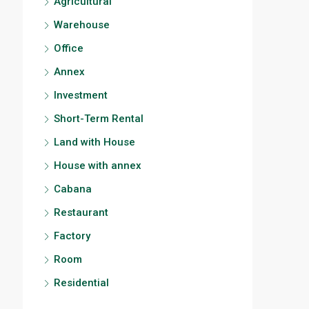
Agricultural
Warehouse
Office
Annex
Investment
Short-Term Rental
Land with House
House with annex
Cabana
Restaurant
Factory
Room
Residential