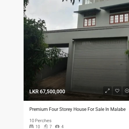
LKR 67,500,000
Premium Four Storey House For Sale In Malabe
10 Perches
10
7
4