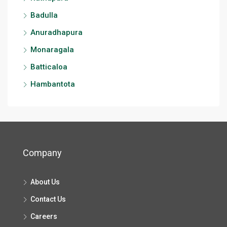
Badulla
Anuradhapura
Monaragala
Batticaloa
Hambantota
Company
About Us
Contact Us
Careers