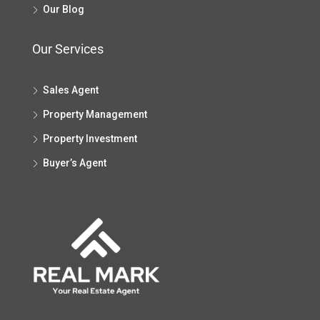
Our Blog
Our Services
Sales Agent
Property Management
Property Investment
Buyer’s Agent