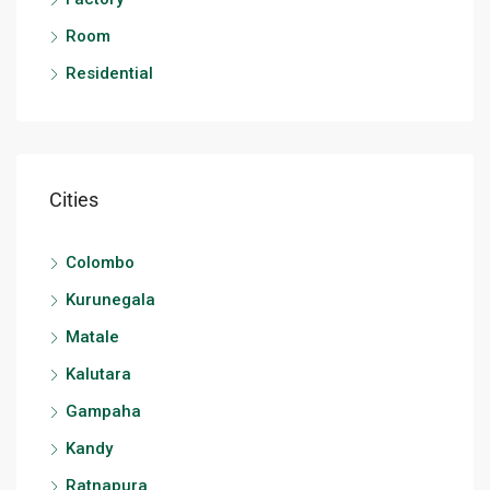
Room
Residential
Cities
Colombo
Kurunegala
Matale
Kalutara
Gampaha
Kandy
Ratnapura