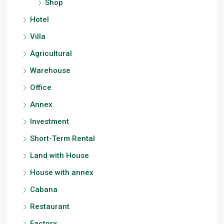
Shop
Hotel
Villa
Agricultural
Warehouse
Office
Annex
Investment
Short-Term Rental
Land with House
House with annex
Cabana
Restaurant
Factory