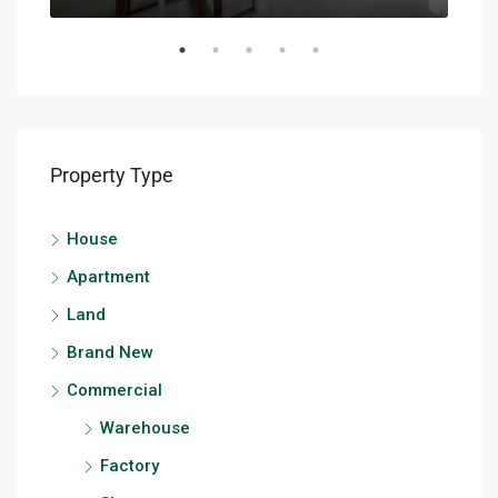
Property Type
House
Apartment
Land
Brand New
Commercial
Warehouse
Factory