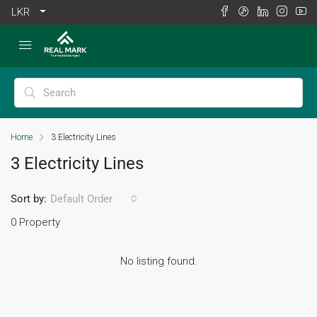
LKR
Home
3 Electricity Lines
3 Electricity Lines
Sort by:
Default Order
0 Property
No listing found.