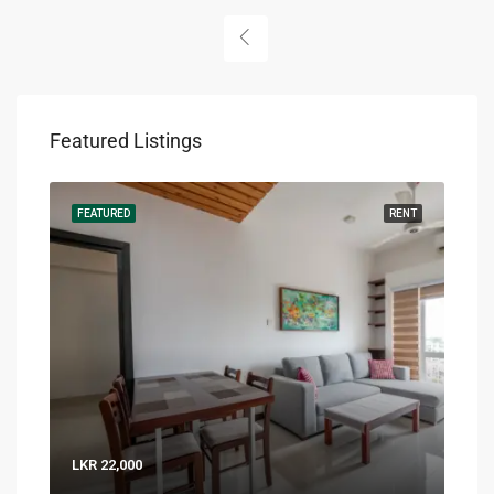
Featured Listings
RENT
FEATURED
RENT
FEA
LKR 22,000
LKR 