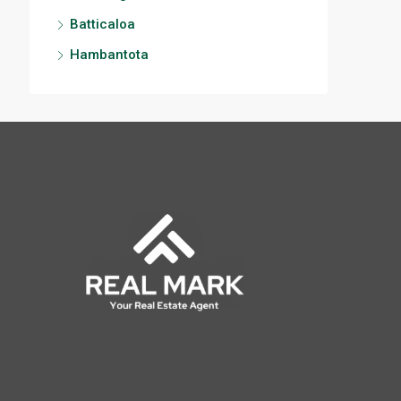
Batticaloa
Hambantota