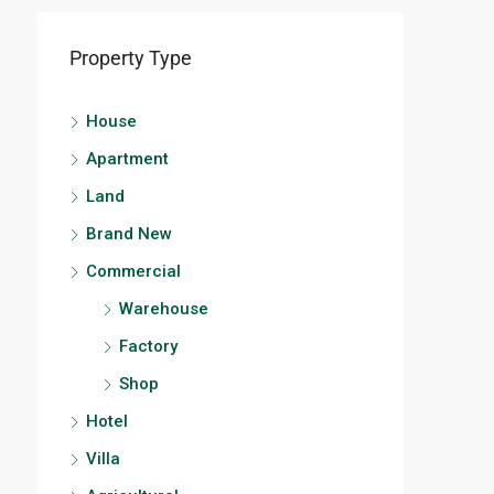
Property Type
House
Apartment
Land
Brand New
Commercial
Warehouse
Factory
Shop
Hotel
Villa