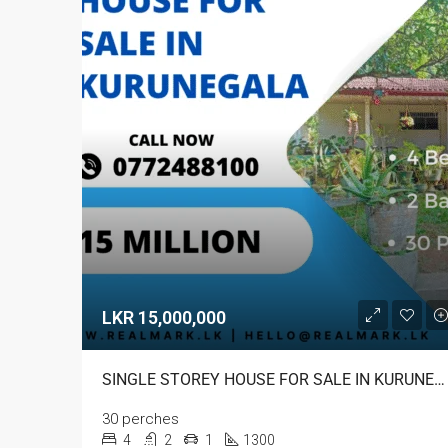
LKR 15,000,000
SINGLE STOREY HOUSE FOR SALE IN KURUNEGALA
30 perches
4
2
1
1300