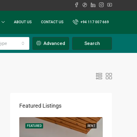
ABOUT US
CONTACT US
+94 117 007 669
ype
Advanced
Search
Featured Listings
RENT
FEATURED
RENT
FEATURED