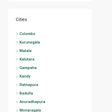
Cities
Colombo
Kurunegala
Matale
Kalutara
Gampaha
Kandy
Ratnapura
Badulla
Anuradhapura
Monaragala