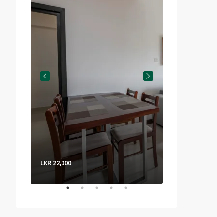
LKR 22,000
LKR 8,000 / Nig