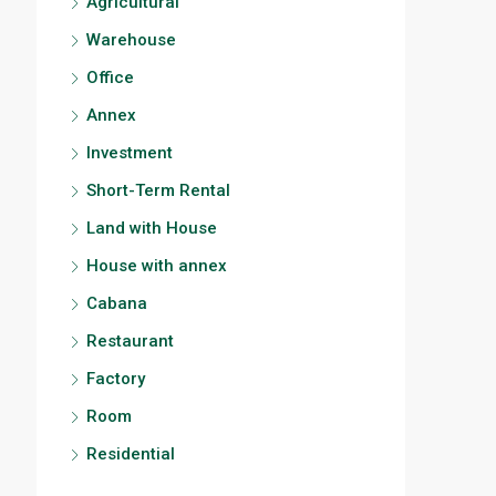
Agricultural
Warehouse
Office
Annex
Investment
Short-Term Rental
Land with House
House with annex
Cabana
Restaurant
Factory
Room
Residential