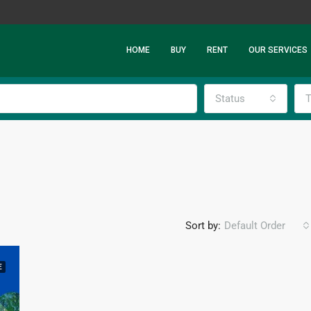
HOME
BUY
RENT
OUR SERVICES
Status
T
Sort by:
Default Order
E
FEATURED