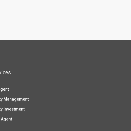
vices
Agent
ty Management
ty Investment
 Agent