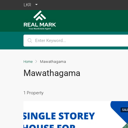
LKR
Home
Mawathagama
Mawathagama
1 Property
SAL