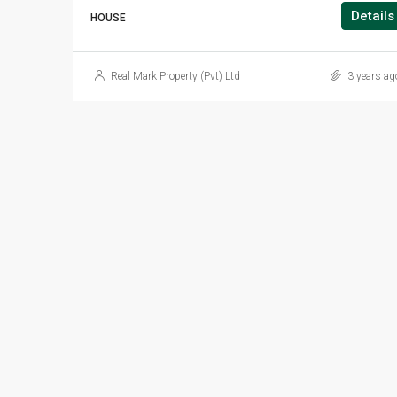
Details
HOUSE
Real Mark Property (Pvt) Ltd
3 years ag