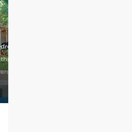
LKR 95,000 / Month