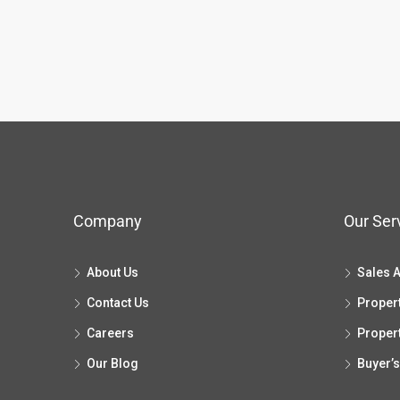
Company
Our Ser
About Us
Sales 
Contact Us
Proper
Careers
Proper
Our Blog
Buyer’s