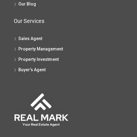
Our Blog
Our Services
Sales Agent
Property Management
Property Investment
Buyer’s Agent