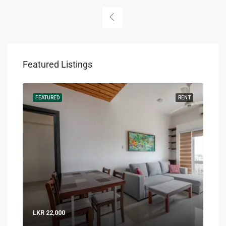
Featured Listings
RENT
FEATURED
RENT
FEA
LKR 22,000
LKR 