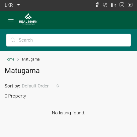
LKR
Home
Matugama
Matugama
Sort by:
Default Order
0 Property
No listing found.