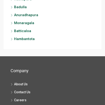
Badulla
Anuradhapura
Monaragala
Batticaloa
Hambantota
Company
About Us
Contact Us
Careers