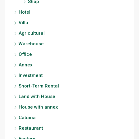
Shop
Hotel
Villa
Agricultural
Warehouse
Office
Annex
Investment
Short-Term Rental
Land with House
House with annex
Cabana
Restaurant
Factory