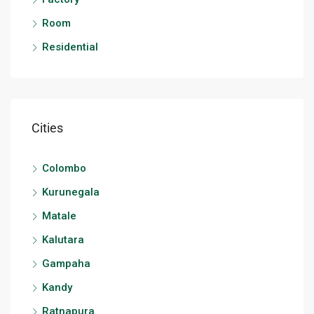
Room
Residential
Cities
Colombo
Kurunegala
Matale
Kalutara
Gampaha
Kandy
Ratnapura