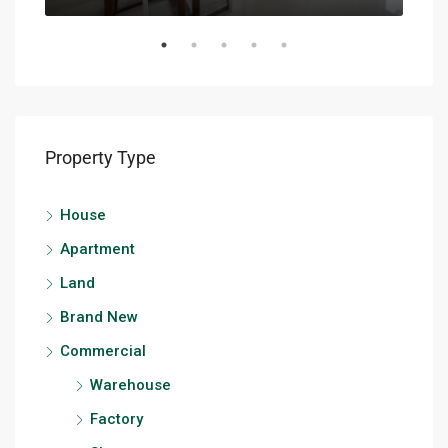
Property Type
House
Apartment
Land
Brand New
Commercial
Warehouse
Factory