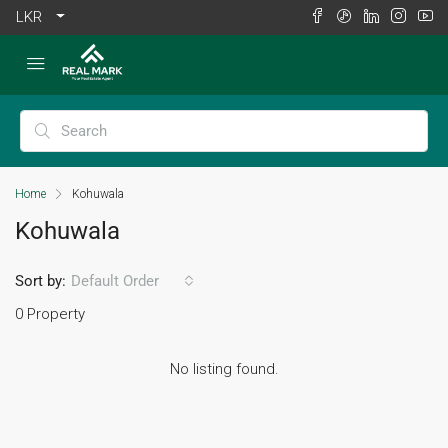
LKR
Home
Kohuwala
Kohuwala
Sort by:
Default Order
0 Property
No listing found.