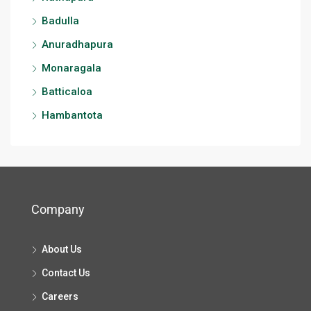
Badulla
Anuradhapura
Monaragala
Batticaloa
Hambantota
Company
About Us
Contact Us
Careers