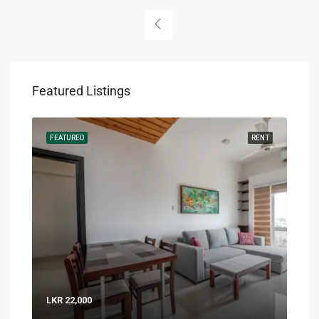
Featured Listings
RENT
FEATURED
RENT
FEA
LKR 22,000
LKR 