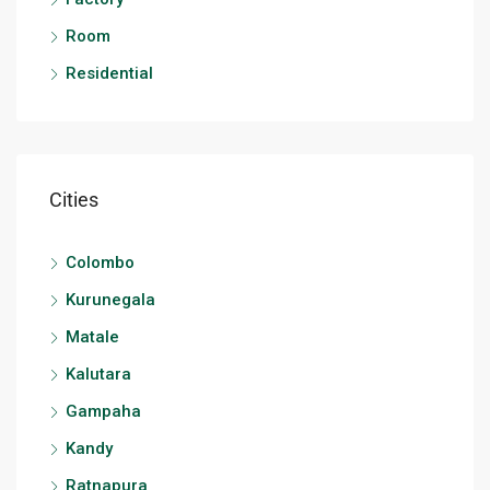
Room
Residential
Cities
Colombo
Kurunegala
Matale
Kalutara
Gampaha
Kandy
Ratnapura