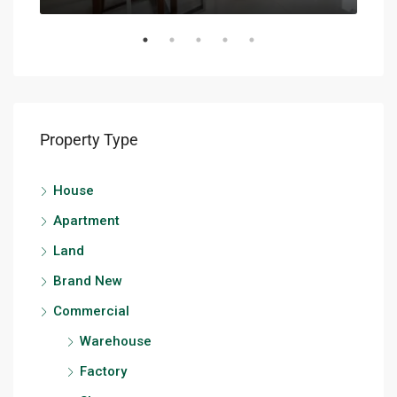
Property Type
House
Apartment
Land
Brand New
Commercial
Warehouse
Factory