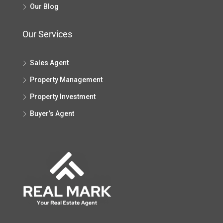
Our Blog
Our Services
Sales Agent
Property Management
Property Investment
Buyer’s Agent