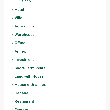
Shop
Hotel
Villa
Agricultural
Warehouse
Office
Annex
Investment
Short-Term Rental
Land with House
House with annex
Cabana
Restaurant
Factory