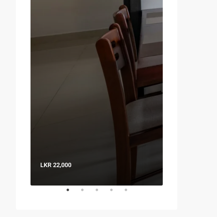
LKR 22,000
LKR 8,000 / Nig