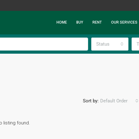
HOME
BUY
RENT
OUR SERVICES
Status
T
Sort by:
Default Order
o listing found.
FEATURED