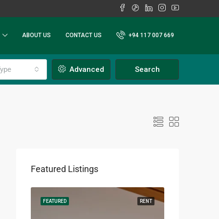
ABOUT US
CONTACT US
+94 117 007 669
ype
Advanced
Search
Featured Listings
RENT
FEATURED
RENT
FEATURED