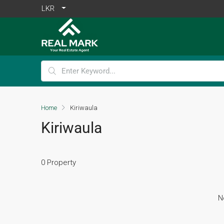
LKR
Home
Kiriwaula
Kiriwaula
0 Property
N