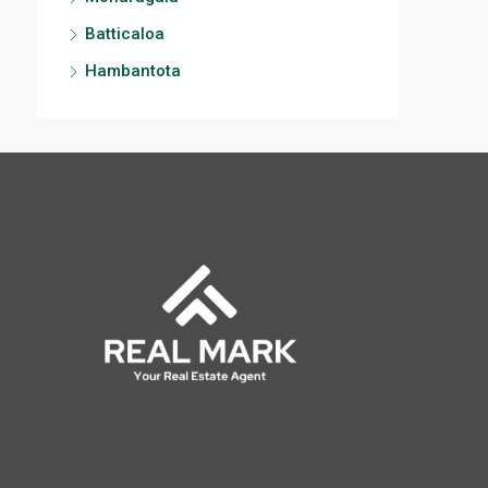
Batticaloa
Hambantota