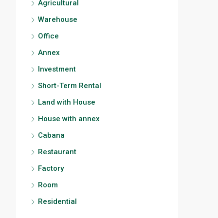
Agricultural
Warehouse
Office
Annex
Investment
Short-Term Rental
Land with House
House with annex
Cabana
Restaurant
Factory
Room
Residential