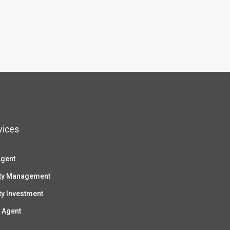
vices
Agent
ty Management
ty Investment
 Agent