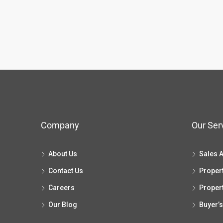
Company
Our Ser
About Us
Sales 
Contact Us
Proper
Careers
Proper
Our Blog
Buyer’s