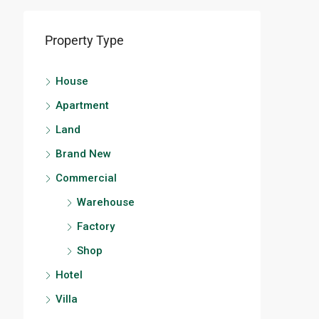
Property Type
House
Apartment
Land
Brand New
Commercial
Warehouse
Factory
Shop
Hotel
Villa