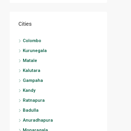
Cities
Colombo
Kurunegala
Matale
Kalutara
Gampaha
Kandy
Ratnapura
Badulla
Anuradhapura
Monaragala