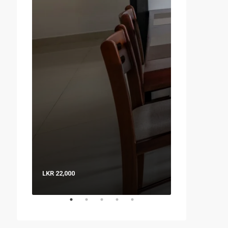
LKR 22,000
LKR 8,000 / Nig