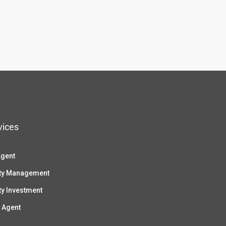
vices
Agent
ty Management
ty Investment
 Agent