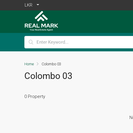
LKR
Home
Colombo 03
Colombo 03
0 Property
N