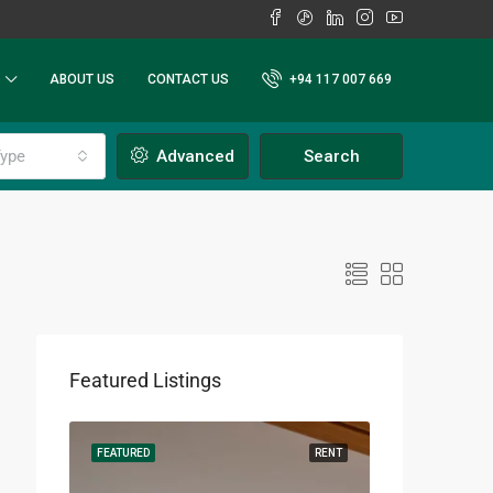
ABOUT US
CONTACT US
+94 117 007 669
ype
Advanced
Search
Featured Listings
RENT
FEATURED
RENT
FEATURED