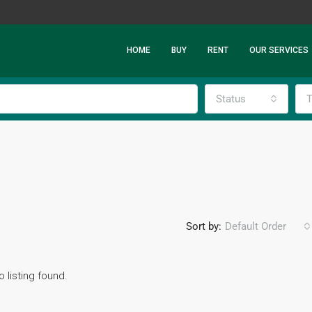
HOME
BUY
RENT
OUR SERVICES
Status
T
Sort by:
Default Order
o listing found.
FEATURED