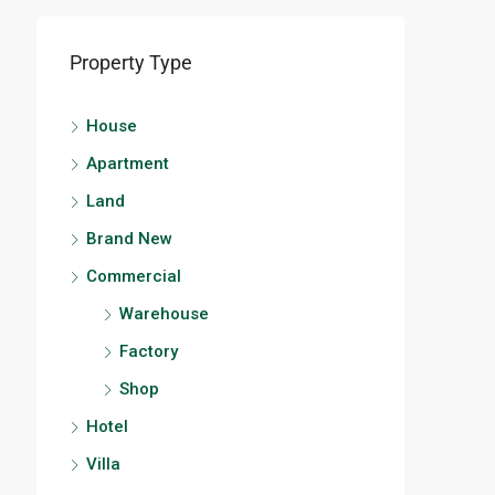
Property Type
House
Apartment
Land
Brand New
Commercial
Warehouse
Factory
Shop
Hotel
Villa