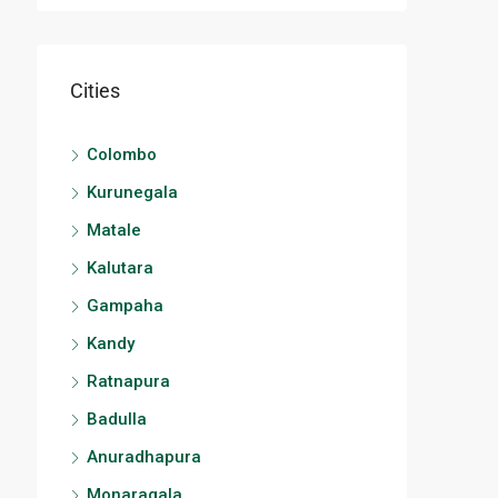
Cities
Colombo
Kurunegala
Matale
Kalutara
Gampaha
Kandy
Ratnapura
Badulla
Anuradhapura
Monaragala