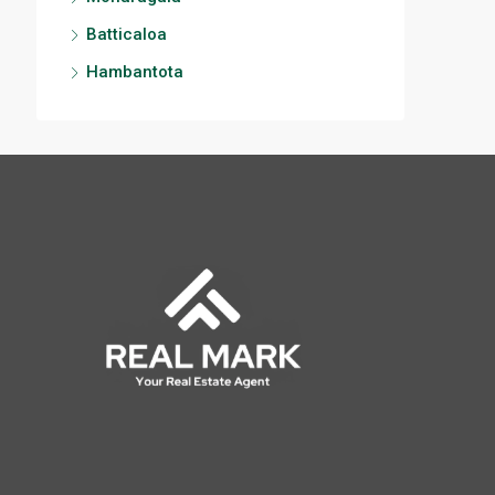
Batticaloa
Hambantota