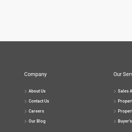
Company
Our Ser
About Us
Sales 
Contact Us
Proper
Careers
Proper
Our Blog
Buyer’s