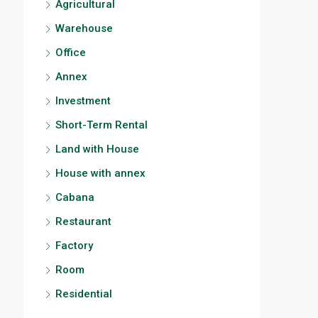
Agricultural
Warehouse
Office
Annex
Investment
Short-Term Rental
Land with House
House with annex
Cabana
Restaurant
Factory
Room
Residential