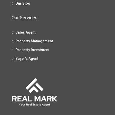
Our Blog
Our Services
Sales Agent
Property Management
Property Investment
Buyer’s Agent