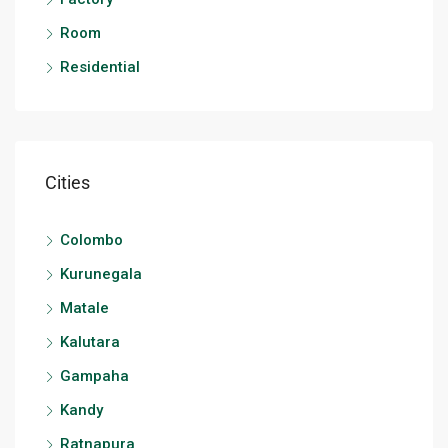
Room
Residential
Cities
Colombo
Kurunegala
Matale
Kalutara
Gampaha
Kandy
Ratnapura