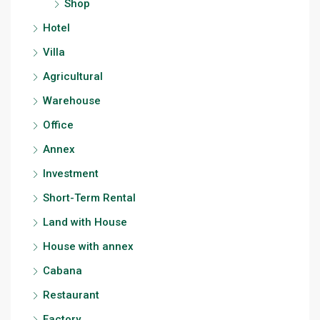
Shop
Hotel
Villa
Agricultural
Warehouse
Office
Annex
Investment
Short-Term Rental
Land with House
House with annex
Cabana
Restaurant
Factory