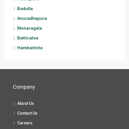
Badulla
Anuradhapura
Monaragala
Batticaloa
Hambantota
Company
About Us
Contact Us
Careers