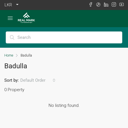
LKR
Home
Badulla
Badulla
Sort by:
Default Order
0 Property
No listing found.