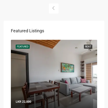
Featured Listings
RENT
FEATURED
RENT
FEA
LKR 22,000
LKR 