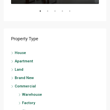
Property Type
House
Apartment
Land
Brand New
Commercial
Warehouse
Factory