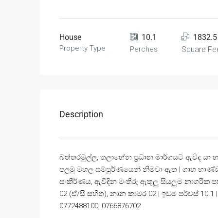
House
10.1
1832.5
Property Type
Perches
Square Fe
Description
බත්තරමුල්ල, තලාහේන ප්‍රධාන මාර්ගයට ඇවිද යා හැ
පලමු මහල සම්පූර්ණයෙන් නිමවා ඇත | ගෘහ භාණ්ඩ 
සංකීර්ණය, ඇවිදින මංතීරු ඇතුලු සියලුම නාගරික ප
02 (ඒ/සී සහිත), නාන කාමර 02 | ඉඩම පර්චස් 10.1 |
0772488100, 0766876702