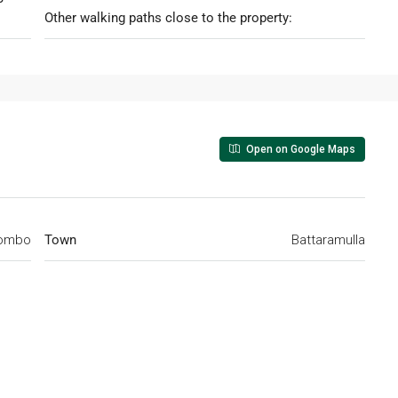
Other walking paths close to the property:
Open on Google Maps
ombo
Town
Battaramulla