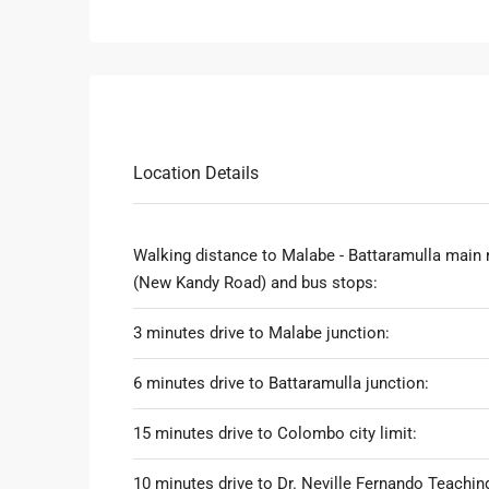
Location Details
Walking distance to Malabe - Battaramulla main 
(New Kandy Road) and bus stops:
3 minutes drive to Malabe junction:
6 minutes drive to Battaramulla junction:
15 minutes drive to Colombo city limit:
10 minutes drive to Dr. Neville Fernando Teachin