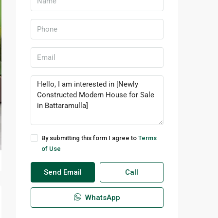
By submitting this form I agree to
Terms
of Use
Send Email
Call
WhatsApp