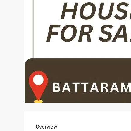
Overview