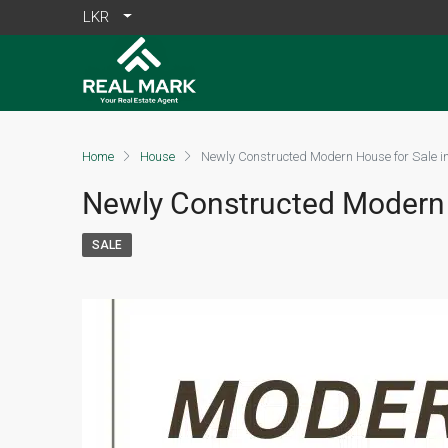
LKR
Home
House
Newly Constructed Modern House for Sale i
Newly Constructed Modern 
SALE