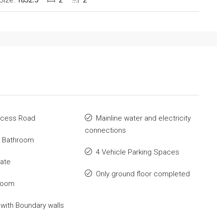
Size:
1832.5
2
2
ccess Road
Mainline water and electricity
connections
t Bathroom
4 Vehicle Parking Spaces
Gate
Only ground floor completed
Room
with Boundary walls