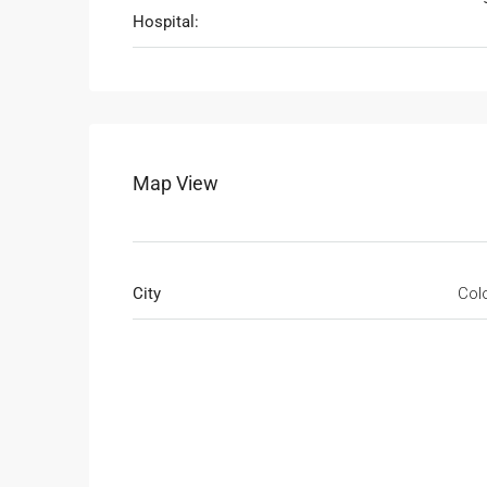
Hospital:
Map View
City
Col