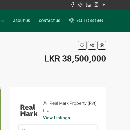
ABOUT US
CONTACT US
+94 117 007 669
LKR 38,500,000
Real Mark Property (Pvt)
Ltd
View Listings