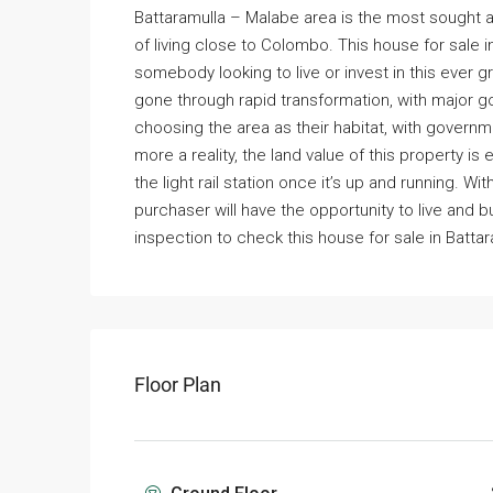
Battaramulla – Malabe area is the most sought af
of living close to Colombo. This house for sale i
somebody looking to live or invest in this ever 
gone through rapid transformation, with major g
choosing the area as their habitat, with govern
more a reality, the land value of this property is
the light rail station once it’s up and running. W
purchaser will have the opportunity to live and 
inspection to check this house for sale in Battar
Floor Plan