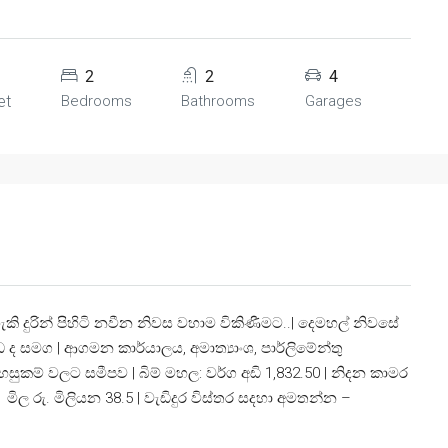
2
2
4
et
Bedrooms
Bathrooms
Garages
කි දුරින් පිහිටි නවීන නිවස වහාම විකිණීමට..| දෙමහල් නිවසේ
ද සමග | ආගමන කාර්යාලය, අමාත්‍යාංශ, පාර්ලිමේන්තු
හසුකම් වලට සමීපව | බිම් මහල: වර්ග අඩි 1,832.50 | නිදන කාමර
 මිල රු. මිලියන 38.5 | වැඩිදුර විස්තර සදහා අමතන්න –