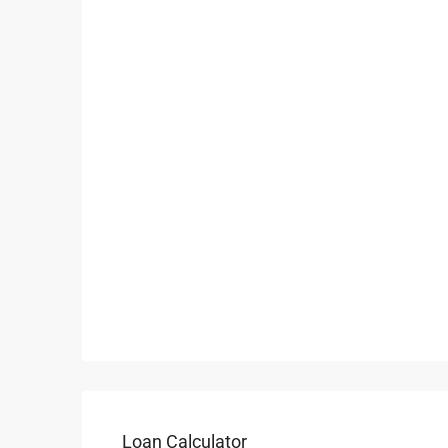
Loan Calculator