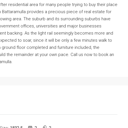
ter residential area for many people trying to buy their place
n Battaramulla provides a precious piece of real estate for
growing area. The suburb and its surrounding suburbs have
overnment offices, universities and major businesses
ment backing. As the light rail seemingly becomes more and
 expected to soar, since it will be only a few minutes walk to
ith ground floor completed and furniture included, the
build the remainder at your own pace. Call us now to book an
amulla.