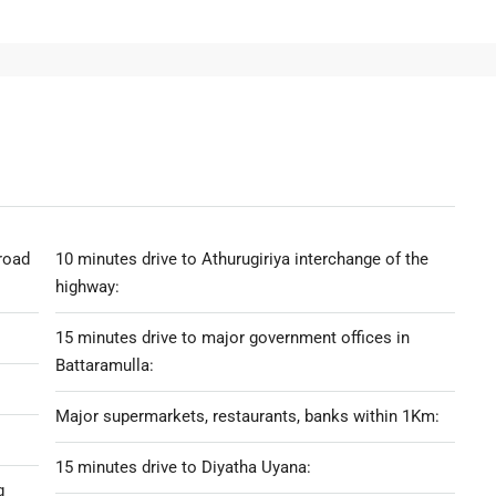
road
10 minutes drive to Athurugiriya interchange of the
highway:
15 minutes drive to major government offices in
Battaramulla:
Major supermarkets, restaurants, banks within 1Km:
15 minutes drive to Diyatha Uyana:
g