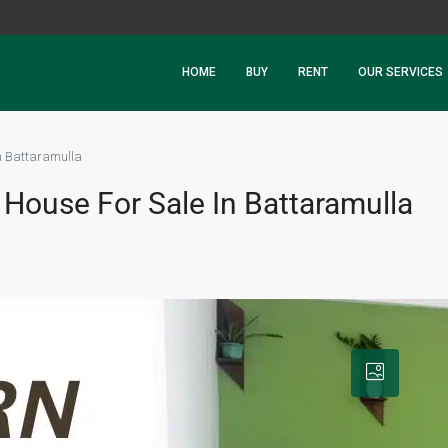
HOME
BUY
RENT
OUR SERVICES
n Battaramulla
House For Sale In Battaramulla