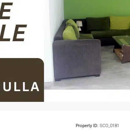
Property ID:
SCO_0181