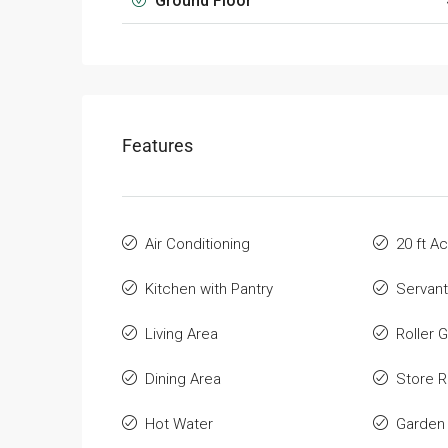
Ground Floor
Features
Air Conditioning
20 ft A
Kitchen with Pantry
Servan
Living Area
Roller 
Dining Area
Store 
Hot Water
Garden 